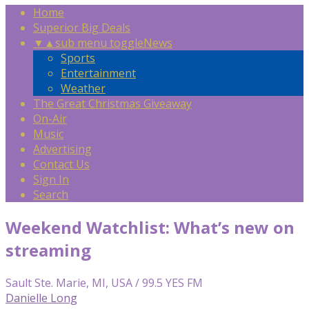
Home
Superior Big Deals
▼
▲
sub menu toggle
News
Sports
Entertainment
Weather
The Great Christmas Giveaway
On-Air
Music
Advertising
Contact Us
Sign In
Search
Weekend Watchlist: What’s new on
streaming
Sault Ste. Marie, MI, USA / 99.5 YES FM
Danielle Long