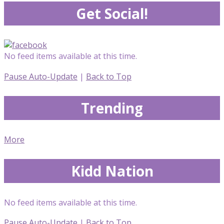
Get Social!
No feed items available at this time.
Pause Auto-Update
|
Back to Top
Trending
More
Kidd Nation
No feed items available at this time.
Pause Auto-Update
|
Back to Top