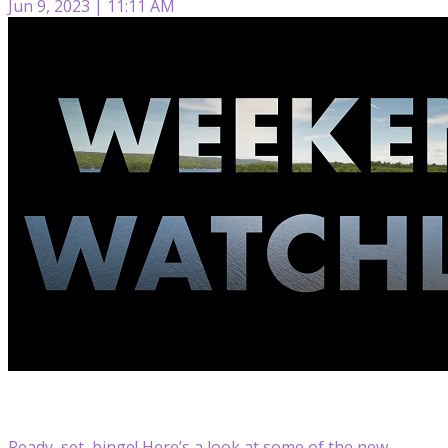
Jun 9, 2023 | 11:11 AM
Ready, set, binge! Here’s a look at some of the new