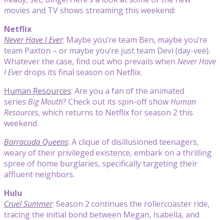
movies and TV shows streaming this weekend:
Netflix
Never Have I Ever
: Maybe you’re team Ben, maybe you’re
team Paxton – or maybe you’re just team Devi (day-vee).
Whatever the case, find out who prevails when
Never Have
I Ever
drops its final season on Netflix.
Human Resources
: Are you a fan of the animated
series
Big Mouth
? Check out its spin-off show
Human
Resources,
which returns to Netflix for season 2 this
weekend.
Barracuda Queens
: A clique of disillusioned teenagers,
weary of their privileged existence, embark on a thrilling
spree of home burglaries, specifically targeting their
affluent neighbors.
Hulu
Cruel Summer
: Season 2 continues the rollercoaster ride,
tracing the initial bond between Megan, Isabella, and