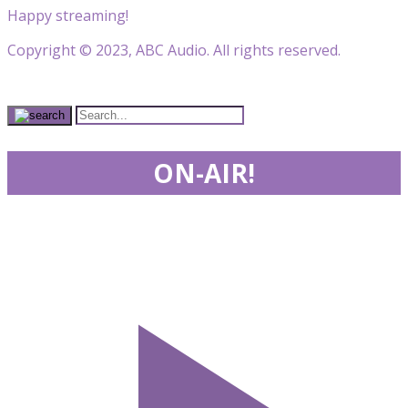
Happy streaming!
Copyright © 2023, ABC Audio. All rights reserved.
ON-AIR!