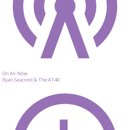
On Air Now
Ryan Seacrest & The AT40