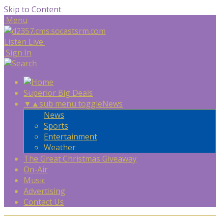
Skip to Content
Menu
Listen Live
Sign In
Superior Big Deals
▼
▲
sub menu toggle
News
News
Sports
Entertainment
Weather
The Great Christmas Giveaway
On-Air
Music
Advertising
Contact Us