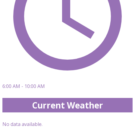
6:00 AM - 10:00 AM
Current Weather
No data available.