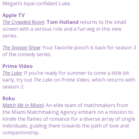
Megan’s loyal confidant Luke.
Apple TV
The Crowded Room
:
Tom Holland
returns to the small
screen with a serious role and a fun wig in this new
series.
The Snoopy Show
: Your favorite pooch is back for season 3
of the comedy series.
Prime Video
The Lake
: If you’re ready for summer to come a little bit
early, try out
The Lake
on Prime Video, which returns with
season 2.
Roku
Match Me in Miami
: An elite team of matchmakers from
the Miami Matchmaking Agency embark on a mission to
kindle the flames of romance for a diverse array of single
individuals, guiding them towards the path of love and
companionship.