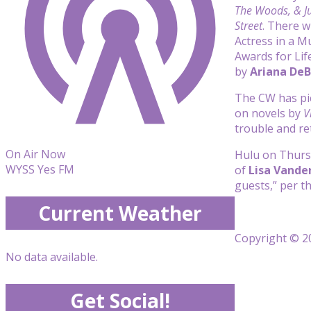
The Woods, & Ju
Street
. There w
Actress in a M
Awards for Lif
by
Ariana De
The CW has p
on novels by
V
trouble and re
On Air Now
Hulu on Thurs
WYSS Yes FM
of
Lisa Vand
guests,” per t
Current Weather
Copyright © 20
No data available.
Get Social!