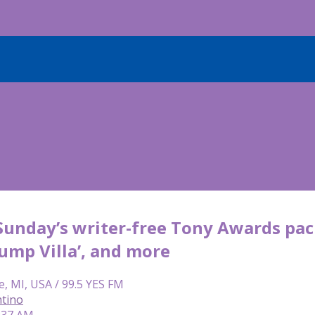
: Sunday’s writer-free Tony Awards pa
ump Villa’, and more
e, MI, USA / 99.5 YES FM
tino
8:37 AM