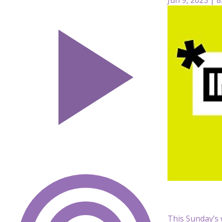
This Sunday’s 