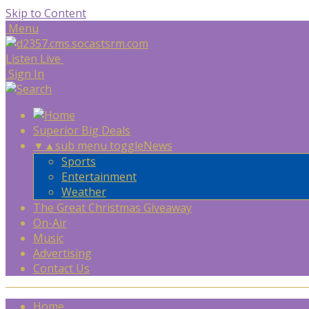
Skip to Content
Menu
Listen Live
Sign In
Superior Big Deals
▼
▲
sub menu toggle
News
Sports
Entertainment
Weather
The Great Christmas Giveaway
On-Air
Music
Advertising
Contact Us
Home