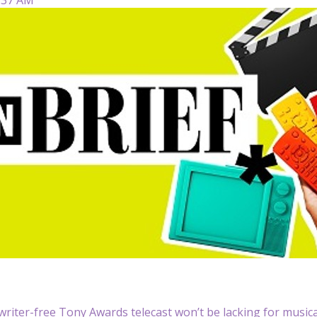
writer-free Tony Awards telecast won’t be lacking for music