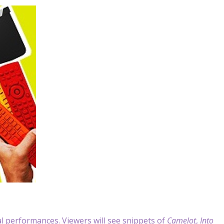
al performances. Viewers will see snippets of
Camelot
,
Into