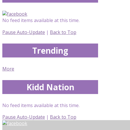
No feed items available at this time.
Pause Auto-Update
|
Back to Top
Trending
More
Kidd Nation
No feed items available at this time.
Pause Auto-Update
|
Back to Top