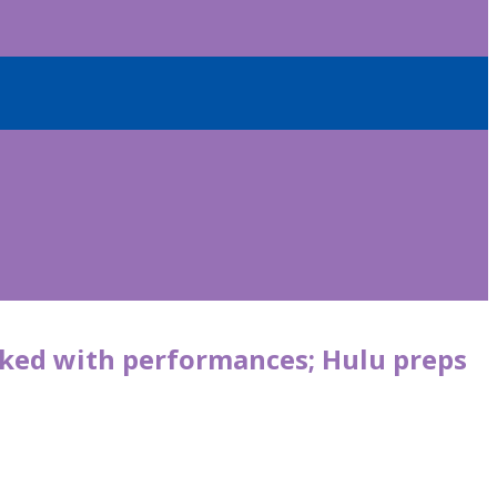
cked with performances; Hulu preps