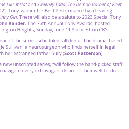
me Like It Hot
and
Sweeney Todd: The Demon Barber of Fleet
2022 Tony-winner for Best Performance by a Leading
unny Girl
. There will also be a salute to 2023 Special Tony
ohn Kander
. The 76th Annual Tony Awards, hosted
ashington Heights, Sunday, June 11 8 p.m. ET on CBS…
d of the series’ scheduled fall debut. The drama, based
e Sullivan, a neurosurgeon who finds herself in legal
h her estranged father Sully (
Scott Patterson
)…
e new unscripted series, “will follow the hand-picked staff
to navigate every extravagant desire of their well-to-do