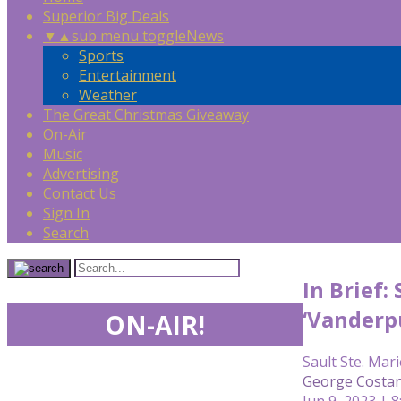
Superior Big Deals
▼
▲
sub menu toggle
News
Sports
Entertainment
Weather
The Great Christmas Giveaway
On-Air
Music
Advertising
Contact Us
Sign In
Search
In Brief
‘Vanderp
ON-AIR!
Sault Ste. Mari
George Costan
Jun 9, 2023 | 