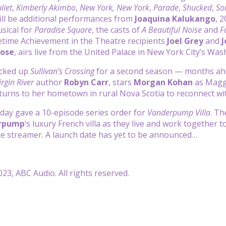
liet
,
Kimberly Akimbo
,
New York, New York
,
Parade
,
Shucked
,
So
ill be additional performances from
Joaquina Kalukango
, 
usical for
Paradise Square
, the casts of
A Beautiful Noise
and
F
etime Achievement in the Theatre recipients
Joel Grey
and
J
Bose
, airs live from the United Palace in New York City’s W
icked up
Sullivan’s Crossing
for a second season — months ahea
irgin River
author
Robyn Carr
, stars
Morgan Kohan
as Maggi
turns to her hometown in rural Nova Scotia to reconnect wit
day gave a 10-episode series order for
Vanderpump Villa
. Th
erpump
‘s luxury French villa as they live and work together 
he streamer. A launch date has yet to be announced…
23, ABC Audio. All rights reserved.