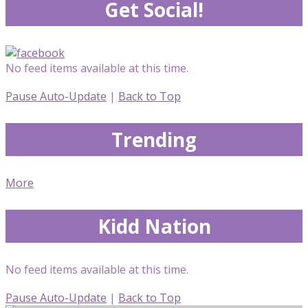
Get Social!
No feed items available at this time.
Pause Auto-Update
|
Back to Top
Trending
More
Kidd Nation
No feed items available at this time.
Pause Auto-Update
|
Back to Top