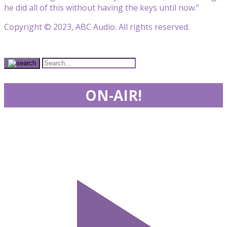
he did all of this without having the keys until now.”
Copyright © 2023, ABC Audio. All rights reserved.
ON-AIR!