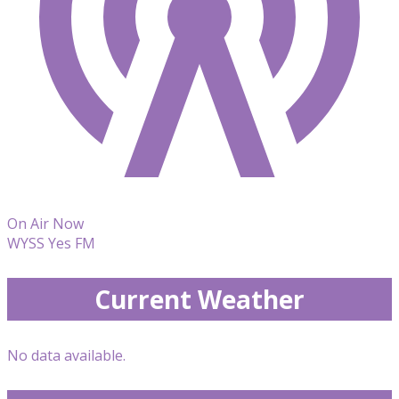
On Air Now
WYSS Yes FM
Current Weather
No data available.