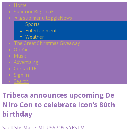
Home
Superior Big Deals
▼
▲
sub menu toggle
News
Sports
Entertainment
Weather
The Great Christmas Giveaway
On-Air
Music
Advertising
Contact Us
Sign In
Search
Tribeca announces upcoming De
Niro Con to celebrate icon’s 80th
birthday
Sault Ste. Marie, MI, USA / 99.5 YES FM