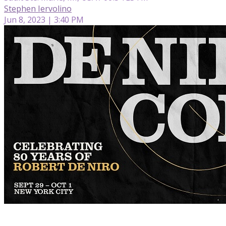
Stephen Iervolino
Jun 8, 2023 | 3:40 PM