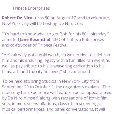
Tribeca Enterprises
Robert De Niro
turns 80 on August 17, and to celebrate,
New York City will be hosting De Niro Con.
th
“It’s hard to know what to get Bob for his 80
birthday,”
admitted
Jane Rosenthal
, CEO of Tribeca Enterprises
and co-founder of Tribeca Festival.
“He’s already got a gold watch, so we decided to celebrate
him and his enduring legacy with a fun filled fan event as
well as pay tribute to his unwavering dedication to his
films, art, and the city he loves,” she continued.
To be held at Spring Studios in New York City from
September 29 to October 1, the organizers explain, “The
multi-day fan experience will feature special appearances
by De Niro himself, along with recreations of iconic film
sets, immersive installations, classic film screenings,
musical performances, and panel conversations. It will