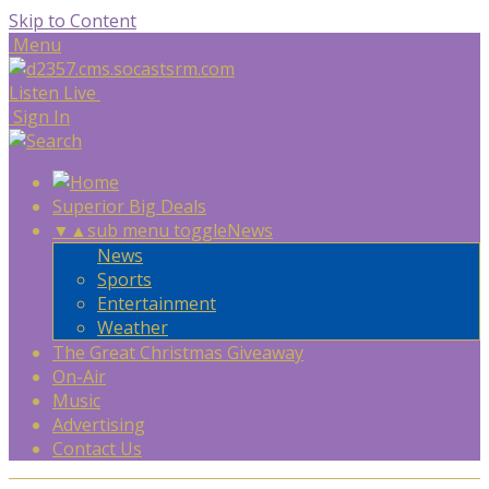
Skip to Content
Menu
Listen Live
Sign In
Superior Big Deals
▼
▲
sub menu toggle
News
News
Sports
Entertainment
Weather
The Great Christmas Giveaway
On-Air
Music
Advertising
Contact Us