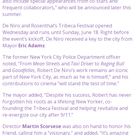
also include special appearances from co-stars and
frequent collaborators,” who will be announced later this
summer.
De Niro and Rosenthal’s Tribeca Festival opened
Wednesday and runs until Sunday, June 18. Right before
the event’s kickoff, De Niro received a key to the city from
Mayor
Eric Adams
.
The former New York City Police Department officer
noted, “From
Mean Streets
and
Taxi Driver
to
Raging Bull
and
Goodfellas
, Robert De Niro’s work remains an iconic
part of New York City, as much as he is himself,” and his
contributions to cinema “will stand the test of time.”
The mayor added, “Despite his success, Robert has never
forgotten his roots as a lifelong New Yorker, co-
founding the Tribeca Festival and helping revitalize and
re-energize our city after 9/11.”
Director
Martin Scorsese
was also on hand to honor his
friend, calling him a “visionary,” and added, “It’s amazing