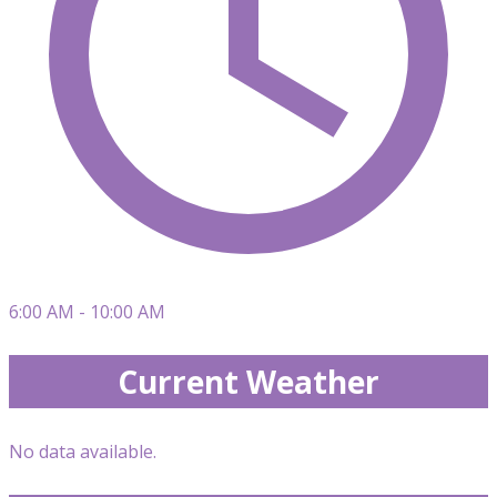
6:00 AM - 10:00 AM
Current Weather
No data available.