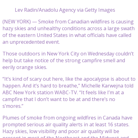
Lev Radin/Anadolu Agency via Getty Images
(NEW YORK) — Smoke from Canadian wildfires is causing
hazy skies and unhealthy conditions across a large swath
of the eastern United States in what officials have called
an unprecedented event.
Those outdoors in New York City on Wednesday couldn’t
help but take notice of the strong campfire smell and
eerily orange skies.
“It’s kind of scary out here, like the apocalypse is about to
happen. And it’s hard to breathe,” Michelle Karwejna told
ABC New York station WABC-TV. “It feels like I’m at a
campfire that I don’t want to be at and there’s no
s’mores.”
Plumes of smoke from ongoing wildfires in Canada have
prompted serious air quality alerts in at least 16 states.
Hazy skies, low visibility and poor air quality will be
present in most of the Northeast and the Midwest and