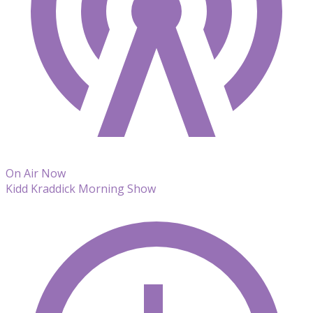
On Air Now
Kidd Kraddick Morning Show