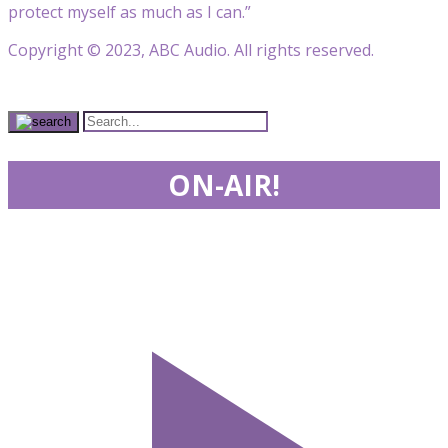
protect myself as much as I can.”
Copyright © 2023, ABC Audio. All rights reserved.
ON-AIR!