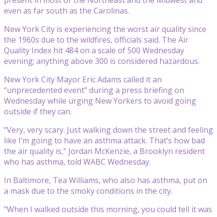
even as far south as the Carolinas.
New York City is experiencing the worst air quality since
the 1960s due to the wildfires, officials said. The Air
Quality Index hit 484 on a scale of 500 Wednesday
evening; anything above 300 is considered hazardous.
New York City Mayor Eric Adams called it an
“unprecedented event” during a press briefing on
Wednesday while urging New Yorkers to avoid going
outside if they can.
“Very, very scary. Just walking down the street and feeling
like I’m going to have an asthma attack. That’s how bad
the air quality is,” Jordan McKenzie, a Brooklyn resident
who has asthma, told WABC Wednesday.
In Baltimore, Tea Williams, who also has asthma, put on
a mask due to the smoky conditions in the city.
“When I walked outside this morning, you could tell it was