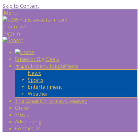
Skip to Content
Menu
Listen Live
Sign In
Superior Big Deals
▼
▲
sub menu toggle
News
News
Sports
Entertainment
Weather
The Great Christmas Giveaway
On-Air
Music
Advertising
Contact Us