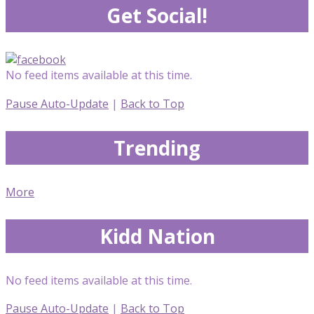
Get Social!
No feed items available at this time.
Pause Auto-Update
|
Back to Top
Trending
More
Kidd Nation
No feed items available at this time.
Pause Auto-Update
|
Back to Top