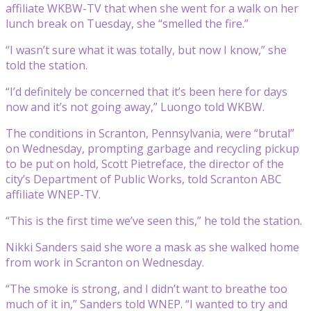
affiliate WKBW-TV that when she went for a walk on her
lunch break on Tuesday, she “smelled the fire.”
“I wasn’t sure what it was totally, but now I know,” she
told the station.
“I’d definitely be concerned that it’s been here for days
now and it’s not going away,” Luongo told WKBW.
The conditions in Scranton, Pennsylvania, were “brutal”
on Wednesday, prompting garbage and recycling pickup
to be put on hold, Scott Pietreface, the director of the
city’s Department of Public Works, told Scranton ABC
affiliate WNEP-TV.
“This is the first time we’ve seen this,” he told the station.
Nikki Sanders said she wore a mask as she walked home
from work in Scranton on Wednesday.
“The smoke is strong, and I didn’t want to breathe too
much of it in,” Sanders told WNEP. “I wanted to try and