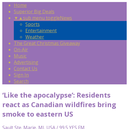
Home
Superior Big Deals
▼
▲
sub menu toggle
News
Sports
Entertainment
Weather
The Great Christmas Giveaway
On-Air
Music
Advertising
Contact Us
Sign In
Search
‘Like the apocalypse’: Residents
react as Canadian wildfires bring
smoke to eastern US
Sault Ste. Marie, MI, USA / 99.5 YES FM