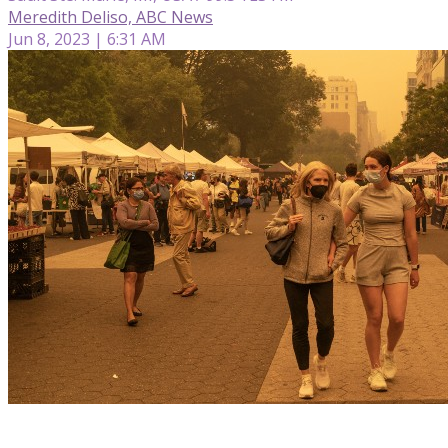
Meredith Deliso, ABC News
Jun 8, 2023 | 6:31 AM