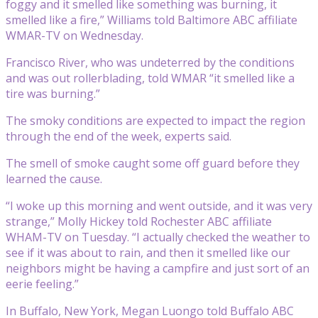
foggy and it smelled like something was burning, it
smelled like a fire,” Williams told Baltimore ABC affiliate
WMAR-TV on Wednesday.
Francisco River, who was undeterred by the conditions
and was out rollerblading, told WMAR “it smelled like a
tire was burning.”
The smoky conditions are expected to impact the region
through the end of the week, experts said.
The smell of smoke caught some off guard before they
learned the cause.
“I woke up this morning and went outside, and it was very
strange,” Molly Hickey told Rochester ABC affiliate
WHAM-TV on Tuesday. “I actually checked the weather to
see if it was about to rain, and then it smelled like our
neighbors might be having a campfire and just sort of an
eerie feeling.”
In Buffalo, New York, Megan Luongo told Buffalo ABC