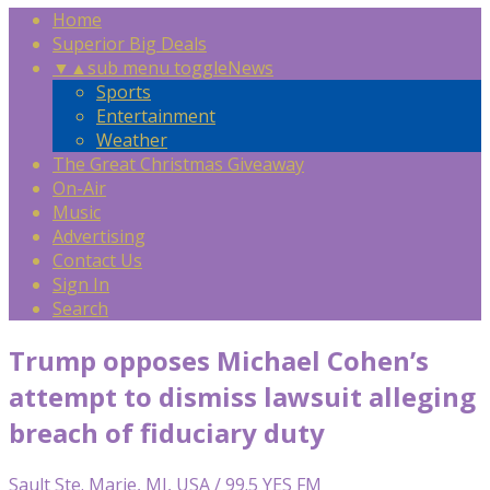
Home
Superior Big Deals
▼
▲
sub menu toggle
News
Sports
Entertainment
Weather
The Great Christmas Giveaway
On-Air
Music
Advertising
Contact Us
Sign In
Search
Trump opposes Michael Cohen’s
attempt to dismiss lawsuit alleging
breach of fiduciary duty
Sault Ste. Marie, MI, USA / 99.5 YES FM