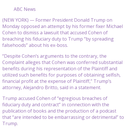
ABC News
(NEW YORK) — Former President Donald Trump on
Monday opposed an attempt by his former fixer Michael
Cohen to dismiss a lawsuit that accused Cohen of
breaching his fiduciary duty to Trump “by spreading
falsehoods” about his ex-boss.
“Despite Cohen’s arguments to the contrary, the
Complaint alleges that Cohen was conferred substantial
benefits during his representation of the Plaintiff and
utilized such benefits for purposes of obtaining selfish,
financial profit at the expense of Plaintiff,” Trump’s
attorney, Alejandro Britto, said in a statement.
Trump accused Cohen of “egregious breaches of
fiduciary duty and contract” in connection with the
publication of books and the production of a podcast
that “are intended to be embarrassing or detrimental” to
Trump.