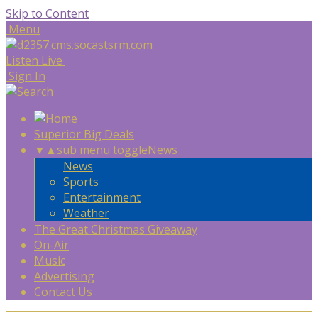
Skip to Content
Menu
Listen Live
Sign In
Superior Big Deals
▼
▲
sub menu toggle
News
News
Sports
Entertainment
Weather
The Great Christmas Giveaway
On-Air
Music
Advertising
Contact Us