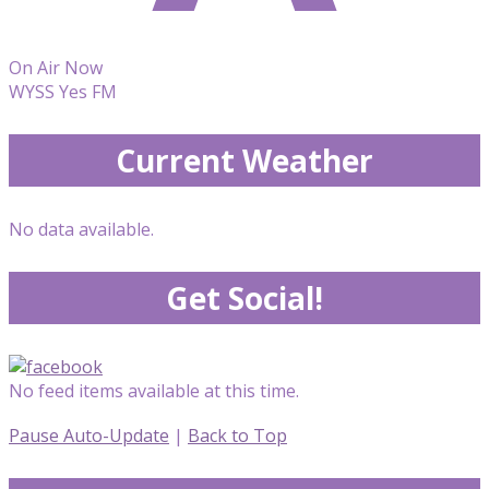
On Air Now
WYSS Yes FM
Current Weather
No data available.
Get Social!
No feed items available at this time.
Pause Auto-Update
|
Back to Top