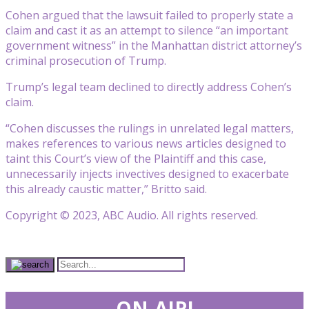
Cohen argued that the lawsuit failed to properly state a
claim and cast it as an attempt to silence “an important
government witness” in the Manhattan district attorney’s
criminal prosecution of Trump.
Trump’s legal team declined to directly address Cohen’s
claim.
“Cohen discusses the rulings in unrelated legal matters,
makes references to various news articles designed to
taint this Court’s view of the Plaintiff and this case,
unnecessarily injects invectives designed to exacerbate
this already caustic matter,” Britto said.
Copyright © 2023, ABC Audio. All rights reserved.
ON-AIR!