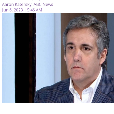
Aaron Katersky, ABC News
Jun 6, 2023 | 5:46 AM