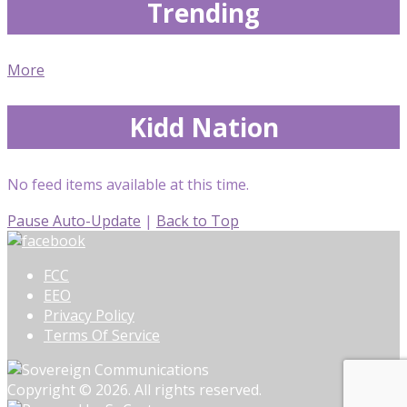
Trending
More
Kidd Nation
No feed items available at this time.
Pause Auto-Update
|
Back to Top
FCC
EEO
Privacy Policy
Terms Of Service
Copyright © 2026. All rights reserved.