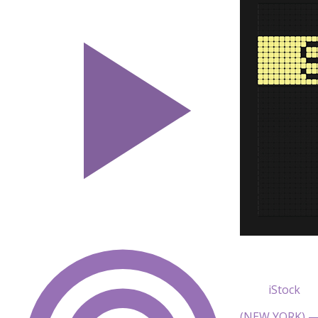
iStock
(NEW YORK) — 