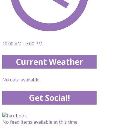
10:00 AM - 7:00 PM
Current Weather
No data available.
Get Social!
No feed items available at this time.