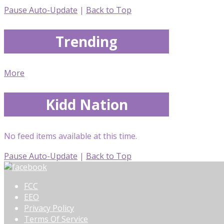
Pause Auto-Update
|
Back to Top
Trending
More
Kidd Nation
No feed items available at this time.
Pause Auto-Update
|
Back to Top
FCC
EEO
Privacy Policy
Terms Of Service