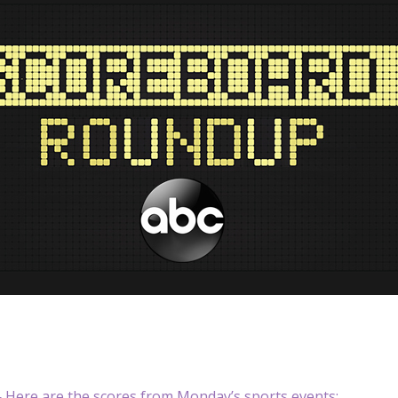
Here are the scores from Monday’s sports events: