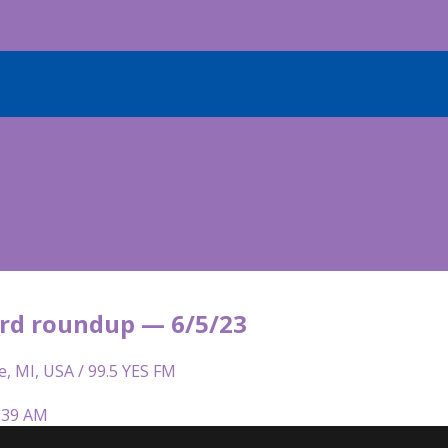
rd roundup — 6/5/23
e, MI, USA / 99.5 YES FM
5:39 AM