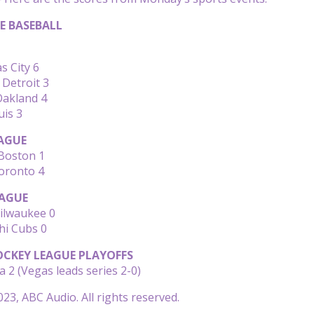
E BASEBALL
s City 6
 Detroit 3
Oakland 4
uis 3
AGUE
Boston 1
oronto 4
AGUE
Milwaukee 0
hi Cubs 0
CKEY LEAGUE PLAYOFFS
a 2 (Vegas leads series 2-0)
23, ABC Audio. All rights reserved.