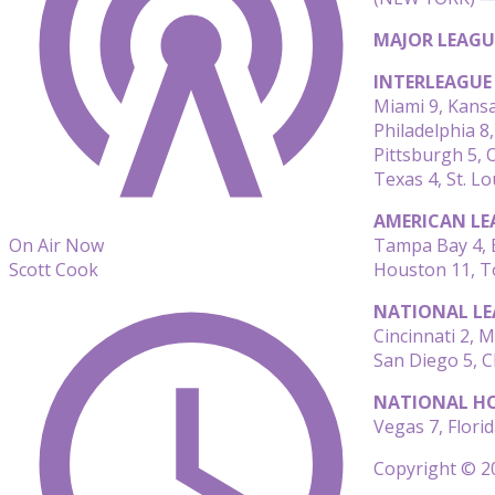
MAJOR LEAGU
INTERLEAGUE
Miami 9, Kansa
Philadelphia 8,
Pittsburgh 5, 
Texas 4, St. Lo
AMERICAN LE
Tampa Bay 4, 
On Air Now
Houston 11, T
Scott Cook
NATIONAL LE
Cincinnati 2, 
San Diego 5, C
NATIONAL HO
Vegas 7, Florid
Copyright © 20