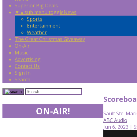
Superior Big Deals
▼
▲
sub menu toggle
News
Sports
Entertainment
Weather
The Great Christmas Giveaway
On-Air
Music
Advertising
Contact Us
Sign In
Search
Scoreboa
ON-AIR!
Sault Ste. Mari
ABC Audio
Jun 6, 2023 | 