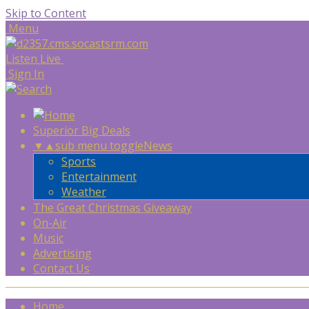
Skip to Content
Menu
Listen Live
Sign In
Superior Big Deals
▼
▲
sub menu toggle
News
Sports
Entertainment
Weather
The Great Christmas Giveaway
On-Air
Music
Advertising
Contact Us
Home