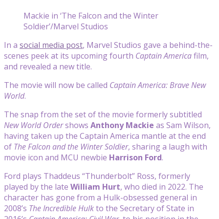
Mackie in ‘The Falcon and the Winter
Soldier’/Marvel Studios
In a
social media post
, Marvel Studios gave a behind-the-
scenes peek at its upcoming fourth
Captain America
film,
and revealed a new title.
The movie will now be called
Captain America: Brave New
World
.
The snap from the set of the movie formerly subtitled
New World Order
shows
Anthony Mackie
as Sam Wilson,
having taken up the Captain America mantle at the end
of
The Falcon and the Winter Soldier
, sharing a laugh with
movie icon and MCU newbie
Harrison Ford
.
Ford plays Thaddeus “Thunderbolt” Ross, formerly
played by the late
William Hurt
, who died in 2022. The
character has gone from a Hulk-obsessed general in
2008’s
The Incredible Hulk
to the Secretary of State in
2016’s
Captain America: Civil War
, to his position in the