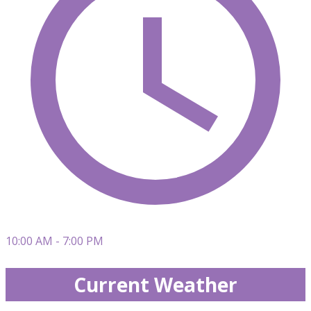
10:00 AM - 7:00 PM
Current Weather