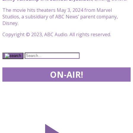
The movie hits theaters May 3, 2024 from Marvel
Studios, a subsidiary of ABC News’ parent company,
Disney.
Copyright © 2023, ABC Audio. All rights reserved.
ON-AIR!