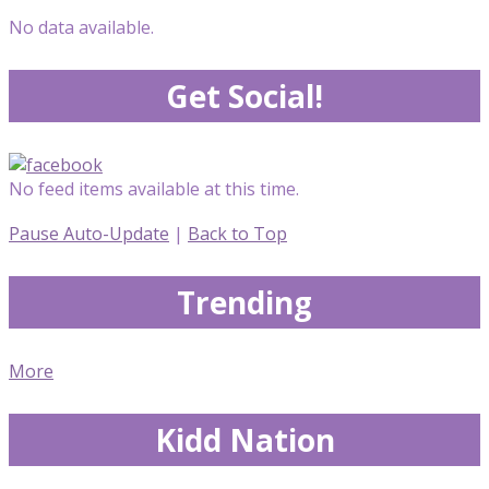
No data available.
Get Social!
No feed items available at this time.
Pause Auto-Update
|
Back to Top
Trending
More
Kidd Nation