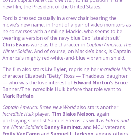
new film, the President of the United States.
Ford is dressed casually in a crew chair bearing the
movie’s new name, in front of a pair of video monitors as
he converses with a smiling Mackie, who seems to be
wearing a version of the navy blue Cap “stealth suit”
Chris Evans
wore as the character in
Captain America: The
Winter Soldier
. And of course, on Mackie’s back, is Captain
America’s mighty red-white-and-blue vibranium shield.
The film also stars
Liv Tyler,
reprising her
Incredible Hulk
character Elizabeth “Betty” Ross — Thaddeus’ daughter
— who was the
love interest of
Edward Norton
‘s Bruce
Banner/The Incredible Hulk before that role went to
Mark Ruffalo
.
Captain America: Brave New World
also stars another
Incredible Hulk
player,
Tim Blake Nelson
, again
portraying scientist Samuel Sterns, as well as
Falcon and
the Winter Soldier
‘s
Danny Ramirez
, and MCU veterans
Emily VanCamp
and
Samuel L. Jackson
, among others.