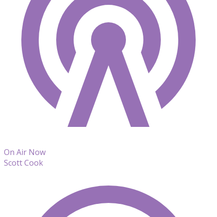
On Air Now
Scott Cook