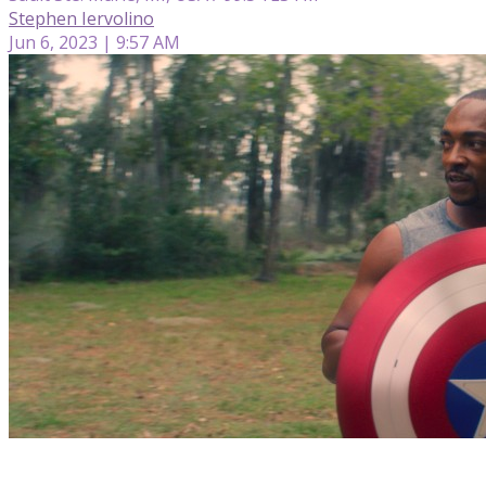
Stephen Iervolino
Jun 6, 2023 | 9:57 AM