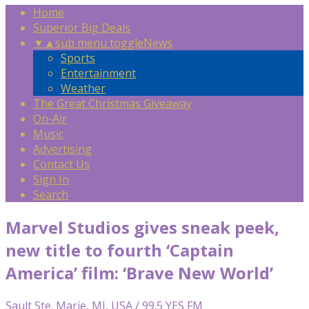
Home
Superior Big Deals
▼
▲
sub menu toggle
News
Sports
Entertainment
Weather
The Great Christmas Giveaway
On-Air
Music
Advertising
Contact Us
Sign In
Search
Marvel Studios gives sneak peek,
new title to fourth ‘Captain
America’ film: ‘Brave New World’
Sault Ste. Marie, MI, USA / 99.5 YES FM