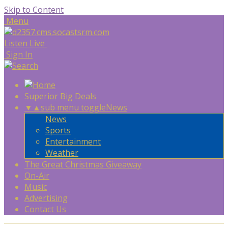
Skip to Content
Menu
Listen Live
Sign In
Superior Big Deals
▼
▲
sub menu toggle
News
News
Sports
Entertainment
Weather
The Great Christmas Giveaway
On-Air
Music
Advertising
Contact Us