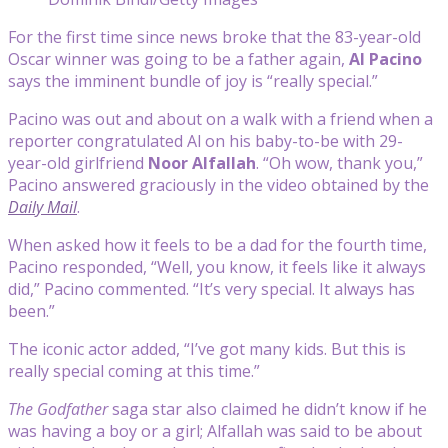
For the first time since news broke that the 83-year-old
Oscar winner was going to be a father again,
Al Pacino
says the imminent bundle of joy is “really special.”
Pacino was out and about on a walk with a friend when a
reporter congratulated Al on his baby-to-be with 29-
year-old girlfriend
Noor Alfallah
. “Oh wow, thank you,”
Pacino answered graciously in the video obtained by the
Daily Mail
.
When asked how it feels to be a dad for the fourth time,
Pacino responded, “Well, you know, it feels like it always
did,” Pacino commented. “It’s very special. It always has
been.”
The iconic actor added, “I’ve got many kids. But this is
really special coming at this time.”
The Godfather
saga star also claimed he didn’t know if he
was having a boy or a girl; Alfallah was said to be about