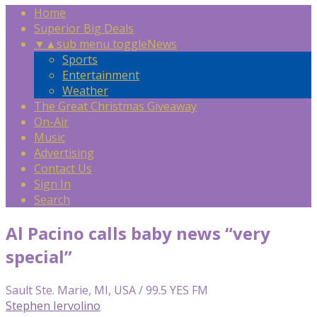
Home
Superior Big Deals
▼
▲
sub menu toggle
News
Sports
Entertainment
Weather
The Great Christmas Giveaway
On-Air
Music
Advertising
Contact Us
Sign In
Search
Al Pacino calls baby news “very
special”
Sault Ste. Marie, MI, USA / 99.5 YES FM
Stephen Iervolino