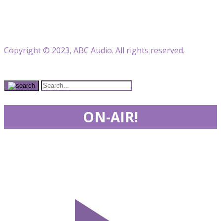
Copyright © 2023, ABC Audio. All rights reserved.
ON-AIR!