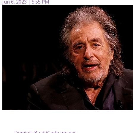
Jun 6, 2023 | 5:55 PM
Dominik Bindl/Getty Images