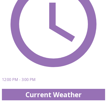
12:00 PM - 3:00 PM
Current Weather