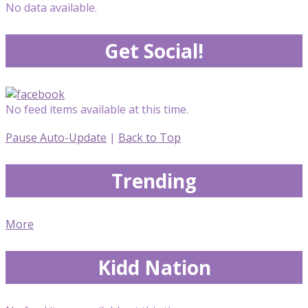
No data available.
Get Social!
No feed items available at this time.
Pause Auto-Update
|
Back to Top
Trending
More
Kidd Nation