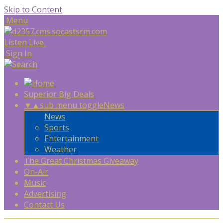
Skip to Content
Menu
Listen Live
Sign In
Superior Big Deals
▼
▲
sub menu toggle
News
News
Sports
Entertainment
Weather
The Great Christmas Giveaway
On-Air
Music
Advertising
Contact Us