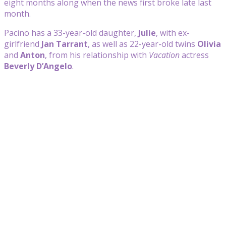
eight months along when the news first broke late last
month.
Pacino has a 33-year-old daughter,
Julie
, with ex-
girlfriend
Jan Tarrant
, as well as 22-year-old twins
Olivia
and
Anton
, from his relationship with
Vacation
actress
Beverly D’Angelo
.