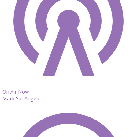
On Air Now
Mark SanAngelo