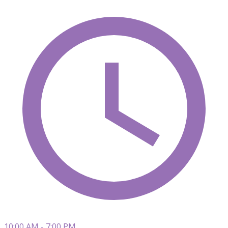
10:00 AM - 7:00 PM