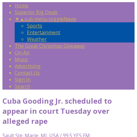
Home
Superior Big Deals
▼
▲
sub menu toggle
News
Sports
Entertainment
Weather
The Great Christmas Giveaway
On-Air
Music
Advertising
Contact Us
Sign In
Search
Cuba Gooding Jr. scheduled to
appear in court Tuesday over
alleged rape
Sault Ste. Marie, MI, USA / 99.5 YES FM