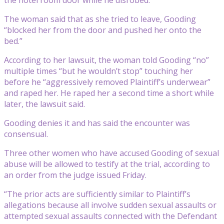
The woman said that as she tried to leave, Gooding
“blocked her from the door and pushed her onto the
bed.”
According to her lawsuit, the woman told Gooding “no”
multiple times “but he wouldn’t stop” touching her
before he “aggressively removed Plaintiff’s underwear”
and raped her. He raped her a second time a short while
later, the lawsuit said.
Gooding denies it and has said the encounter was
consensual.
Three other women who have accused Gooding of sexual
abuse will be allowed to testify at the trial, according to
an order from the judge issued Friday.
“The prior acts are sufficiently similar to Plaintiff’s
allegations because all involve sudden sexual assaults or
attempted sexual assaults connected with the Defendant