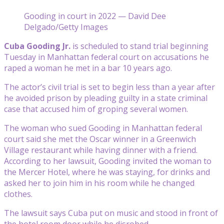
Gooding in court in 2022 — David Dee
Delgado/Getty Images
Cuba Gooding Jr.
is scheduled to stand trial beginning
Tuesday in Manhattan federal court on accusations he
raped a woman he met in a bar 10 years ago.
The actor’s civil trial is set to begin less than a year after
he avoided prison by pleading guilty in a state criminal
case that accused him of groping several women.
The woman who sued Gooding in Manhattan federal
court said she met the Oscar winner in a Greenwich
Village restaurant while having dinner with a friend.
According to her lawsuit, Gooding invited the woman to
the Mercer Hotel, where he was staying, for drinks and
asked her to join him in his room while he changed
clothes.
The lawsuit says Cuba put on music and stood in front of
the hotel room door while he disrobed.