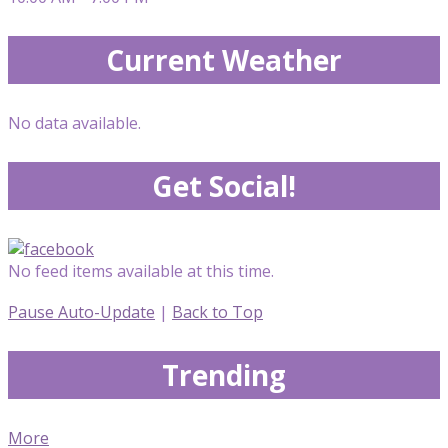
Current Weather
No data available.
Get Social!
No feed items available at this time.
Pause Auto-Update
|
Back to Top
Trending
More