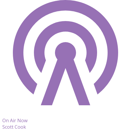
On Air Now
Scott Cook