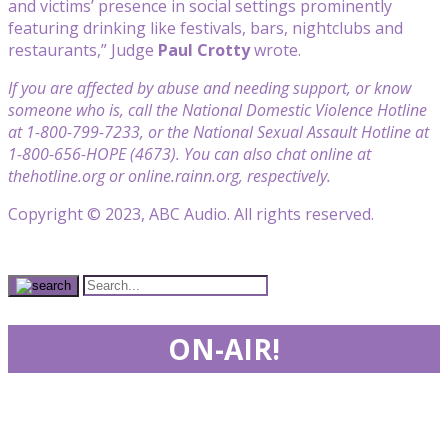
and victims’ presence in social settings prominently
featuring drinking like festivals, bars, nightclubs and
restaurants,” Judge
Paul Crotty
wrote.
If you are affected by abuse and needing support, or know
someone who is, call the National Domestic Violence Hotline
at 1-800-799-7233, or the National Sexual Assault Hotline at
1-800-656-HOPE (4673). You can also chat online at
thehotline.org or online.rainn.org, respectively.
Copyright © 2023, ABC Audio. All rights reserved.
ON-AIR!