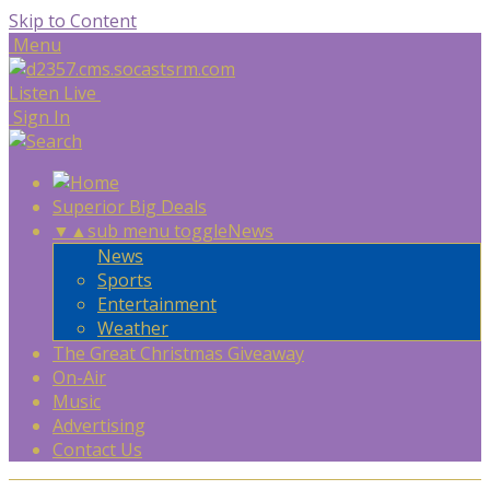
Skip to Content
Menu
Listen Live
Sign In
Superior Big Deals
▼
▲
sub menu toggle
News
News
Sports
Entertainment
Weather
The Great Christmas Giveaway
On-Air
Music
Advertising
Contact Us