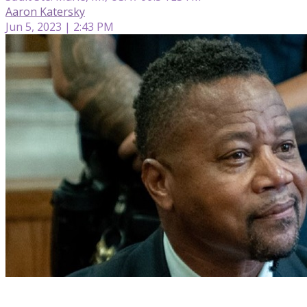
Aaron Katersky
Jun 5, 2023 | 2:43 PM