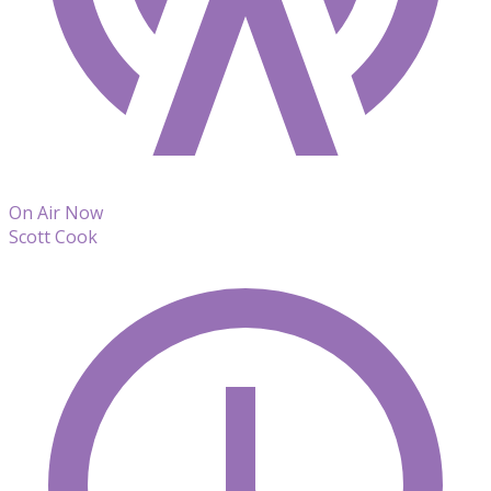
On Air Now
Scott Cook