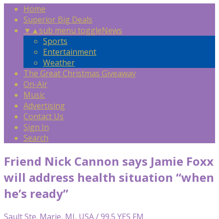
Home
Superior Big Deals
▼
▲
sub menu toggle
News
Sports
Entertainment
Weather
The Great Christmas Giveaway
On-Air
Music
Advertising
Contact Us
Sign In
Search
Friend Nick Cannon says Jamie Foxx
will address health situation “when
he’s ready”
Sault Ste. Marie, MI, USA / 99.5 YES FM