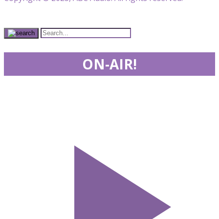
ON-AIR!