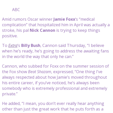
ABC
Amid rumors Oscar winner
Jamie Foxx
‘s “medical
complication” that hospitalized him in April was actually a
stroke, his pal
Nick Cannon
is trying to keep things
positive.
To
Extra
‘s
Billy Bush
, Cannon said Thursday, “I believe
when he’s ready, he’s going to address the awaiting fans
in the world the way that only he can.”
Cannon, who subbed for Foxx on the summer session of
the Fox show
Beat Shazam
, expressed, “One thing I’ve
always respected about how Jamie’s moved throughout
his entire career, if you’ve noticed, he’s always been
somebody who is extremely professional and extremely
private.”
He added, “I mean, you don’t ever really hear anything
other than just the great work that he puts forth as a