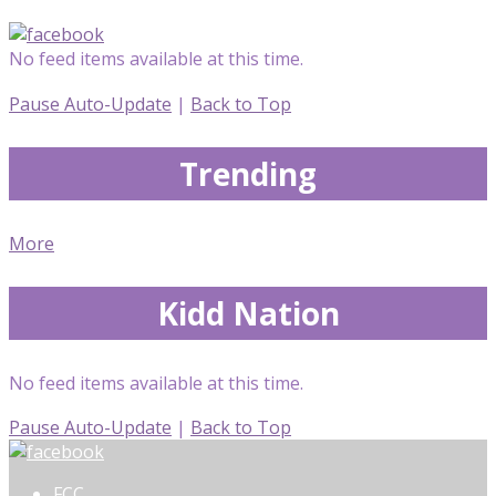
No feed items available at this time.
Pause Auto-Update
|
Back to Top
Trending
More
Kidd Nation
No feed items available at this time.
Pause Auto-Update
|
Back to Top
FCC