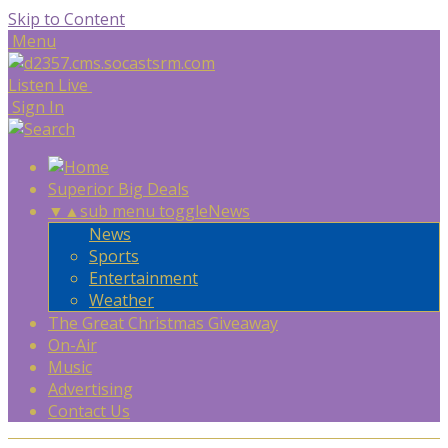
Skip to Content
Menu
Listen Live
Sign In
Superior Big Deals
▼
▲
sub menu toggle
News
News
Sports
Entertainment
Weather
The Great Christmas Giveaway
On-Air
Music
Advertising
Contact Us