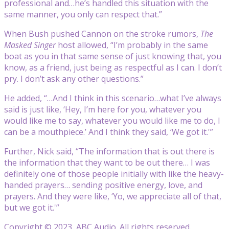
professional and…he’s handled this situation with the
same manner, you only can respect that.”
When Bush pushed Cannon on the stroke rumors,
The
Masked Singer
host allowed, “I’m probably in the same
boat as you in that same sense of just knowing that, you
know, as a friend, just being as respectful as I can. I don’t
pry. I don’t ask any other questions.”
He added, “…And I think in this scenario…what I’ve always
said is just like, ‘Hey, I’m here for you, whatever you
would like me to say, whatever you would like me to do, I
can be a mouthpiece.’ And I think they said, ‘We got it.'”
Further, Nick said, “The information that is out there is
the information that they want to be out there… I was
definitely one of those people initially with like the heavy-
handed prayers… sending positive energy, love, and
prayers. And they were like, ‘Yo, we appreciate all of that,
but we got it.'”
Copyright © 2023, ABC Audio. All rights reserved.