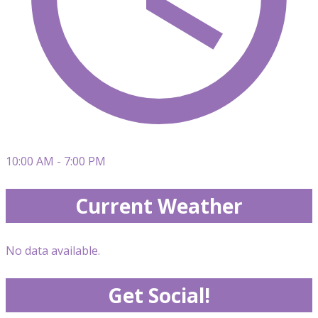
10:00 AM - 7:00 PM
Current Weather
No data available.
Get Social!