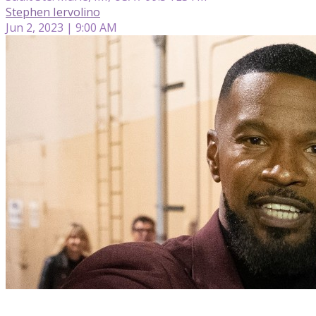
Stephen Iervolino
Jun 2, 2023 | 9:00 AM