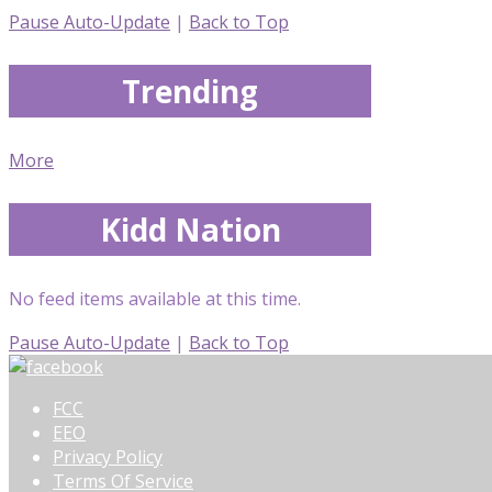
Pause Auto-Update
|
Back to Top
Trending
More
Kidd Nation
No feed items available at this time.
Pause Auto-Update
|
Back to Top
FCC
EEO
Privacy Policy
Terms Of Service