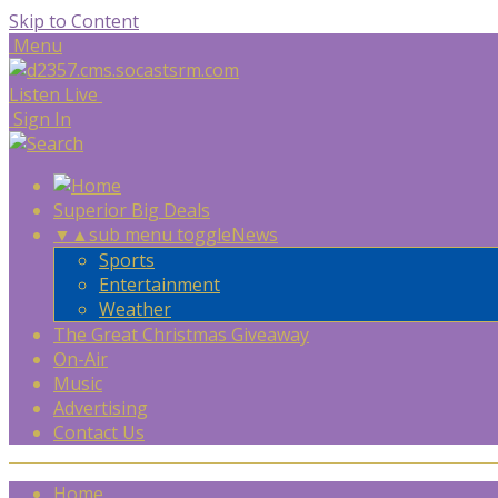
Skip to Content
Menu
Listen Live
Sign In
Superior Big Deals
▼
▲
sub menu toggle
News
Sports
Entertainment
Weather
The Great Christmas Giveaway
On-Air
Music
Advertising
Contact Us
Home