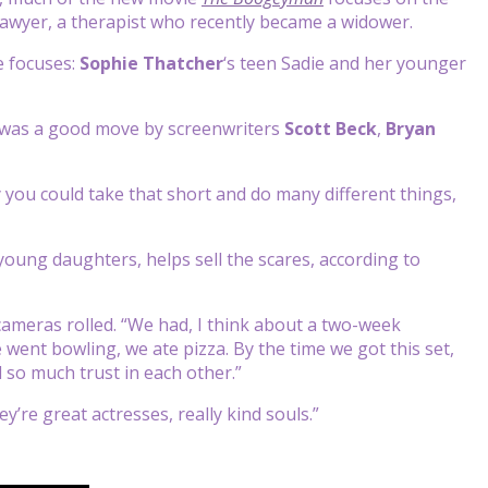
 Sawyer, a therapist who recently became a widower.
e focuses:
Sophie Thatcher
‘s teen Sadie and her younger
m was a good move by screenwriters
Scott Beck
,
Bryan
 you could take that short and do many different things,
young daughters, helps sell the scares, according to
cameras rolled. “We had, I think about a two-week
ent bowling, we ate pizza. By the time we got this set,
 so much trust in each other.”
y’re great actresses, really kind souls.”