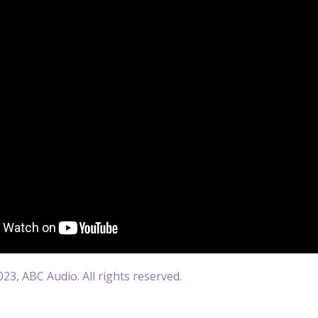
23, ABC Audio. All rights reserved.