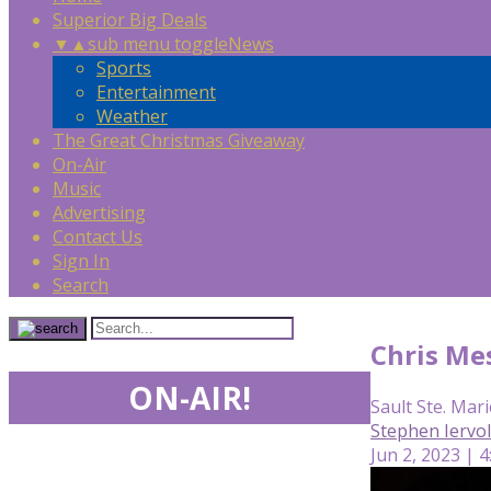
Superior Big Deals
▼
▲
sub menu toggle
News
Sports
Entertainment
Weather
The Great Christmas Giveaway
On-Air
Music
Advertising
Contact Us
Sign In
Search
Chris Me
ON-AIR!
Sault Ste. Mari
Stephen Iervo
Jun 2, 2023 | 