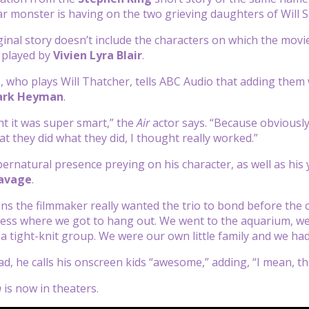
ular monster is having on the two grieving daughters of Will
iginal story doesn’t include the characters on which the movi
, played by
Vivien Lyra Blair
.
a
, who plays Will Thatcher, tells ABC Audio that adding the
rk Heyman
.
ht it was super smart,” the
Air
actor says. “Because obviously
at they did what they did, I thought really worked.”
ernatural presence preying on his character, as well as his 
avage
.
ns the filmmaker really wanted the trio to bond before the 
ess where we got to hang out. We went to the aquarium, we w
 a tight-knit group. We were our own little family and we had
d, he calls his onscreen kids “awesome,” adding, “I mean, the
n
is now in theaters.