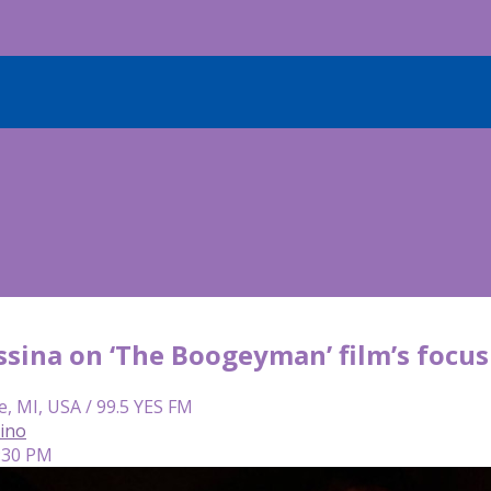
ssina on ‘The Boogeyman’ film’s focus
e, MI, USA / 99.5 YES FM
lino
4:30 PM