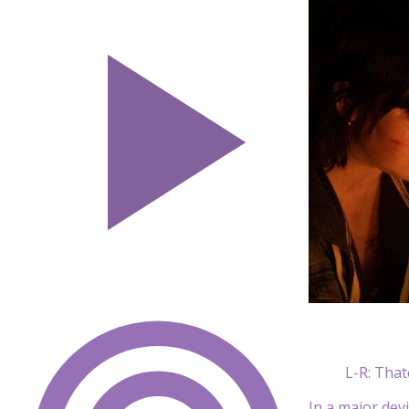
L-R: That
In a major dev