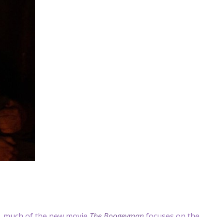
, much of the new movie
The Boogeyman
focuses on the