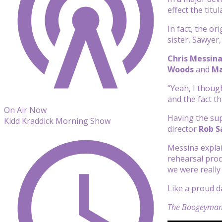
effect the tit
In fact, the or
sister, Sawyer
Chris Messin
Woods
and
Ma
“Yeah, I thoug
and the fact th
On Air Now
Having the sup
Kidd Kraddick Morning Show
director
Rob S
Messina explai
rehearsal proc
we were really
Like a proud da
The Boogeyma