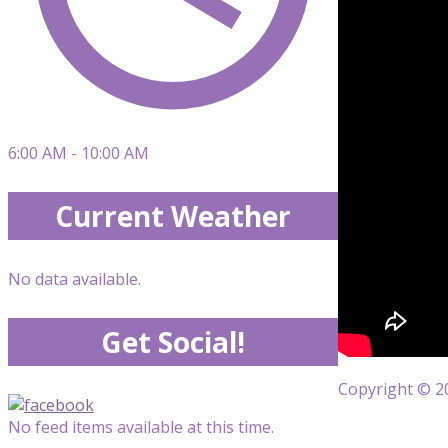
6:00 AM - 10:00 AM
Current Weather
No data available.
Get Social!
Copyright © 20
No feed items available at this time.