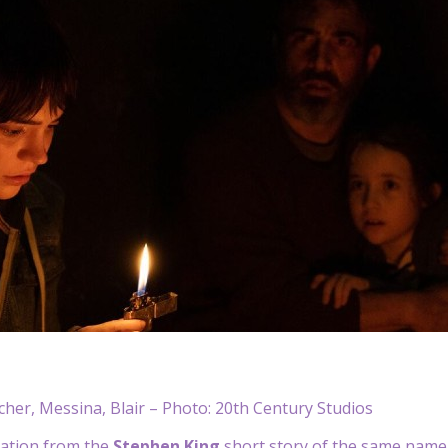
cher, Messina, Blair – Photo: 20th Century Studios
iation from the
Stephen King
short story of the same name