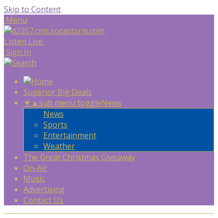
Skip to Content
Menu
Listen Live
Sign In
Superior Big Deals
▼
▲
sub menu toggle
News
News
Sports
Entertainment
Weather
The Great Christmas Giveaway
On-Air
Music
Advertising
Contact Us