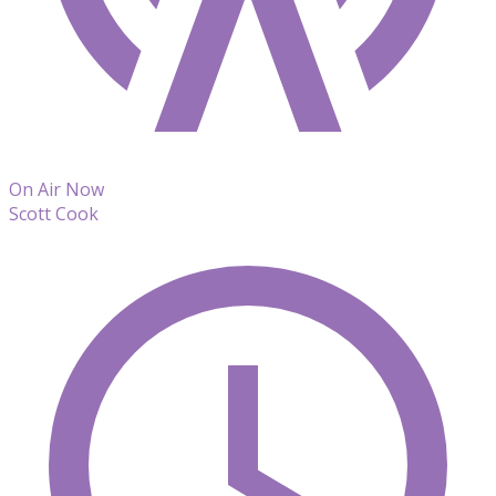
On Air Now
Scott Cook