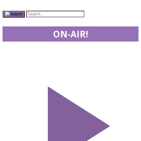
ON-AIR!