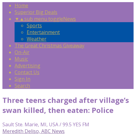
Home
Superior Big Deals
▼
▲
sub menu toggle
News
Sports
Entertainment
Weather
The Great Christmas Giveaway
On-Air
Music
Advertising
Contact Us
Sign In
Search
Three teens charged after village’s
swan killed, then eaten: Police
Sault Ste. Marie, MI, USA / 99.5 YES FM
Meredith Deliso, ABC News