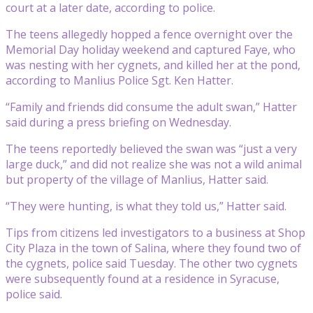
court at a later date, according to police.
The teens allegedly hopped a fence overnight over the
Memorial Day holiday weekend and captured Faye, who
was nesting with her cygnets, and killed her at the pond,
according to Manlius Police Sgt. Ken Hatter.
“Family and friends did consume the adult swan,” Hatter
said during a press briefing on Wednesday.
The teens reportedly believed the swan was “just a very
large duck,” and did not realize she was not a wild animal
but property of the village of Manlius, Hatter said.
“They were hunting, is what they told us,” Hatter said.
Tips from citizens led investigators to a business at Shop
City Plaza in the town of Salina, where they found two of
the cygnets, police said Tuesday. The other two cygnets
were subsequently found at a residence in Syracuse,
police said.