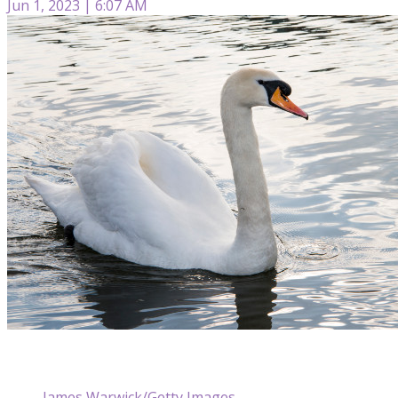
Jun 1, 2023 | 6:07 AM
James Warwick/Getty Images