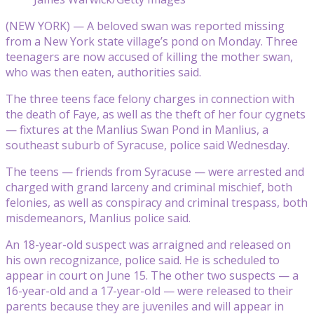
(NEW YORK) — A beloved swan was reported missing
from a New York state village’s pond on Monday. Three
teenagers are now accused of killing the mother swan,
who was then eaten, authorities said.
The three teens face felony charges in connection with
the death of Faye, as well as the theft of her four cygnets
— fixtures at the Manlius Swan Pond in Manlius, a
southeast suburb of Syracuse, police said Wednesday.
The teens — friends from Syracuse — were arrested and
charged with grand larceny and criminal mischief, both
felonies, as well as conspiracy and criminal trespass, both
misdemeanors, Manlius police said.
An 18-year-old suspect was arraigned and released on
his own recognizance, police said. He is scheduled to
appear in court on June 15. The other two suspects — a
16-year-old and a 17-year-old — were released to their
parents because they are juveniles and will appear in