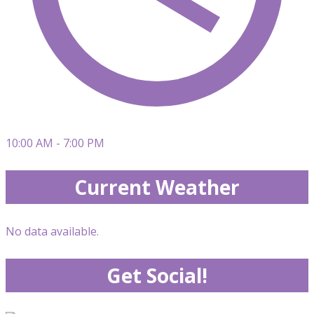
10:00 AM - 7:00 PM
Current Weather
No data available.
Get Social!