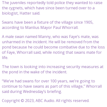
The juveniles reportedly told police they wanted to raise
the cygnets, which have since been turned over to a
biologist, Hatter said.
Swans have been a fixture of the village since 1905,
according to Manlius Mayor Paul Whorrall.
A male swan named Manny, who was Faye’s mate, was
unharmed in the incident. He will be removed from the
pond because he could become combative due to the loss
of Faye, Whorrall said, while noting that swans mate for
life.
The town is looking into increasing security measures at
the pond in the wake of the incident.
“We’ve had swans for over 100 years, we’re going to
continue to have swans as part of this village,” Whorrall
said during Wednesday’s briefing.
Copyright © 2023, ABC Audio. All rights reserved.