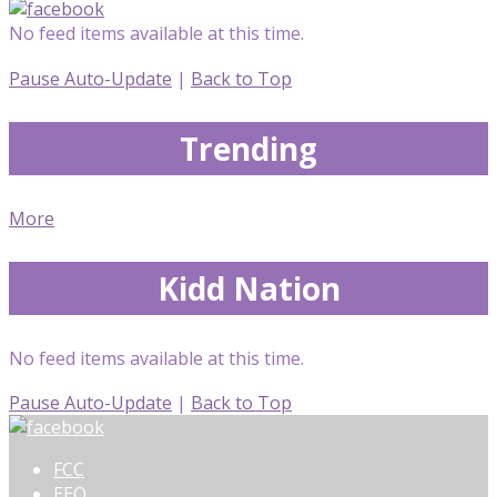
No feed items available at this time.
Pause Auto-Update
|
Back to Top
Trending
More
Kidd Nation
No feed items available at this time.
Pause Auto-Update
|
Back to Top
FCC
EEO