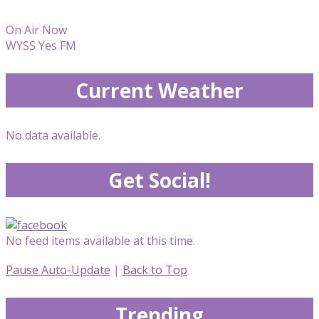
On Air Now
WYSS Yes FM
Current Weather
No data available.
Get Social!
No feed items available at this time.
Pause Auto-Update
|
Back to Top
Trending