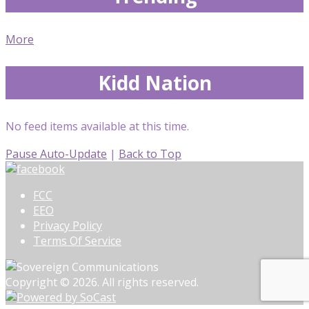
More
Kidd Nation
No feed items available at this time.
Pause Auto-Update
|
Back to Top
FCC
EEO
Privacy Policy
Terms Of Service
Copyright © 2026. All rights reserved.