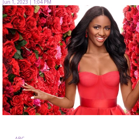
Jun 1, 2023 | 1:04 PM
ABC