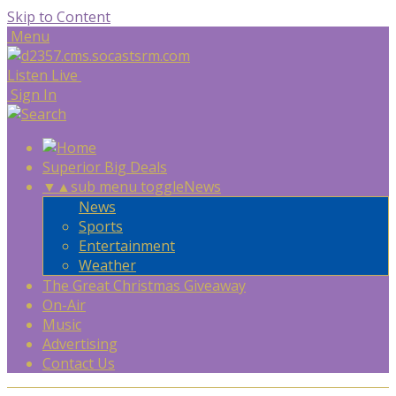
Skip to Content
Menu
Listen Live
Sign In
Superior Big Deals
▼
▲
sub menu toggle
News
News
Sports
Entertainment
Weather
The Great Christmas Giveaway
On-Air
Music
Advertising
Contact Us