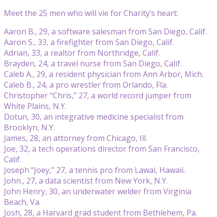
Meet the 25 men who will vie for Charity’s heart:
Aaron B., 29, a software salesman from San Diego, Calif.
Aaron S., 33, a firefighter from San Diego, Calif.
Adrian, 33, a realtor from Northridge, Calif.
Brayden, 24, a travel nurse from San Diego, Calif.
Caleb A., 29, a resident physician from Ann Arbor, Mich.
Caleb B., 24, a pro wrestler from Orlando, Fla.
Christopher “Chris,” 27, a world record jumper from
White Plains, N.Y.
Dotun, 30, an integrative medicine specialist from
Brooklyn, N.Y.
James, 28, an attorney from Chicago, Ill.
Joe, 32, a tech operations director from San Francisco,
Calif.
Joseph “Joey,” 27, a tennis pro from Lawai, Hawaii.
John., 27, a data scientist from New York, N.Y.
John Henry, 30, an underwater welder from Virginia
Beach, Va.
Josh, 28, a Harvard grad student from Bethlehem, Pa.