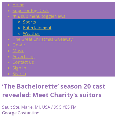
Home
Superior Big Deals
▼
▲
sub menu toggle
News
Sports
Entertainment
Weather
The Great Christmas Giveaway
On-Air
Music
Advertising
Contact Us
Sign In
Search
‘The Bachelorette’ season 20 cast
revealed: Meet Charity’s suitors
Sault Ste. Marie, MI, USA / 99.5 YES FM
George Costantino