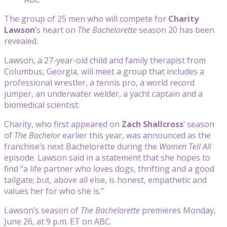
The group of 25 men who will compete for
Charity
Lawson
‘s heart on
The Bachelorette
season 20 has been
revealed.
Lawson, a 27-year-old child and family therapist from
Columbus, Georgia, will meet a group that includes a
professional wrestler, a tennis pro, a world record
jumper, an underwater welder, a yacht captain and a
biomedical scientist.
Charity, who first appeared on
Zach Shallcross
‘ season
of
The Bachelor
earlier this year, was announced as the
franchise’s next Bachelorette during the
Women Tell All
episode. Lawson said in a statement that she hopes to
find “a life partner who loves dogs, thrifting and a good
tailgate; but, above all else, is honest, empathetic and
values her for who she is.”
Lawson’s season of
The Bachelorette
premieres Monday,
June 26, at 9 p.m. ET on ABC.