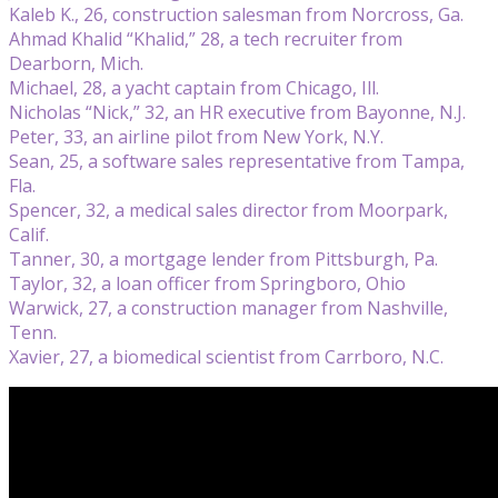
Kaleb K., 26, construction salesman from Norcross, Ga.
Ahmad Khalid “Khalid,” 28, a tech recruiter from
Dearborn, Mich.
Michael, 28, a yacht captain from Chicago, Ill.
Nicholas “Nick,” 32, an HR executive from Bayonne, N.J.
Peter, 33, an airline pilot from New York, N.Y.
Sean, 25, a software sales representative from Tampa,
Fla.
Spencer, 32, a medical sales director from Moorpark,
Calif.
Tanner, 30, a mortgage lender from Pittsburgh, Pa.
Taylor, 32, a loan officer from Springboro, Ohio
Warwick, 27, a construction manager from Nashville,
Tenn.
Xavier, 27, a biomedical scientist from Carrboro, N.C.