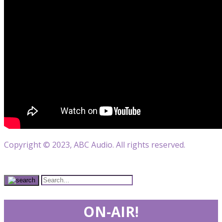
Copyright © 2023, ABC Audio. All rights reserved.
ON-AIR!