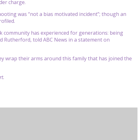
der charge.
shooting was “not a bias motivated incident”; though an
ofiled.
ack community has experienced for generations: being
Todd Rutherford, told ABC News in a statement on
y wrap their arms around this family that has joined the
t.