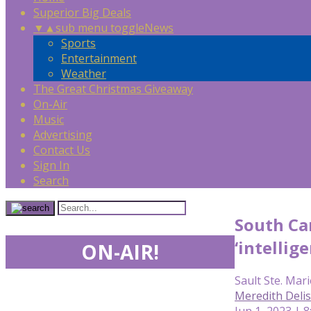
Superior Big Deals
▼
▲
sub menu toggle
News
Sports
Entertainment
Weather
The Great Christmas Giveaway
On-Air
Music
Advertising
Contact Us
Sign In
Search
South Car
‘intellig
ON-AIR!
Sault Ste. Mari
Meredith Deli
Jun 1, 2023 | 