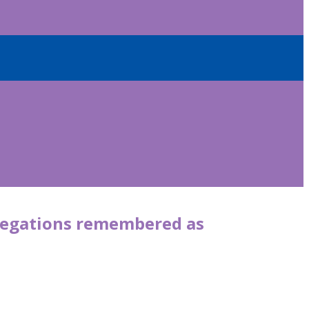
allegations remembered as