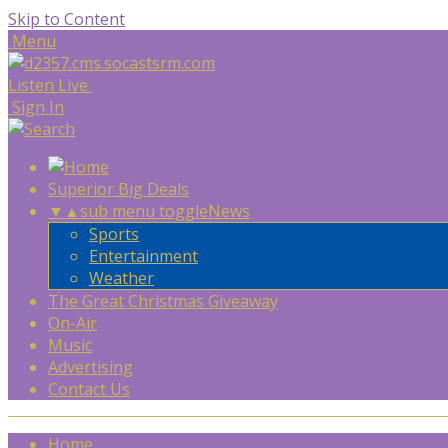
Skip to Content
Menu
Listen Live
Sign In
Superior Big Deals
▼
▲
sub menu toggle
News
Sports
Entertainment
Weather
The Great Christmas Giveaway
On-Air
Music
Advertising
Contact Us
Home