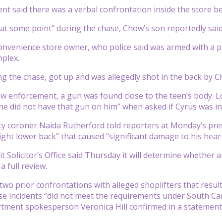
t said there was a verbal confrontation inside the store be
 “at some point” during the chase, Chow’s son reportedly sai
convenience store owner, who police said was armed with a p
plex.
ng the chase, got up and was allegedly shot in the back by Ch
aw enforcement, a gun was found close to the teen’s body. L
 he did not have that gun on him” when asked if Cyrus was in
y coroner Naida Rutherford told reporters at Monday’s pre
ight lower back” that caused “significant damage to his hea
it Solicitor’s Office said Thursday it will determine whether 
 full review.
wo prior confrontations with alleged shoplifters that resul
se incidents “did not meet the requirements under South Car
rtment spokesperson Veronica Hill confirmed in a statemen