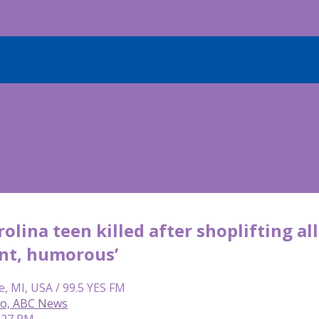
olina teen killed after shoplifting 
ent, humorous’
e, MI, USA / 99.5 YES FM
so, ABC News
8:27 PM