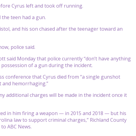
fore Cyrus left and took off running.
d the teen had a gun.
istol, and his son chased after the teenager toward an
ow, police said.
ott said Monday that police currently “don’t have anything
 possession of a gun during the incident.
ss conference that Cyrus died from “a single gunshot
rt and hemorrhaging.”
any additional charges will be made in the incident once it
ted in him firing a weapon — in 2015 and 2018 — but his
olina law to support criminal charges,” Richland County
t to ABC News.