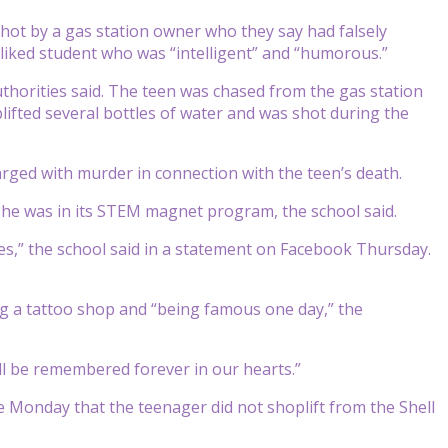
hot by a gas station owner who they say had falsely
liked student who was “intelligent” and “humorous.”
thorities said. The teen was chased from the gas station
ifted several bottles of water and was shot during the
rged with murder in connection with the teen’s death.
he was in its STEM magnet program, the school said.
tes,” the school said in a statement on Facebook Thursday.
g a tattoo shop and “being famous one day,” the
ill be remembered forever in our hearts.”
e Monday that the teenager did not shoplift from the Shell