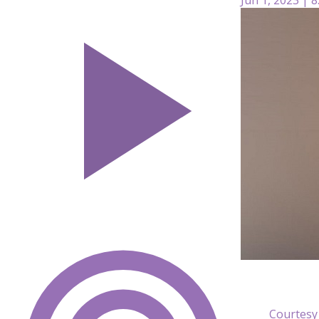
Courtesy