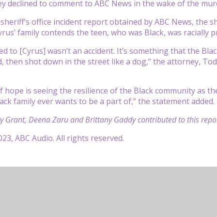
ey declined to comment to ABC News in the wake of the mur
 sheriff’s office incident report obtained by ABC News, the 
rus’ family contends the teen, who was Black, was racially pr
 to [Cyrus] wasn’t an accident. It’s something that the Bl
led, then shot down in the street like a dog,” the attorney, 
 hope is seeing the resilience of the Black community as the
lack family ever wants to be a part of,” the statement added.
 Grant, Deena Zaru and Brittany Gaddy contributed to this repor
23, ABC Audio. All rights reserved.