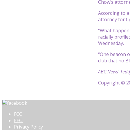
Chow’s attorn
According to a
attorney for Cy
“What happened
racially profi
Wednesday.
“One beacon of
club that no B
ABC News’ Teddy
Copyright © 20
FCC
EEO
Privacy Policy