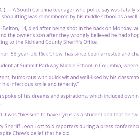
.) — A South Carolina teenager who police say was fatally s
 shoplifting was remembered by his middle school as a well-
Belton, 14, died after being shot in the back on Monday, au
nd the owner’s son after they wrongly believed he had shopl
ing to the Richland County Sheriff’s Office.
ner, 58-year-old Rick Chow, has since been arrested and cha
udent at Summit Parkway Middle School in Columbia, where 
igent, humorous with quick wit and well-liked by his classma
is infectious smile and tenacity.”
 spoke of his dreams and aspirations, which included ownin
.
d it was “blessed” to have Cyrus as a student and that he “w
y Sheriff Leon Lott told reporters during a press conferenc
spite Chow’s belief that he did.