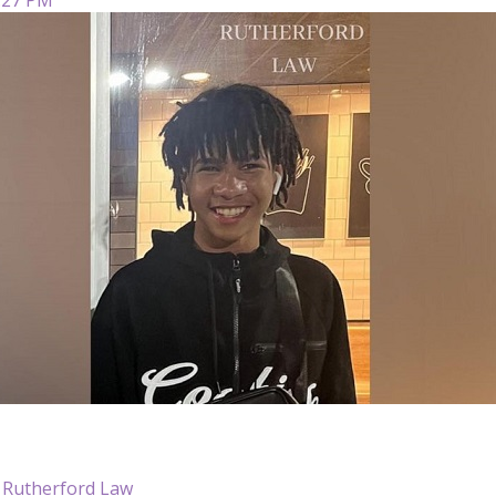
 Rutherford Law