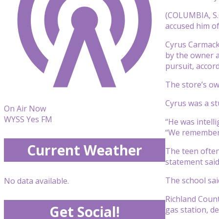
(COLUMBIA, S.C
accused him of
Cyrus Carmack-
by the owner a
pursuit, accord
The store’s ow
Cyrus was a st
On Air Now
WYSS Yes FM
“He was intell
“We remember h
Current Weather
The teen often
statement said
The school sai
No data available.
Richland Count
Get Social!
gas station, de