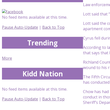
Law enforcemen
Lott said that
No feed items available at this time.
Lott said the 
Pause Auto-Update
|
Back to Top
apartment com
Cyrus fell duri
Trending
According to l
that says that
More
Richland Count
wound to his r
Kidd Nation
The Fifth Circu
has conducted a
No feed items available at this time.
Chow has had t
conduct in tho
Pause Auto-Update
|
Back to Top
Sheriff’s Depa