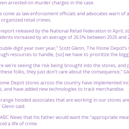
en arrested on murder charges in the case.
 come as law enforcement officials and advocates warn of an
organized retail crimes.
 report released by the National Retail Federation in April,
ncidents increased by an average of 26.5% between 2020 and 
double-digit year over year,” Scott Glenn, The Home Depot’s 
ugh resources to handle, [so] we have to prioritize the bigg
 we’re seeing the risk being brought into the stores, and 
these folks, they just don’t care about the consequence,” Gl
Home Depot stores across the country have implemented inc
s, and have added new technologies to track merchandise.
range hooded associates that are working in our stores and
 Glenn said.
d ABC News that his father would want the “appropriate meas
id a life of crime.