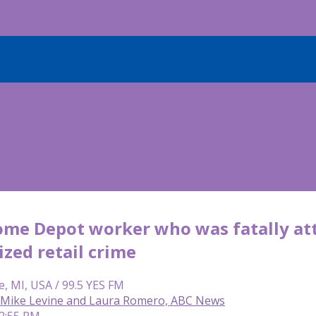
ome Depot worker who was fatally at
zed retail crime
e, MI, USA / 99.5 YES FM
f, Mike Levine and Laura Romero, ABC News
12:55 PM