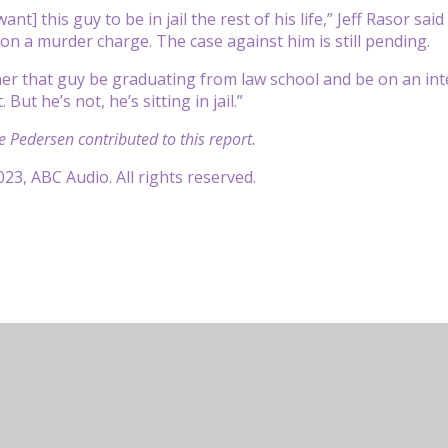
ant] this guy to be in jail the rest of his life,” Jeff Rasor s
on a murder charge. The case against him is still pending.
er that guy be graduating from law school and be on an inte
But he’s not, he’s sitting in jail.”
e Pedersen contributed to this report.
23, ABC Audio. All rights reserved.