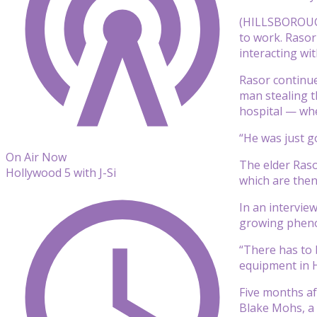
(HILLSBOROUGH,
to work. Rasor
interacting wi
Rasor continue
man stealing t
hospital — wher
“He was just go
On Air Now
The elder Raso
Hollywood 5 with J-Si
which are then 
In an intervie
growing phen
“There has to 
equipment in H
Five months af
Blake Mohs, a 