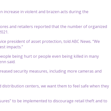
 increase in violent and brazen acts during the
 stores and retailers reported that the number of organized
2021.
vice president of asset protection, told ABC News. “We
est impacts.”
people being hurt or people even being killed in many
enn said.
reased security measures, including more cameras and
 distribution centers, we want them to feel safe when they
ures” to be implemented to discourage retail theft and to