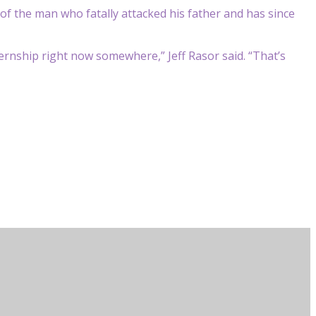
aid of the man who fatally attacked his father and has since
rnship right now somewhere,” Jeff Rasor said. “That’s