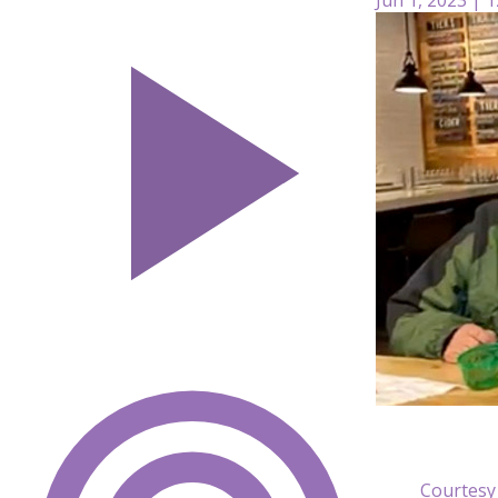
Courtesy