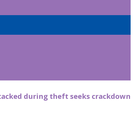
tacked during theft seeks crackdown