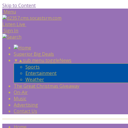
Skip to Content
Menu
Listen Live
Sign In
Superior Big Deals
▼
▲
sub menu toggle
News
Sports
Entertainment
Weather
The Great Christmas Giveaway
On-Air
Music
Advertising
Contact Us
Home