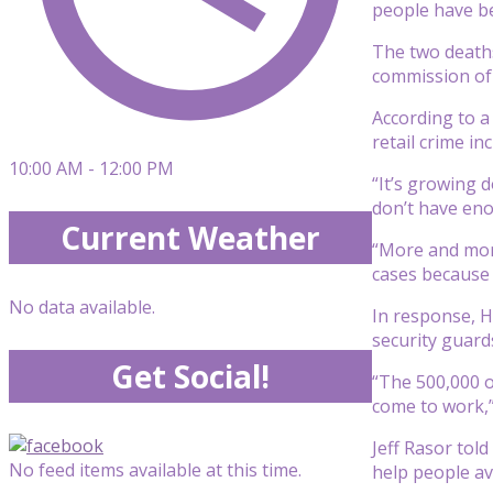
people have be
The two deaths
commission of 
According to a
retail crime i
10:00 AM - 12:00 PM
“It’s growing 
don’t have eno
Current Weather
“More and more
cases because 
No data available.
In response, 
security guard
Get Social!
“The 500,000 o
come to work,”
Jeff Rasor tol
No feed items available at this time.
help people avo