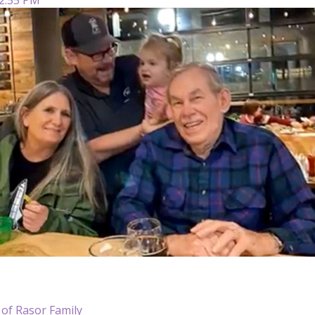
 of Rasor Family