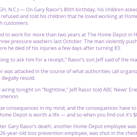
 N.C.) — On Gary Rasor’s 80th birthday, his children asked
 refused and told his children that he loved working at H
th customers.
d to work for more than two years at The Home Depot in Hi
hree pressure washers last October. The man violently push
e he died of his injuries a few days after turning 83.
ing to ask him for a receipt,” Rasor’s son Jeff said of the m
r was attacked in the course of what authorities call organiz
illegally resold.
w airing tonight on “Nightline,” Jeff Rasor told ABC News’ Er
omenon.
be consequences in my mind, and the consequences have to fit 
ome Depot is worth a life — and so when you find out it’s $837
ter Gary Rasor’s death, another Home Depot employee was kill
26-year-old loss prevention employee, was shot in the chest 