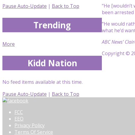
“He [wouldn’t w
Pause Auto-Update
|
Back to Top
been arrested 
Trending
“He would rath
what he’d want. 
ABC News’ Clair
More
Copyright © 20
Kidd Nation
No feed items available at this time.
Pause Auto-Update
|
Back to Top
FCC
EEO
Privacy Policy
Terms Of Service