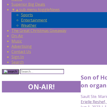
Superior Big Deals
▼
▲
sub menu toggle
News
Sports
Entertainment
Weather
The Great Christmas Giveaway
On-Air
Music
Advertising
Contact Us
Sign In
Search
Son of H
on organi
ON-AIR!
Sault Ste. Mari
Erielle Reshe
Jun 1, 2023 | 