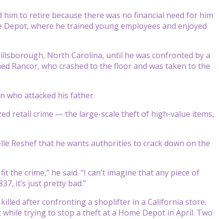
 him to retire because there was no financial need for him
ome Depot, where he trained young employees and enjoyed
llsborough, North Carolina, until he was confronted by a
ed Rancor, who crashed to the floor and was taken to the
an who attacked his father.
ed retail crime — the large-scale theft of high-value items,
ielle Reshef that he wants authorities to crack down on the
the crime,” he said. “I can’t imagine that any piece of
, it’s just pretty bad.”
ed after confronting a shoplifter in a California store.
while trying to stop a theft at a Home Depot in April. Two