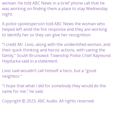
woman. He told ABC News in a brief phone call that he
was working on finding them a place to stay Wednesday
night.
A police spokesperson told ABC News the woman who
helped left amid the fire response and they are working
to identify her so they can give her recognition.
“I credit Mr. Livio, along with the unidentified woman, and
their quick thinking and heroic actions, with saving the
family,” South Brunswick Township Police Chief Raymond
Hayducka said in a statement.
Livio said wouldn’t call himself a hero, but a “good
neighbor.”
“I hope that what I did for somebody they would do the
same for me,” he said.
Copyright © 2023, ABC Audio. All rights reserved.