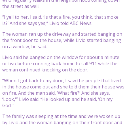
the street as well.
“I yell to her, I said, ‘Is that a fire, you think, that smoke
is?’ And she says yes,” Livio told ABC News.
The woman ran up the driveway and started banging on
the front door to the house, while Livio started banging
on a window, he said.
Livio said he banged on the window for about a minute
or two before running back home to call 911 while the
woman continued knocking on the door.
“When I got back to my door, I saw the people that lived
in the house come out and she told them their house was
on fire. And the man said, ‘What fire?’ And she says,
‘Look,'” Livio said. “He looked up and he said, ‘Oh my
God.'”
The family was sleeping at the time and were woken up
by Livio and the woman banging on their front door and