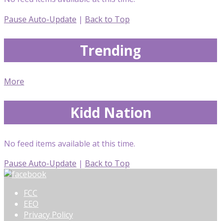
Pause Auto-Update
|
Back to Top
Trending
More
Kidd Nation
No feed items available at this time.
Pause Auto-Update
|
Back to Top
FCC
EEO
Privacy Policy