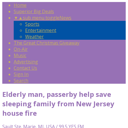
Home
Superior Big Deals
▼
▲
sub menu toggle
News
Sports
Entertainment
Weather
The Great Christmas Giveaway
On-Air
Music
Advertising
Contact Us
Sign In
Search
Elderly man, passerby help save
sleeping family from New Jersey
house fire
Sault Ste. Marie, MI, USA / 99.5 YES FM