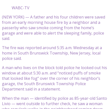
WABC-TV
(NEW YORK) — A father and his four children were saved
from an early morning house fire by a neighbor and a
passerby who saw smoke coming from the home’s
garage and were able to alert the sleeping family, police
said.
The fire was reported around 5:35 a.m. Wednesday at a
home in South Brunswick Township, New Jersey, local
police said.
A man who lives on the block told police he looked out his
window at about 5:30 a.m. and “noticed puffs of smoke
that looked like fog” over the corner of his neighbor’s
garage, the South Brunswick Township Police
Department said in a statement.
When the man — identified by police as 85-year-old Santo
Livio — went outside to further check, he saw a woman
who regularly walks in the neighborhood coming down