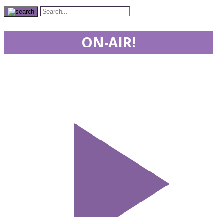
ON-AIR!