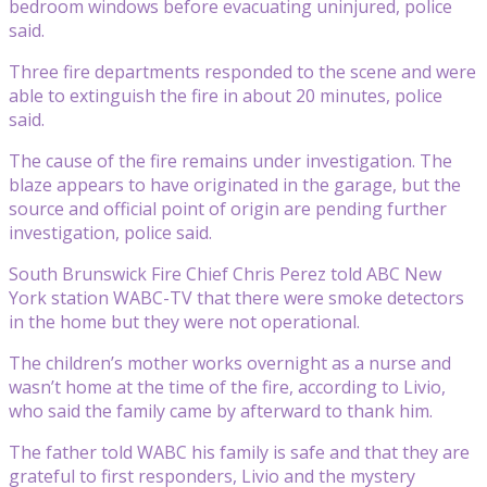
bedroom windows before evacuating uninjured, police
said.
Three fire departments responded to the scene and were
able to extinguish the fire in about 20 minutes, police
said.
The cause of the fire remains under investigation. The
blaze appears to have originated in the garage, but the
source and official point of origin are pending further
investigation, police said.
South Brunswick Fire Chief Chris Perez told ABC New
York station WABC-TV that there were smoke detectors
in the home but they were not operational.
The children’s mother works overnight as a nurse and
wasn’t home at the time of the fire, according to Livio,
who said the family came by afterward to thank him.
The father told WABC his family is safe and that they are
grateful to first responders, Livio and the mystery