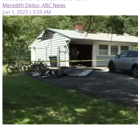
Meredith Deliso, ABC News
Jun 1, 2023 | 5:59 AM