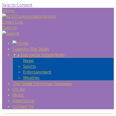
Skip to Content
Menu
Listen Live
Sign In
Superior Big Deals
▼
▲
sub menu toggle
News
News
Sports
Entertainment
Weather
The Great Christmas Giveaway
On-Air
Music
Advertising
Contact Us