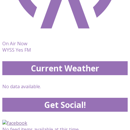
On Air Now
WYSS Yes FM
Current Weather
No data available.
Get Social!
No feed items available at this time.