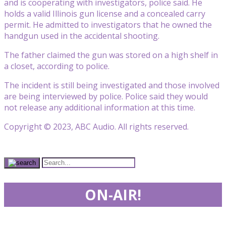
and is cooperating with investigators, police said. He
holds a valid Illinois gun license and a concealed carry
permit. He admitted to investigators that he owned the
handgun used in the accidental shooting.
The father claimed the gun was stored on a high shelf in
a closet, according to police.
The incident is still being investigated and those involved
are being interviewed by police. Police said they would
not release any additional information at this time.
Copyright © 2023, ABC Audio. All rights reserved.
ON-AIR!