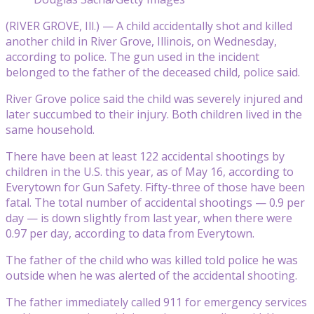
(RIVER GROVE, Ill.) — A child accidentally shot and killed
another child in River Grove, Illinois, on Wednesday,
according to police. The gun used in the incident
belonged to the father of the deceased child, police said.
River Grove police said the child was severely injured and
later succumbed to their injury. Both children lived in the
same household.
There have been at least 122 accidental shootings by
children in the U.S. this year, as of May 16, according to
Everytown for Gun Safety. Fifty-three of those have been
fatal. The total number of accidental shootings — 0.9 per
day — is down slightly from last year, when there were
0.97 per day, according to data from Everytown.
The father of the child who was killed told police he was
outside when he was alerted of the accidental shooting.
The father immediately called 911 for emergency services