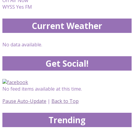
On Air Now
WYSS Yes FM
Current Weather
No data available.
Get Social!
No feed items available at this time.
Pause Auto-Update
|
Back to Top
Trending