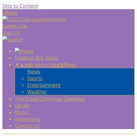
Skip to Content
Menu
Listen Live
Sign In
Superior Big Deals
▼
▲
sub menu toggle
News
News
Sports
Entertainment
Weather
The Great Christmas Giveaway
On-Air
Music
Advertising
Contact Us