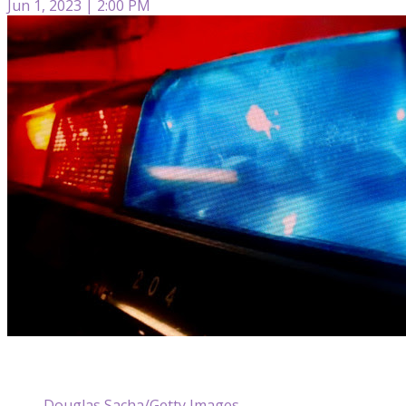
Jun 1, 2023 | 2:00 PM
Douglas Sacha/Getty Images