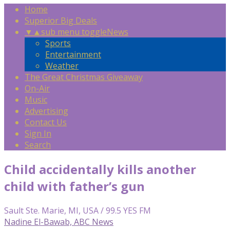
Home
Superior Big Deals
▼
▲
sub menu toggle
News
Sports
Entertainment
Weather
The Great Christmas Giveaway
On-Air
Music
Advertising
Contact Us
Sign In
Search
Child accidentally kills another
child with father’s gun
Sault Ste. Marie, MI, USA / 99.5 YES FM
Nadine El-Bawab, ABC News