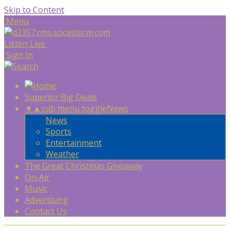
Skip to Content
Menu
Listen Live
Sign In
Superior Big Deals
▼
▲
sub menu toggle
News
News
Sports
Entertainment
Weather
The Great Christmas Giveaway
On-Air
Music
Advertising
Contact Us