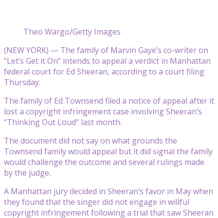
Theo Wargo/Getty Images
(NEW YORK) — The family of Marvin Gaye’s co-writer on
“Let’s Get it On” intends to appeal a verdict in Manhattan
federal court for Ed Sheeran, according to a court filing
Thursday.
The family of Ed Townsend filed a notice of appeal after it
lost a copyright infringement case involving Sheeran’s
“Thinking Out Loud” last month.
The document did not say on what grounds the
Townsend family would appeal but it did signal the family
would challenge the outcome and several rulings made
by the judge.
A Manhattan jury decided in Sheeran’s favor in May when
they found that the singer did not engage in willful
copyright infringement following a trial that saw Sheeran