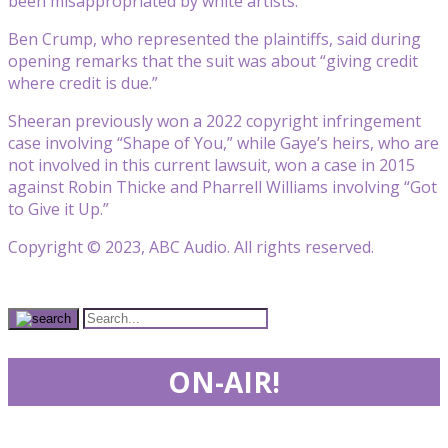
been misappropriated by white artists.
Ben Crump, who represented the plaintiffs, said during
opening remarks that the suit was about “giving credit
where credit is due.”
Sheeran previously won a 2022 copyright infringement
case involving “Shape of You,” while Gaye’s heirs, who are
not involved in this current lawsuit, won a case in 2015
against Robin Thicke and Pharrell Williams involving “Got
to Give it Up.”
Copyright © 2023, ABC Audio. All rights reserved.
ON-AIR!