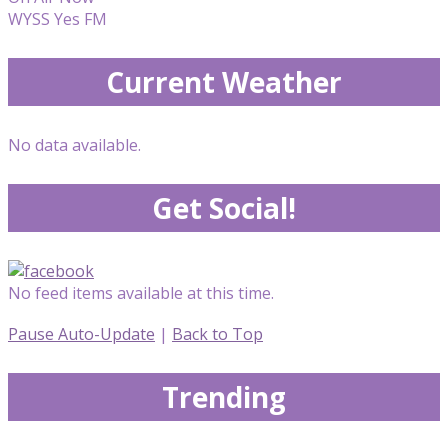
WYSS Yes FM
Current Weather
No data available.
Get Social!
No feed items available at this time.
Pause Auto-Update
|
Back to Top
Trending