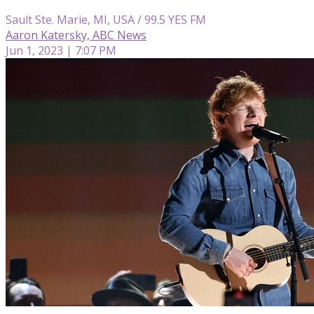
Sault Ste. Marie, MI, USA / 99.5 YES FM
Aaron Katersky, ABC News
Jun 1, 2023 | 7:07 PM