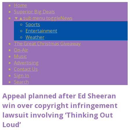
Home
Superior Big Deals
▼
▲
sub menu toggle
News
Sports
Entertainment
Weather
The Great Christmas Giveaway
On-Air
Music
Advertising
Contact Us
Sign In
Search
Appeal planned after Ed Sheeran
win over copyright infringement
lawsuit involving ‘Thinking Out
Loud’