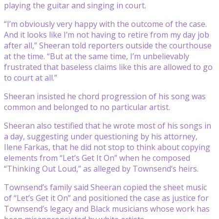
playing the guitar and singing in court.
“I’m obviously very happy with the outcome of the case.
And it looks like I’m not having to retire from my day job
after all,” Sheeran told reporters outside the courthouse
at the time. “But at the same time, I’m unbelievably
frustrated that baseless claims like this are allowed to go
to court at all.”
Sheeran insisted he chord progression of his song was
common and belonged to no particular artist.
Sheeran also testified that he wrote most of his songs in
a day, suggesting under questioning by his attorney,
Ilene Farkas, that he did not stop to think about copying
elements from “Let’s Get It On” when he composed
“Thinking Out Loud,” as alleged by Townsend’s heirs.
Townsend’s family said Sheeran copied the sheet music
of “Let’s Get it On” and positioned the case as justice for
Townsend’s legacy and Black musicians whose work has