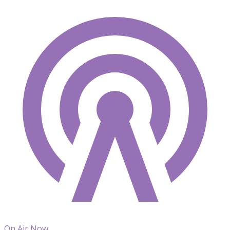
On Air Now