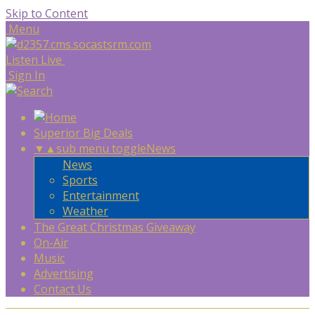
Skip to Content
Menu
Listen Live
Sign In
Superior Big Deals
▼
▲
sub menu toggle
News
News
Sports
Entertainment
Weather
The Great Christmas Giveaway
On-Air
Music
Advertising
Contact Us