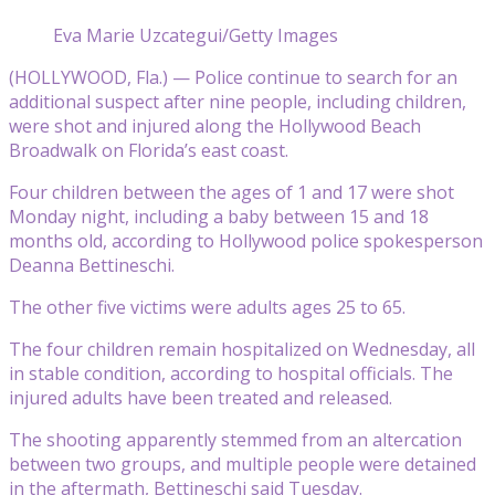
Eva Marie Uzcategui/Getty Images
(HOLLYWOOD, Fla.) — Police continue to search for an
additional suspect after nine people, including children,
were shot and injured along the Hollywood Beach
Broadwalk on Florida’s east coast.
Four children between the ages of 1 and 17 were shot
Monday night, including a baby between 15 and 18
months old, according to Hollywood police spokesperson
Deanna Bettineschi.
The other five victims were adults ages 25 to 65.
The four children remain hospitalized on Wednesday, all
in stable condition, according to hospital officials. The
injured adults have been treated and released.
The shooting apparently stemmed from an altercation
between two groups, and multiple people were detained
in the aftermath, Bettineschi said Tuesday.