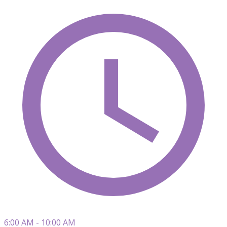
6:00 AM - 10:00 AM