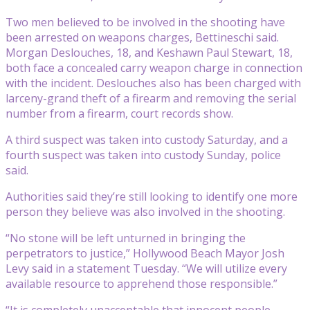
Two men believed to be involved in the shooting have
been arrested on weapons charges, Bettineschi said.
Morgan Deslouches, 18, and Keshawn Paul Stewart, 18,
both face a concealed carry weapon charge in connection
with the incident. Deslouches also has been charged with
larceny-grand theft of a firearm and removing the serial
number from a firearm, court records show.
A third suspect was taken into custody Saturday, and a
fourth suspect was taken into custody Sunday, police
said.
Authorities said they’re still looking to identify one more
person they believe was also involved in the shooting.
“No stone will be left unturned in bringing the
perpetrators to justice,” Hollywood Beach Mayor Josh
Levy said in a statement Tuesday. “We will utilize every
available resource to apprehend those responsible.”
“It is completely unacceptable that innocent people