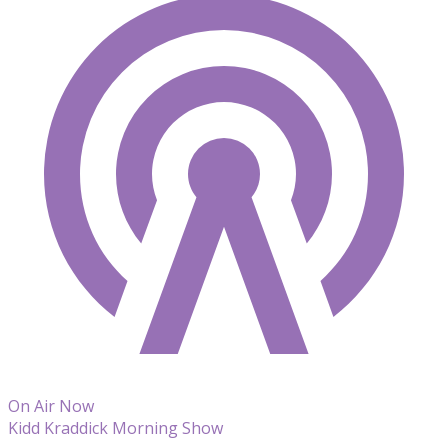
On Air Now
Kidd Kraddick Morning Show