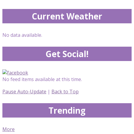
Current Weather
No data available.
Get Social!
No feed items available at this time.
Pause Auto-Update
|
Back to Top
Trending
More