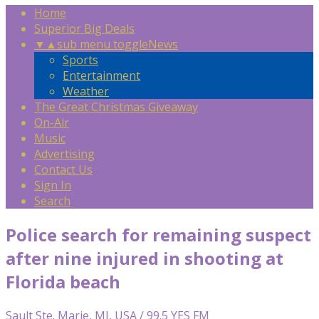
Home
Superior Big Deals
▼
▲
sub menu toggle
News
Sports
Entertainment
Weather
The Great Christmas Giveaway
On-Air
Music
Advertising
Contact Us
Sign In
Search
Police search for remaining suspect
after nine injured in shooting at
Florida beach
Sault Ste. Marie, MI, USA / 99.5 YES FM