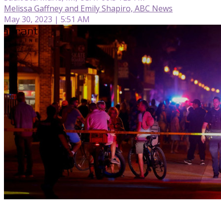
Melissa Gaffney and Emily Shapiro, ABC News
May 30, 2023 | 5:51 AM