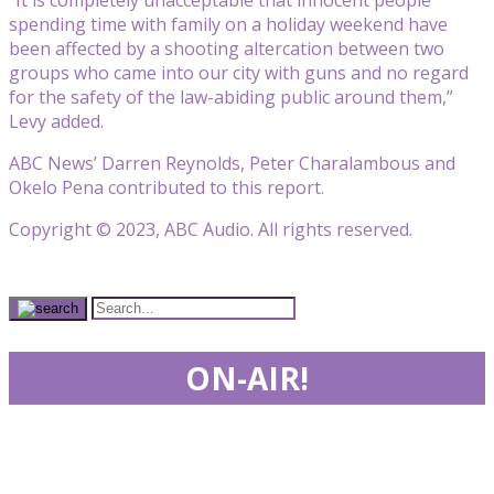
spending time with family on a holiday weekend have
been affected by a shooting altercation between two
groups who came into our city with guns and no regard
for the safety of the law-abiding public around them,”
Levy added.
ABC News’ Darren Reynolds, Peter Charalambous and
Okelo Pena contributed to this report.
Copyright © 2023, ABC Audio. All rights reserved.
ON-AIR!