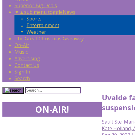
Superior Big Deals
▼
▲
sub menu toggle
News
Sports
Entertainment
Weather
The Great Christmas Giveaway
On-Air
Music
Advertising
Contact Us
Sign In
Search
Uvalde fa
suspensio
ON-AIR!
Sault Ste. Mari
Kate Holland,
Sep 30, 2022 |