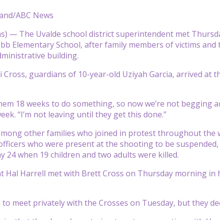
land/ABC News
) — The Uvalde school district superintendent met Thursday
bb Elementary School, after family members of victims and 
administrative building.
 Cross, guardians of 10-year-old Uziyah Garcia, arrived at th
them 18 weeks to do something, so now we’re not begging
week. “I’m not leaving until they get this done.”
among other families who joined in protest throughout the
e officers who were present at the shooting to be suspended, 
y 24 when 19 children and two adults were killed.
 Hal Harrell met with Brett Cross on Thursday morning in hi
 to meet privately with the Crosses on Tuesday, but they decl