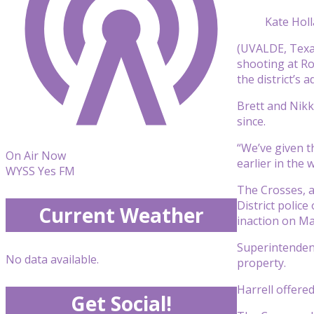
Kate Hol
(UVALDE, Texas
shooting at Ro
the district’s 
Brett and Nikki
since.
“We’ve given 
On Air Now
earlier in the 
WYSS Yes FM
The Crosses, 
District polic
Current Weather
inaction on Ma
Superintendent
No data available.
property.
Harrell offered
Get Social!