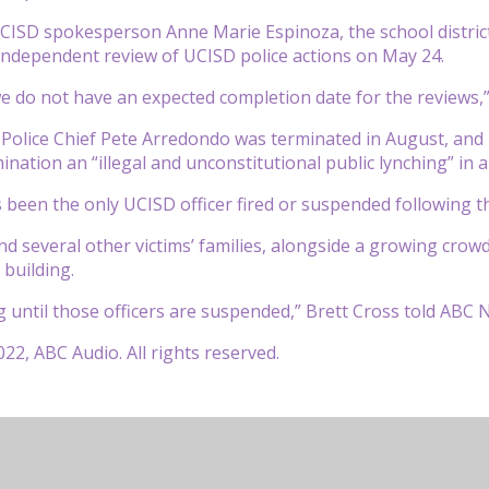
CISD spokesperson Anne Marie Espinoza, the school district h
independent review of UCISD police actions on May 24.
 we do not have an expected completion date for the reviews,
olice Chief Pete Arredondo was terminated in August, and h
mination an “illegal and unconstitutional public lynching” in
been the only UCISD officer fired or suspended following t
d several other victims’ families, alongside a growing crowd
 building.
ng until those officers are suspended,” Brett Cross told ABC 
22, ABC Audio. All rights reserved.