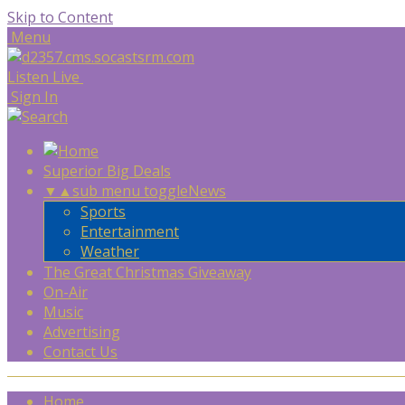
Skip to Content
Menu
Listen Live
Sign In
Superior Big Deals
▼
▲
sub menu toggle
News
Sports
Entertainment
Weather
The Great Christmas Giveaway
On-Air
Music
Advertising
Contact Us
Home