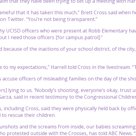
aim that they have been trying to set up a meeting with Harre
shameful that it has taken this much,” Brett Cross said when 
 on Twitter. “You’re not being transparent.”
y UCISD officers who were present at Robb Elementary have
but I need those officers [for campus patrol].”
 because of the inactions of your school district, of the city,
e to my expectations,” Harrell told Cross in the livestream. 
 accuse officers of misleading families on the day of the sh
rs] lying to us. ‘Nobody’s shooting, everyone’s okay, trust u
Garza, said in recent testimony to the Congressional Childre
s, including Cross, said they were physically held back by o
 to rescue their children.
gunshots and the screams from inside, our babies screaming,”
o protested outside with the Crosses, has told ABC News. 