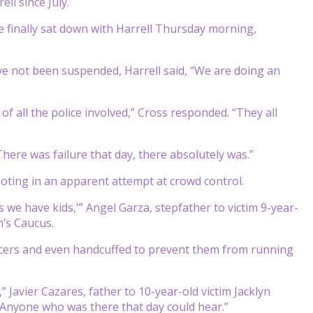
ll since July.
he finally sat down with Harrell Thursday morning,
 not been suspended, Harrell said, “We are doing an
 of all the police involved,” Cross responded. “They all
“There was failure that day, there absolutely was.”
ooting in an apparent attempt at crowd control.
s we have kids,'” Angel Garza, stepfather to victim 9-year-
n’s Caucus.
fficers and even handcuffed to prevent them from running
 Javier Cazares, father to 10-year-old victim Jacklyn
“Anyone who was there that day could hear.”