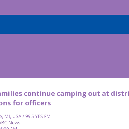
milies continue camping out at distr
ns for officers
e, MI, USA / 99.5 YES FM
 ABC News
 6:00 AM