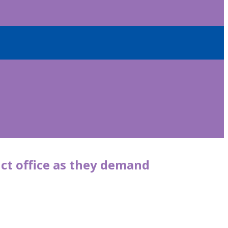
ict office as they demand