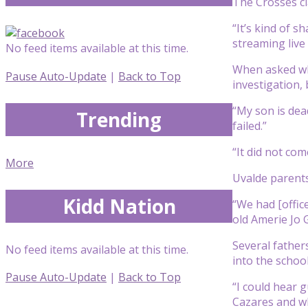
The Crosses cl
“It’s kind of 
streaming live
No feed items available at this time.
When asked wh
Pause Auto-Update
|
Back to Top
investigation, 
“My son is dead
Trending
failed.”
“It did not com
More
Uvalde parents
Kidd Nation
“We had [office
old Amerie Jo 
Several father
No feed items available at this time.
into the school
Pause Auto-Update
|
Back to Top
“I could hear 
Cazares and wh