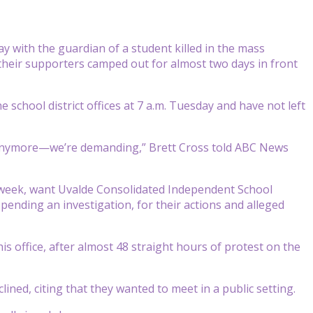
 with the guardian of a student killed in the mass
their supporters camped out for almost two days in front
e school district offices at 7 a.m. Tuesday and have not left
 anymore—we’re demanding,” Brett Cross told ABC News
 week, want Uvalde Consolidated Independent School
pending an investigation, for their actions and alleged
s office, after almost 48 straight hours of protest on the
ined, citing that they wanted to meet in a public setting.