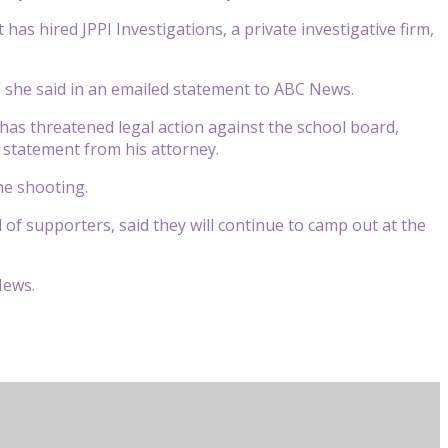
as hired JPPI Investigations, a private investigative firm,
” she said in an emailed statement to ABC News.
as threatened legal action against the school board,
 a statement from his attorney.
he shooting.
 of supporters, said they will continue to camp out at the
News.