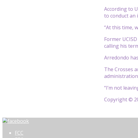
According to U
to conduct an 
“At this time,
Former UCISD P
calling his ter
Arredondo has 
The Crosses an
administration
“I’m not leavi
Copyright © 20
FCC