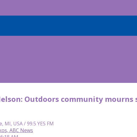
Nelson: Outdoors community mourns s
e, MI, USA / 99.5 YES FM
kos, ABC News
 6:18 AM