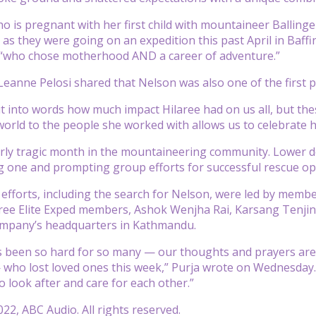
o is pregnant with her first child with mountaineer Ballinge
as they were going on an expedition this past April in Baffi
“who chose motherhood AND a career of adventure.”
anne Pelosi shared that Nelson was also one of the first 
put into words how much impact Hilaree had on us all, but th
 world to the people she worked with allows us to celebrate he
ularly tragic month in the mountaineering community. Lowe
ing one and prompting group efforts for successful rescue 
efforts, including the search for Nelson, were led by member
ree Elite Exped members, Ashok Wenjha Rai, Karsang Tenjing
ompany’s headquarters in Kathmandu.
 been so hard for so many — our thoughts and prayers are w
 who lost loved ones this week,” Purja wrote on Wednesday. 
o look after and care for each other.”
22, ABC Audio. All rights reserved.