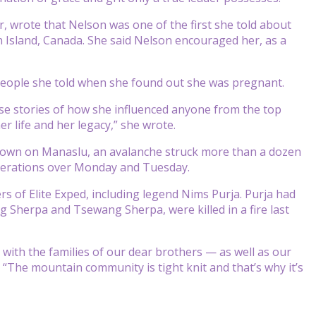
r, wrote that Nelson was one of the first she told about
n Island, Canada. She said Nelson encouraged her, as a
people she told when she found out she was pregnant.
ese stories of how she influenced anyone from the top
r life and her legacy,” she wrote.
r down on Manaslu, an avalanche struck more than a dozen
operations over Monday and Tuesday.
s of Elite Exped, including legend Nims Purja. Purja had
 Sherpa and Tsewang Sherpa, were killed in a fire last
ith the families of our dear brothers — as well as our
“The mountain community is tight knit and that’s why it’s