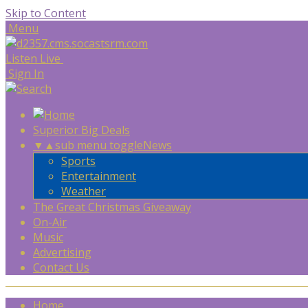
Skip to Content
Menu
Listen Live
Sign In
Superior Big Deals
▼
▲
sub menu toggle
News
Sports
Entertainment
Weather
The Great Christmas Giveaway
On-Air
Music
Advertising
Contact Us
Home