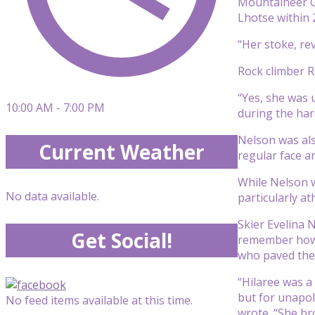
Mountaineer G
Lhotse within 
“Her stoke, re
Rock climber 
“Yes, she was 
10:00 AM - 7:00 PM
during the har
Nelson was als
Current Weather
regular face a
While Nelson w
No data available.
particularly a
Skier Evelina 
Get Social!
remember how 
who paved the 
“Hilaree was a
but for unapol
No feed items available at this time.
wrote. “She br