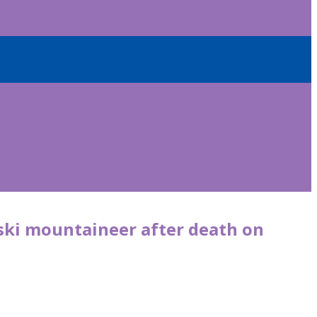
ki mountaineer after death on