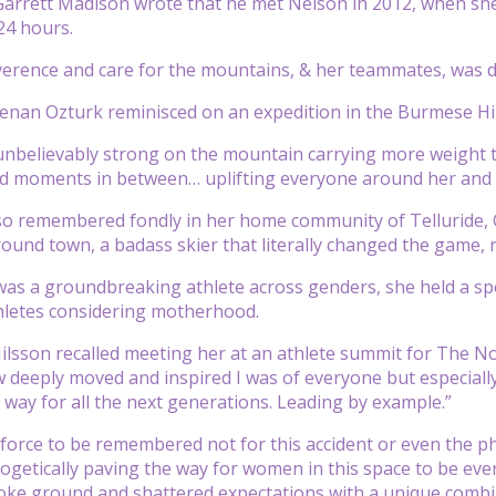
arrett Madison wrote that he met Nelson in 2012, when sh
24 hours.
verence and care for the mountains, & her teammates, was d
Renan Ozturk reminisced on an expedition in the Burmese H
unbelievably strong on the mountain carrying more weight th
d moments in between… uplifting everyone around her and fi
o remembered fondly in her home community of Telluride, C
round town, a badass skier that literally changed the game,
as a groundbreaking athlete across genders, she held a spe
thletes considering motherhood.
Nilsson recalled meeting her at an athlete summit for The No
deeply moved and inspired I was of everyone but especiall
way for all the next generations. Leading by example.”
 force to be remembered not for this accident or even the p
ogetically paving the way for women in this space to be eve
oke ground and shattered expectations with a unique combina