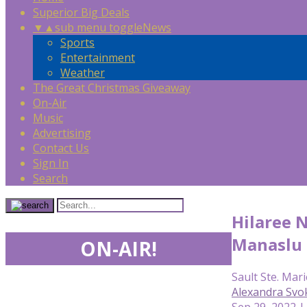
Superior Big Deals
▼
▲
sub menu toggle
News
Sports
Entertainment
Weather
The Great Christmas Giveaway
On-Air
Music
Advertising
Contact Us
Sign In
Search
Hilaree 
Manaslu
ON-AIR!
Sault Ste. Mari
Alexandra Svo
Sep 29, 2022 |