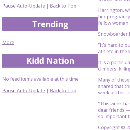
Pause Auto-Update
|
Back to Top
Harrington, wh
her pregnancy 
Trending
fellow woman 
Snowboarder Le
More
“It’s hard to 
athlete in the
Kidd Nation
It is a partic
climbers, kill
No feed items available at this time.
Many of these 
shared that th
Pause Auto-Update
|
Back to Top
week at the c
“This week has
dear friends —
so important t
Copyright © 20