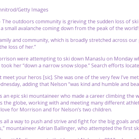
onnitrod/Getty Images
he outdoors community is grieving the sudden loss of ski 
 a small avalanche coming down from the peak of the world’
family and community, which is broadly stretched across our
he loss of her.”
rrison were attempting to ski down Manaslu on Monday whe
 took her “down a narrow snow slope.” Search efforts loca
t meet your heros [sic]. She was one of the very few I’ve met
dnesday, adding that Nelson “was kind and humble and beau
s an epic ski mountaineer who made a career climbing the 
s the globe, working with and meeting many different athle
ove for Morrison and for Nelson’s two children.
 all a way to push and strive and fight for the big goals and
es,” mountaineer Adrian Ballinger, who attempted the first sk