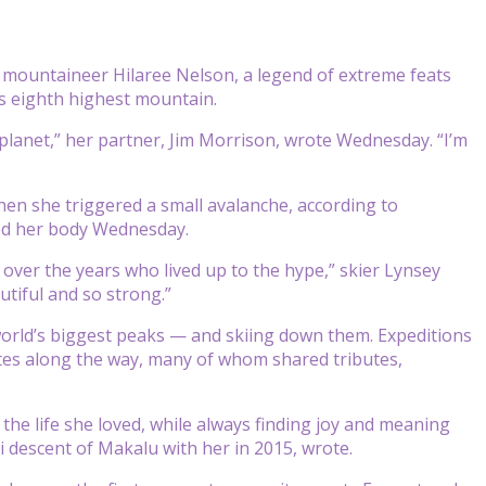
mountaineer Hilaree Nelson, a legend of extreme feats
s eighth highest mountain.
 planet,” her partner, Jim Morrison, wrote Wednesday. “I’m
n she triggered a small avalanche, according to
ted her body Wednesday.
 over the years who lived up to the hype,” skier Lynsey
tiful and so strong.”
world’s biggest peaks — and skiing down them. Expeditions
tes along the way, many of whom shared tributes,
 the life she loved, while always finding joy and meaning
i descent of Makalu with her in 2015, wrote.