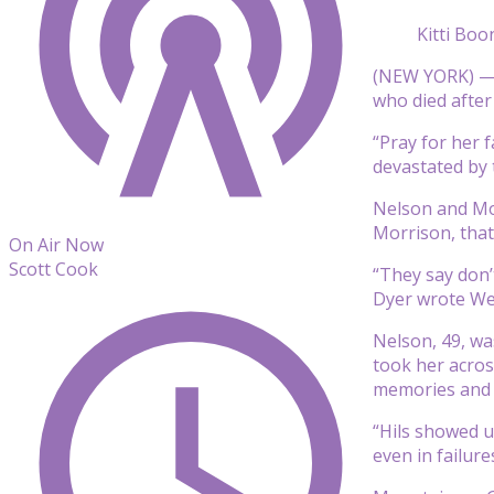
Kitti Bo
(NEW YORK) — T
who died after
“Pray for her 
devastated by t
Nelson and Mo
Morrison, that
On Air Now
Scott Cook
“They say don’
Dyer wrote We
Nelson, 49, wa
took her acros
memories and l
“Hils showed us
even in failur