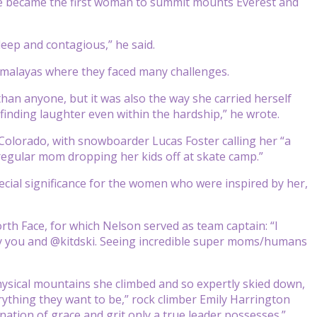
e became the first woman to summit mounts Everest and
eep and contagious,” he said.
imalayas where they faced many challenges.
an anyone, but it was also the way she carried herself
nding laughter even within the hardship,” he wrote.
olorado, with snowboarder Lucas Foster calling her “a
 regular mom dropping her kids off at skate camp.”
cial significance for the women who were inspired by her,
rth Face, for which Nelson served as team captain: “I
y you and @kitdski. Seeing incredible super moms/humans
hysical mountains she climbed and so expertly skied down,
rything they want to be,” rock climber Emily Harrington
tion of grace and grit only a true leader possesses.”