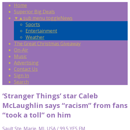
Home
Superior Big Deals
▼
▲
sub menu toggle
News
Sports
Entertainment
Weather
The Great Christmas Giveaway
On-Air
Music
Advertising
Contact Us
Sign In
Search
‘Stranger Things’ star Caleb
McLaughlin says “racism” from fans
“took a toll” on him
Sault Ste. Marie, MI, USA / 99.5 YES FM