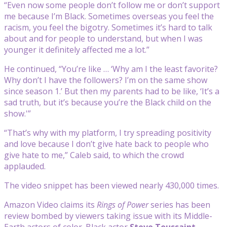
“Even now some people don’t follow me or don’t support
me because I’m Black. Sometimes overseas you feel the
racism, you feel the bigotry. Sometimes it’s hard to talk
about and for people to understand, but when I was
younger it definitely affected me a lot.”
He continued, “You’re like … ‘Why am I the least favorite?
Why don’t I have the followers? I’m on the same show
since season 1.’ But then my parents had to be like, ‘It’s a
sad truth, but it’s because you’re the Black child on the
show.'”
“That’s why with my platform, I try spreading positivity
and love because I don’t give hate back to people who
give hate to me,” Caleb said, to which the crowd
applauded.
The video snippet has been viewed nearly 430,000 times.
Amazon Video claims its
Rings of Power
series has been
review bombed by viewers taking issue with its Middle-
Earth actors of color. Black actor
Steve Toussaint