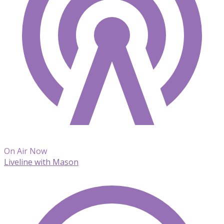
On Air Now
Liveline with Mason