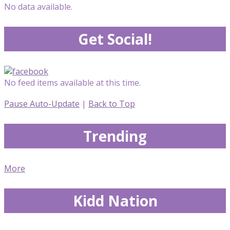
No data available.
Get Social!
No feed items available at this time.
Pause Auto-Update
|
Back to Top
Trending
More
Kidd Nation