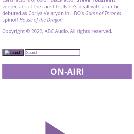
vented about the racist trolls he’s dealt with after he
debuted as Corlys Velaryon in HBO’s
Game of Thrones
spinoff
House of the Dragon
.
Copyright © 2022, ABC Audio. All rights reserved.
ON-AIR!