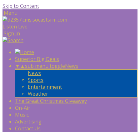
Skip to Content
Menu
Listen Live
Sign In
Superior Big Deals
▼
▲
sub menu toggle
News
News
Sports
Entertainment
Weather
The Great Christmas Giveaway
On-Air
Music
Advertising
Contact Us