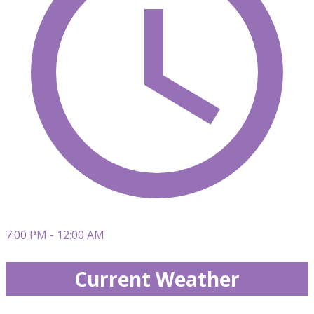
7:00 PM - 12:00 AM
Current Weather