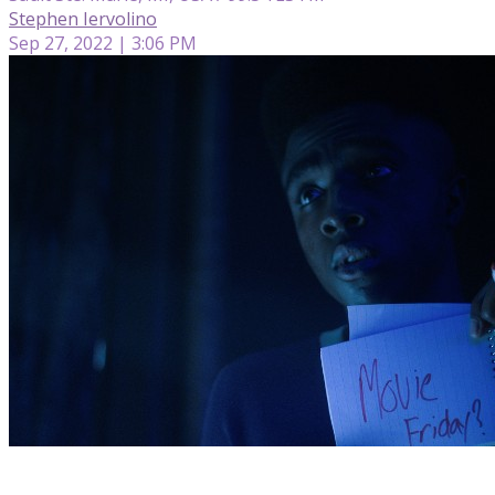
Stephen Iervolino
Sep 27, 2022 | 3:06 PM