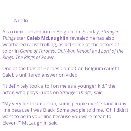
Netflix
At a comic convention in Belgium on Sunday,
Stranger
Things
star
Caleb McLaughlin
revealed he has also
weathered racist trolling, as did some of the actors of
color in
Game of Thrones
,
Obi-Wan Kenobi
and
Lord of the
Rings: The Rings of Power
.
One of the fans at Heroes Comic Con Belgium caught
Caleb’s unfiltered answer on video.
“It definitely took a toll on me as a younger kid,” the
actor, who plays Lucas on
Stranger Things,
said.
“My very first Comic-Con, some people didn’t stand in my
line because I was Black. Some people told me, ‘Oh I didn’t
want to be in your line because you were mean to
Eleven,'” McLaughlin said.