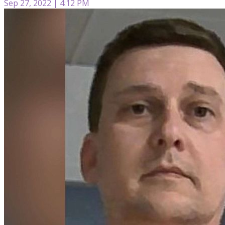
Sep 27, 2022 | 4:12 PM