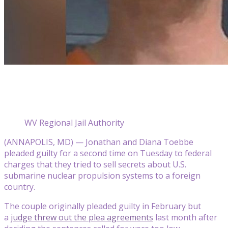
WV Regional Jail Authority
(ANNAPOLIS, MD) — Jonathan and Diana Toebbe
pleaded guilty for a second time on Tuesday to federal
charges that they tried to sell secrets about U.S.
submarine nuclear propulsion systems to a foreign
country.
The couple originally pleaded guilty in February but
a
judge threw out the plea agreements
last month after