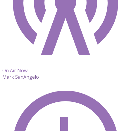
On Air Now
Mark SanAngelo