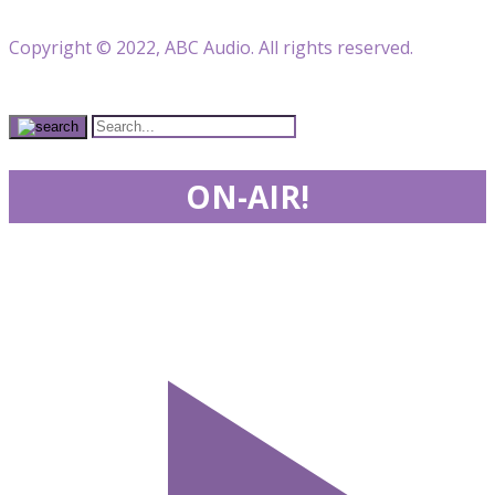
Copyright © 2022, ABC Audio. All rights reserved.
ON-AIR!