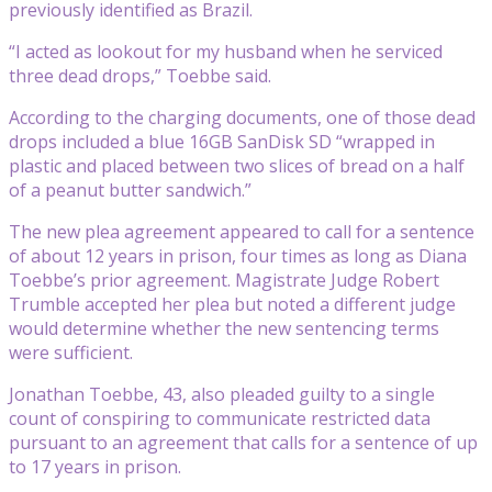
previously identified as Brazil.
“I acted as lookout for my husband when he serviced
three dead drops,” Toebbe said.
According to the charging documents, one of those dead
drops included a blue 16GB SanDisk SD “wrapped in
plastic and placed between two slices of bread on a half
of a peanut butter sandwich.”
The new plea agreement appeared to call for a sentence
of about 12 years in prison, four times as long as Diana
Toebbe’s prior agreement. Magistrate Judge Robert
Trumble accepted her plea but noted a different judge
would determine whether the new sentencing terms
were sufficient.
Jonathan Toebbe, 43, also pleaded guilty to a single
count of conspiring to communicate restricted data
pursuant to an agreement that calls for a sentence of up
to 17 years in prison.