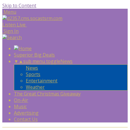
Skip to Content
Menu
Listen Live
Sign In
Superior Big Deals
▼
▲
sub menu toggle
News
News
Sports
Entertainment
Weather
The Great Christmas Giveaway
On-Air
Music
Advertising
Contact Us