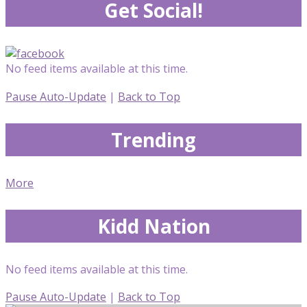
Get Social!
No feed items available at this time.
Pause Auto-Update
|
Back to Top
Trending
More
Kidd Nation
No feed items available at this time.
Pause Auto-Update
|
Back to Top