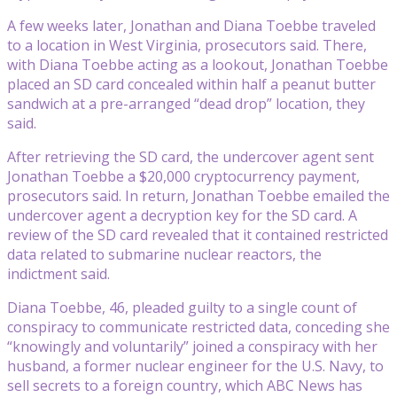
A few weeks later, Jonathan and Diana Toebbe traveled
to a location in West Virginia, prosecutors said. There,
with Diana Toebbe acting as a lookout, Jonathan Toebbe
placed an SD card concealed within half a peanut butter
sandwich at a pre-arranged “dead drop” location, they
said.
After retrieving the SD card, the undercover agent sent
Jonathan Toebbe a $20,000 cryptocurrency payment,
prosecutors said. In return, Jonathan Toebbe emailed the
undercover agent a decryption key for the SD card. A
review of the SD card revealed that it contained restricted
data related to submarine nuclear reactors, the
indictment said.
Diana Toebbe, 46, pleaded guilty to a single count of
conspiracy to communicate restricted data, conceding she
“knowingly and voluntarily” joined a conspiracy with her
husband, a former nuclear engineer for the U.S. Navy, to
sell secrets to a foreign country, which ABC News has