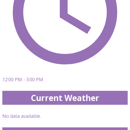
12:00 PM - 3:00 PM
Current Weather
No data available.