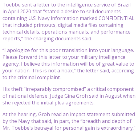
Toebbe sent a letter to the intelligence service of Brazil
in April 2020 that “stated a desire to sell documents
containing U.S. Navy information marked CONFIDENTIAL
that included printouts, digital media files containing
technical details, operations manuals, and performance
reports,” the charging documents said.
“I apologize for this poor translation into your language.
Please forward this letter to your military intelligence
agency. I believe this information will be of great value to
your nation. This is not a hoax,” the letter said, according
to the criminal complaint.
His theft “irreparably compromised” a critical component
of national defense, Judge Gina Groh said in August when
she rejected the initial plea agreements.
At the hearing, Groh read an impact statement submitted
by the Navy that said, in part, the “breadth and depth of
Mr. Toebbe’s betrayal for personal gain is extraordinary.”