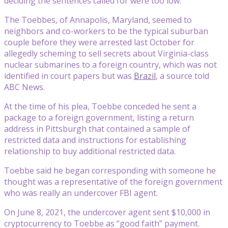
deciding the sentences called for were too low.
The Toebbes, of Annapolis, Maryland, seemed to
neighbors and co-workers to be the typical suburban
couple before they were arrested last October for
allegedly scheming to sell secrets about Virginia-class
nuclear submarines to a foreign country, which was not
identified in court papers but was
Brazil
, a source told
ABC News.
At the time of his plea, Toebbe conceded he sent a
package to a foreign government, listing a return
address in Pittsburgh that contained a sample of
restricted data and instructions for establishing
relationship to buy additional restricted data.
Toebbe said he began corresponding with someone he
thought was a representative of the foreign government
who was really an undercover FBI agent.
On June 8, 2021, the undercover agent sent $10,000 in
cryptocurrency to Toebbe as “good faith” payment.