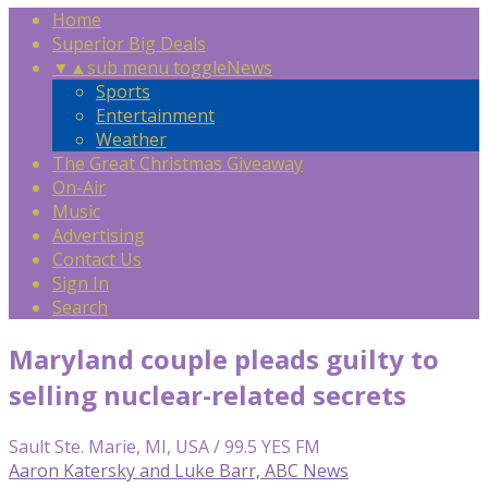
Home
Superior Big Deals
▼
▲
sub menu toggle
News
Sports
Entertainment
Weather
The Great Christmas Giveaway
On-Air
Music
Advertising
Contact Us
Sign In
Search
Maryland couple pleads guilty to
selling nuclear-related secrets
Sault Ste. Marie, MI, USA / 99.5 YES FM
Aaron Katersky and Luke Barr, ABC News