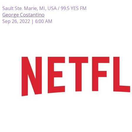
Sault Ste. Marie, MI, USA / 99.5 YES FM
George Costantino
Sep 26, 2022 | 6:00 AM