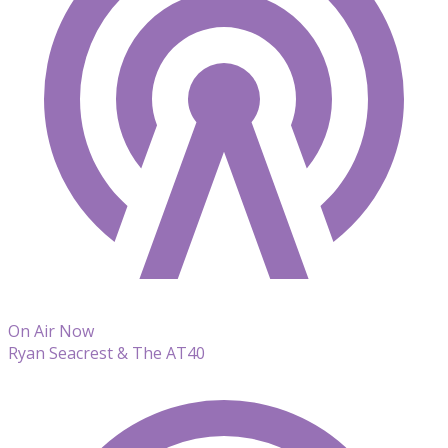
On Air Now
Ryan Seacrest & The AT40