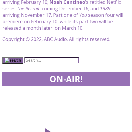
arriving February 10;
Noah Centineo
’s retitled Netflix
series
The Recruit
, coming December 16; and
1989
,
arriving November 17. Part one of
You
season four will
premiere on February 10, while its part two will be
released a month later, on March 10.
Copyright © 2022, ABC Audio. All rights reserved.
ON-AIR!