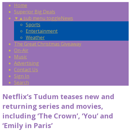
Home
Superior Big Deals
▼
▲
sub menu toggle
News
Sports
Entertainment
Weather
The Great Christmas Giveaway
On-Air
Music
Advertising
Contact Us
Sign In
Search
Netflix’s Tudum teases new and
returning series and movies,
including ‘The Crown’, ‘You’ and
‘Emily in Paris’