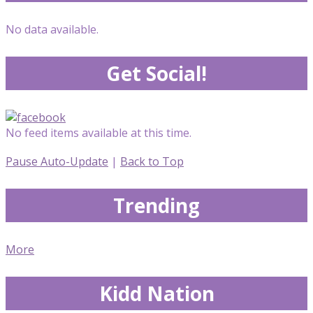
No data available.
Get Social!
No feed items available at this time.
Pause Auto-Update
|
Back to Top
Trending
More
Kidd Nation