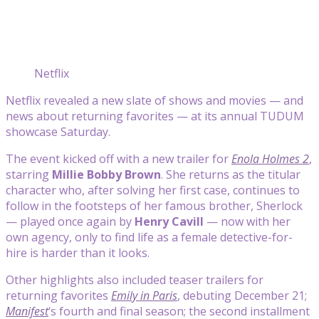
Netflix
Netflix revealed a new slate of shows and movies — and
news about returning favorites — at its annual TUDUM
showcase Saturday.
The event kicked off with a new trailer for
Enola Holmes 2
,
starring
Millie Bobby Brown
. She returns as the titular
character who, after solving her first case, continues to
follow in the footsteps of her famous brother, Sherlock
— played once again by
Henry Cavill
— now with her
own agency, only to find life as a female detective-for-
hire is harder than it looks.
Other highlights also included teaser trailers for
returning favorites
Emily in Paris
, debuting December 21;
Manifest
‘s fourth and final season; the second installment