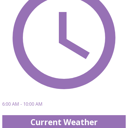
6:00 AM - 10:00 AM
Current Weather