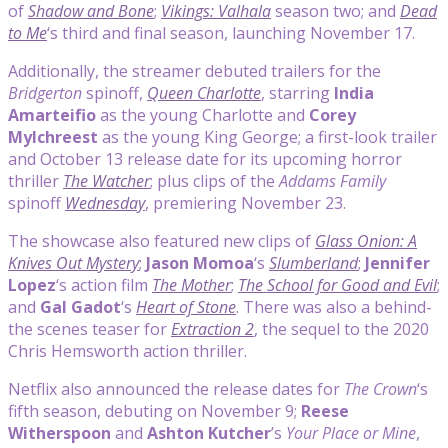
of
Shadow and Bone
;
Vikings: Valhala
season two; and
Dead
to Me
‘s third and final season, launching November 17.
Additionally, the streamer debuted trailers for the
Bridgerton
spinoff,
Queen Charlotte
, starring
India
Amarteifio
as the young Charlotte and
Corey
Mylchreest
as the young King George; a first-look trailer
and October 13 release date for its upcoming horror
thriller
The Watcher
; plus clips of the
Addams Family
spinoff
Wednesday
, premiering November 23.
The showcase also featured new clips of
Glass Onion: A
Knives Out Mystery
;
Jason Momoa
‘s
Slumberland
;
Jennifer
Lopez
‘s action film
The Mother
;
The School for Good and Evil
;
and
Gal Gadot
‘s
Heart of Stone
. There was also a behind-
the scenes teaser for
Extraction 2
, the sequel to the 2020
Chris Hemsworth action thriller.
Netflix also announced the release dates for
The Crown
‘s
fifth season, debuting on November 9;
Reese
Witherspoon
and
Ashton Kutcher
’s
Your Place or Mine
,