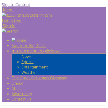
Skip to Content
Menu
Listen Live
Sign In
Superior Big Deals
▼
▲
sub menu toggle
News
News
Sports
Entertainment
Weather
The Great Christmas Giveaway
On-Air
Music
Advertising
Contact Us