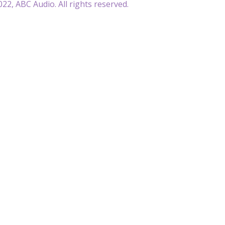
22, ABC Audio. All rights reserved.