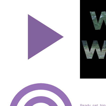
Ready, set, bi