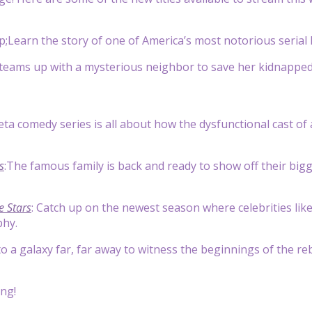
;Learn the story of one of America’s most notorious serial k
eams up with a mysterious neighbor to save her kidnapped 
eta comedy series is all about how the dysfunctional cast o
s
:The famous family is back and ready to show off their big
e Stars
: Catch up on the newest season where celebrities lik
phy.
to a galaxy far, far away to witness the beginnings of the r
ng!