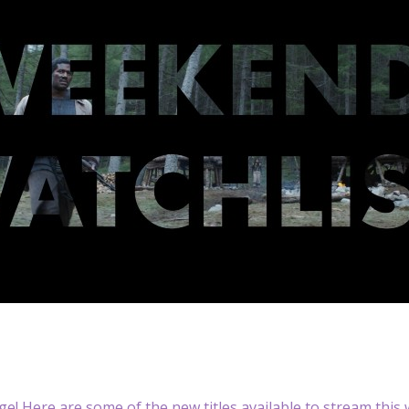
nge! Here are some of the new titles available to stream this