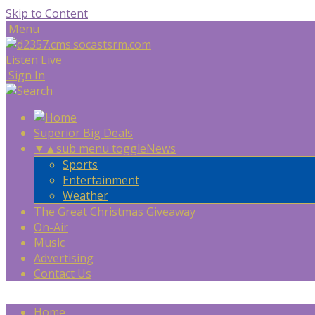
Skip to Content
Menu
Listen Live
Sign In
Superior Big Deals
▼
▲
sub menu toggle
News
Sports
Entertainment
Weather
The Great Christmas Giveaway
On-Air
Music
Advertising
Contact Us
Home