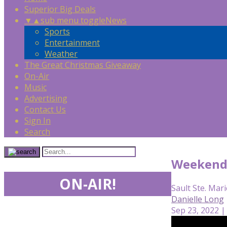
Superior Big Deals
▼
▲
sub menu toggle
News
Sports
Entertainment
Weather
The Great Christmas Giveaway
On-Air
Music
Advertising
Contact Us
Sign In
Search
Weekend 
ON-AIR!
Sault Ste. Mari
Danielle Long
Sep 23, 2022 |