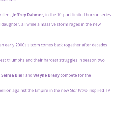
illers,
Jeffrey Dahmer
, in the 10-part limited horror series
daughter, all while a massive storm rages in the new
f an early 2000s sitcom comes back together after decades
gest triumphs and their hardest struggles in season two.
e
Selma Blair
and
Wayne Brady
compete for the
ebellion against the Empire in the new
Star Wars
-inspired TV