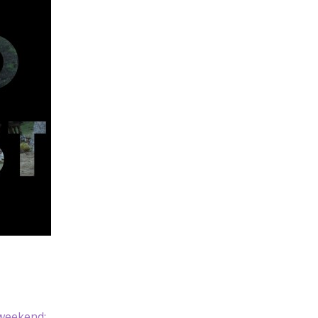
 weekend: