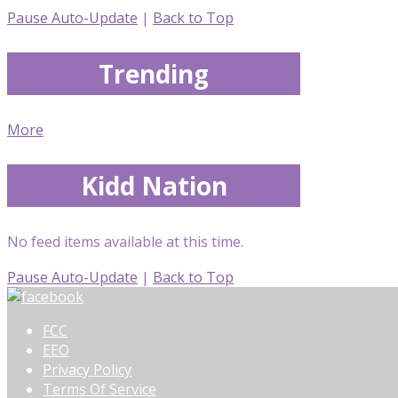
Pause Auto-Update
|
Back to Top
Trending
More
Kidd Nation
No feed items available at this time.
Pause Auto-Update
|
Back to Top
FCC
EEO
Privacy Policy
Terms Of Service