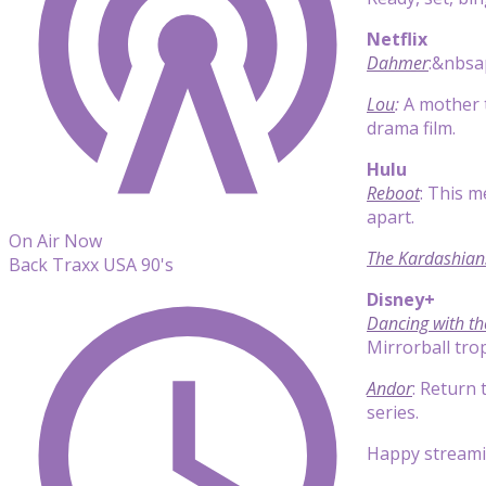
Netflix
Dahmer
:&nbsap
Lou
:
A mother t
drama film.
Hulu
Reboot
: This m
apart.
On Air Now
The Kardashian
Back Traxx USA 90's
Disney+
Dancing with th
Mirrorball tro
Andor
: Return 
series.
Happy streami