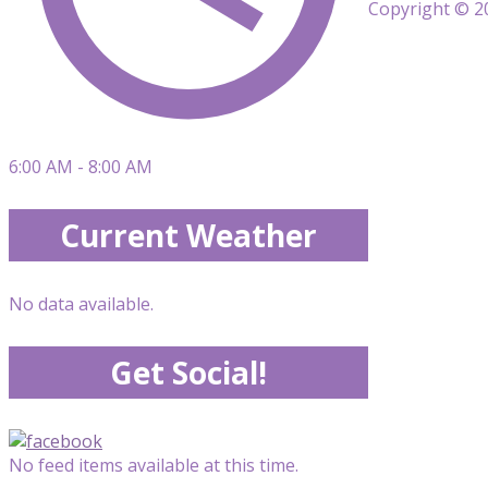
Copyright © 20
6:00 AM - 8:00 AM
Current Weather
No data available.
Get Social!
No feed items available at this time.