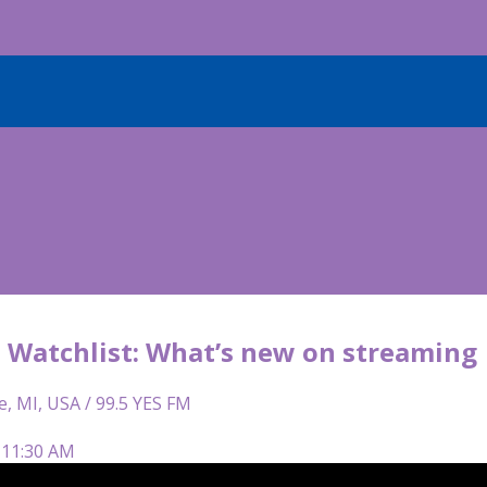
Watchlist: What’s new on streaming
e, MI, USA / 99.5 YES FM
 11:30 AM