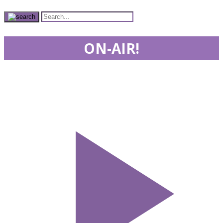
ON-AIR!