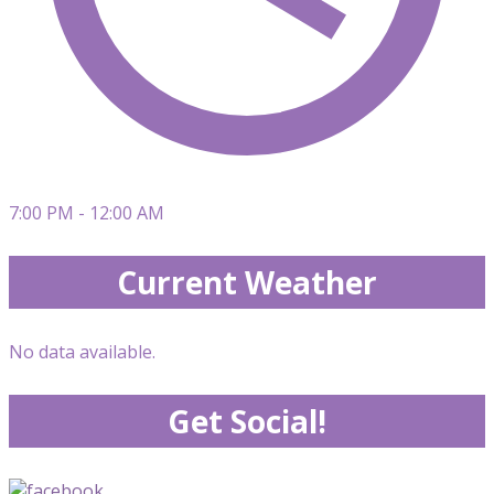
7:00 PM - 12:00 AM
Current Weather
No data available.
Get Social!