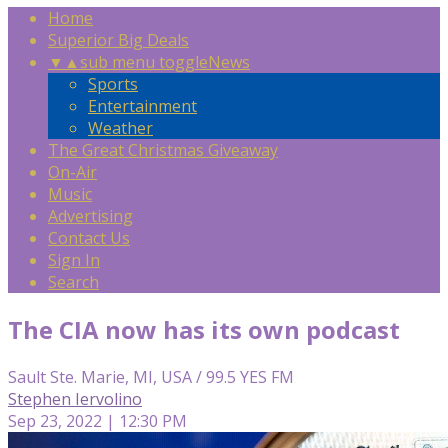
Home
Superior Big Deals
▼
▲
sub menu toggle
News
Sports
Entertainment
Weather
The Great Christmas Giveaway
On-Air
Music
Advertising
Contact Us
Sign In
Search
The CIA now has its own podcast
Sault Ste. Marie, MI, USA / 99.5 YES FM
Stephen Iervolino
Sep 23, 2022 | 12:30 PM