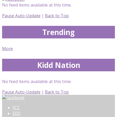
No feed items available at this time.
Pause Auto-Update
|
Back to Top
Trending
More
Kidd Nation
No feed items available at this time.
Pause Auto-Update
|
Back to Top
FCC
EEO