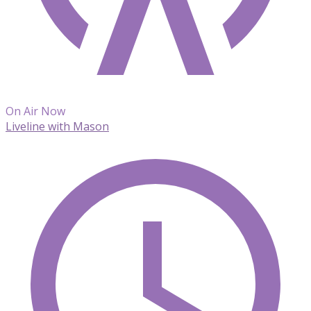
On Air Now
Liveline with Mason