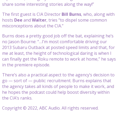
share some interesting stories along the way!”
The first guest is CIA Director
Bill Burns
, who, along with
hosts
Dee
and
Walter
, tries “to dispel some common
misconceptions about the CIA.”
Burns does a pretty good job off the bat, explaining he’s
no Jason Bourne: “…I’m most comfortable driving our
2013 Subaru Outback at posted speed limits and that, for
me at least, the height of technological daring is when I
can finally get the Roku remote to work at home,” he says
in the premiere episode.
There’s also a practical aspect to the agency’s decision to
go — sort of — public: recruitment. Burns explains that
the agency takes all kinds of people to make it work, and
he hopes the podcast could help boost diversity within
the CIA’s ranks.
Copyright © 2022, ABC Audio. All rights reserved.