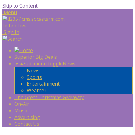
Skip to Content
Menu
Listen Live
Sign In
Superior Big Deals
▼
▲
sub menu toggle
News
News
Sports
Entertainment
Weather
The Great Christmas Giveaway
On-Air
Music
Advertising
Contact Us