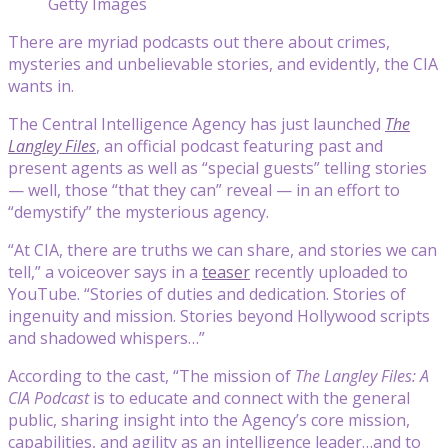
Getty Images
There are myriad podcasts out there about crimes,
mysteries and unbelievable stories, and evidently, the CIA
wants in.
The Central Intelligence Agency has just launched
The
Langley Files
, an official podcast featuring past and
present agents as well as “special guests” telling stories
— well, those “that they can” reveal — in an effort to
“demystify” the mysterious agency.
“At CIA, there are truths we can share, and stories we can
tell,” a voiceover says in a
teaser
recently uploaded to
YouTube. “Stories of duties and dedication. Stories of
ingenuity and mission. Stories beyond Hollywood scripts
and shadowed whispers…”
According to the cast, “The mission of
The Langley Files: A
CIA Podcast
is to educate and connect with the general
public, sharing insight into the Agency’s core mission,
capabilities, and agility as an intelligence leader…and to