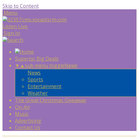
Skip to Content
Menu
Listen Live
Sign In
Superior Big Deals
▼
▲
sub menu toggle
News
News
Sports
Entertainment
Weather
The Great Christmas Giveaway
On-Air
Music
Advertising
Contact Us