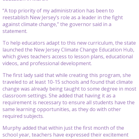
“A top priority of my administration has been to
reestablish New Jersey’s role as a leader in the fight
against climate change,” the governor said in a
statement.
To help educators adapt to this new curriculum, the state
launched the New Jersey Climate Change Education Hub,
which gives teachers access to lesson plans, educational
videos, and professional development.
The first lady said that while creating this program, she
traveled to at least 10-15 schools and found that climate
change was already being taught to some degree in most
classroom settings. She added that having it as a
requirement is necessary to ensure all students have the
same learning opportunities, as they do with other
required subjects.
Murphy added that within just the first month of the
school year, teachers have expressed their excitement