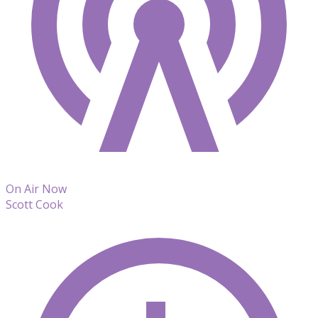
On Air Now
Scott Cook