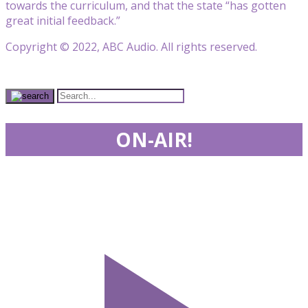
towards the curriculum, and that the state “has gotten
great initial feedback.”
Copyright © 2022, ABC Audio. All rights reserved.
ON-AIR!