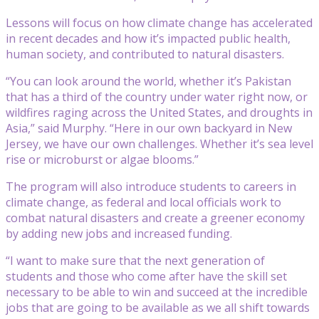
Lessons will focus on how climate change has accelerated
in recent decades and how it’s impacted public health,
human society, and contributed to natural disasters.
“You can look around the world, whether it’s Pakistan
that has a third of the country under water right now, or
wildfires raging across the United States, and droughts in
Asia,” said Murphy. “Here in our own backyard in New
Jersey, we have our own challenges. Whether it’s sea level
rise or microburst or algae blooms.”
The program will also introduce students to careers in
climate change, as federal and local officials work to
combat natural disasters and create a greener economy
by adding new jobs and increased funding.
“I want to make sure that the next generation of
students and those who come after have the skill set
necessary to be able to win and succeed at the incredible
jobs that are going to be available as we all shift towards