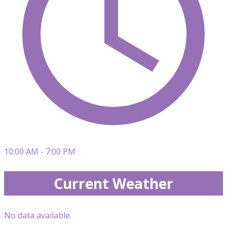
10:00 AM - 7:00 PM
Current Weather
No data available.