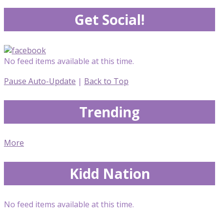
Get Social!
No feed items available at this time.
Pause Auto-Update
|
Back to Top
Trending
More
Kidd Nation
No feed items available at this time.