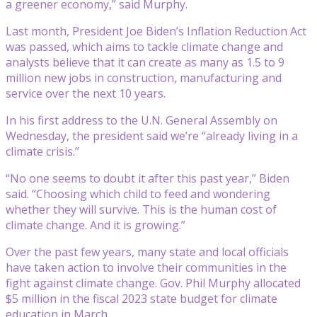
a greener economy,” said Murphy.
Last month, President Joe Biden’s Inflation Reduction Act
was passed, which aims to tackle climate change and
analysts believe that it can create as many as 1.5 to 9
million new jobs in construction, manufacturing and
service over the next 10 years.
In his first address to the U.N. General Assembly on
Wednesday, the president said we’re “already living in a
climate crisis.”
“No one seems to doubt it after this past year,” Biden
said. “Choosing which child to feed and wondering
whether they will survive. This is the human cost of
climate change. And it is growing.”
Over the past few years, many state and local officials
have taken action to involve their communities in the
fight against climate change. Gov. Phil Murphy allocated
$5 million in the fiscal 2023 state budget for climate
education in March.