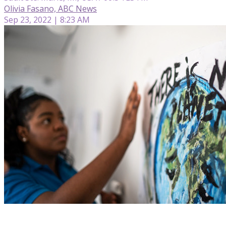
Olivia Fasano, ABC News
Sep 23, 2022 | 8:23 AM