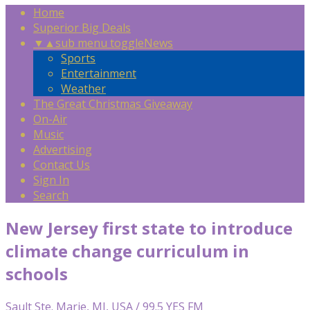
Home
Superior Big Deals
▼
▲
sub menu toggle
News
Sports
Entertainment
Weather
The Great Christmas Giveaway
On-Air
Music
Advertising
Contact Us
Sign In
Search
New Jersey first state to introduce
climate change curriculum in
schools
Sault Ste. Marie, MI, USA / 99.5 YES FM