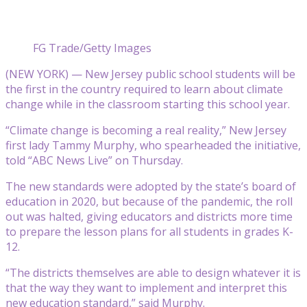
FG Trade/Getty Images
(NEW YORK) — New Jersey public school students will be
the first in the country required to learn about climate
change while in the classroom starting this school year.
“Climate change is becoming a real reality,” New Jersey
first lady Tammy Murphy, who spearheaded the initiative,
told “ABC News Live” on Thursday.
The new standards were adopted by the state’s board of
education in 2020, but because of the pandemic, the roll
out was halted, giving educators and districts more time
to prepare the lesson plans for all students in grades K-
12.
“The districts themselves are able to design whatever it is
that the way they want to implement and interpret this
new education standard,” said Murphy.