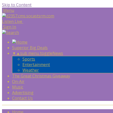
Skip to Content
Menu
Listen Live
Sign In
Superior Big Deals
▼
▲
sub menu toggle
News
Sports
Entertainment
Weather
The Great Christmas Giveaway
On-Air
Music
Advertising
Contact Us
Home