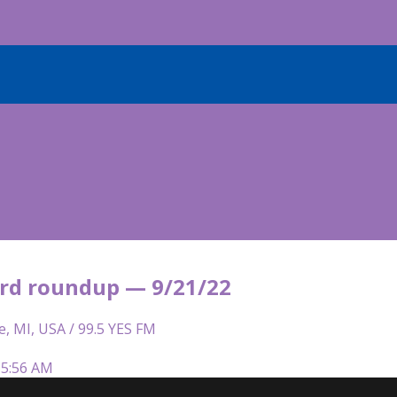
rd roundup — 9/21/22
e, MI, USA / 99.5 YES FM
 5:56 AM