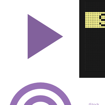
iStock