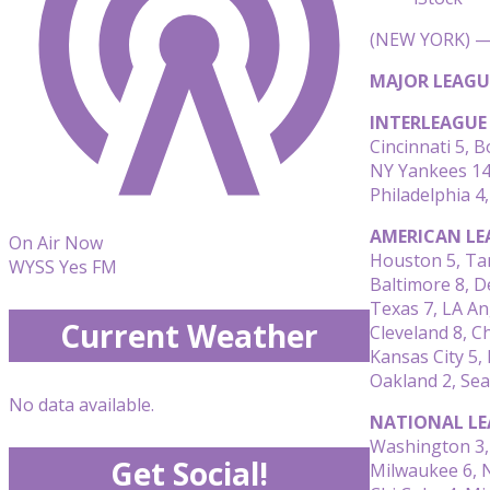
(NEW YORK) — 
MAJOR LEAGU
INTERLEAGUE
Cincinnati 5, 
NY Yankees 14
Philadelphia 4
AMERICAN LE
On Air Now
Houston 5, Ta
WYSS Yes FM
Baltimore 8, D
Texas 7, LA An
Current Weather
Cleveland 8, C
Kansas City 5,
Oakland 2, Sea
No data available.
NATIONAL LE
Washington 3, 
Get Social!
Milwaukee 6, 