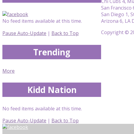
Chi Cubs 4, Mi
San Francisco 
San Diego 1, St
Arizona 6, LA 
No feed items available at this time.
Copyright © 20
Pause Auto-Update
|
Back to Top
Trending
More
Kidd Nation
No feed items available at this time.
Pause Auto-Update
|
Back to Top