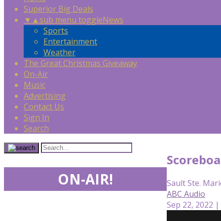
Superior Big Deals
▼
▲
sub menu toggle
News
Sports
Entertainment
Weather
The Great Christmas Giveaway
On-Air
Music
Advertising
Contact Us
Sign In
Search
Scoreboa
ON-AIR!
Sault Ste. Mari
ABC Audio
Sep 22, 2022 |