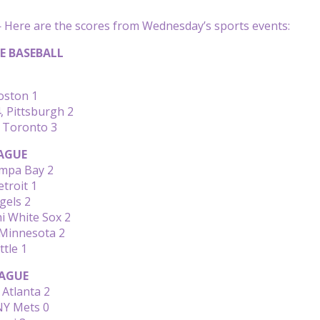
Here are the scores from Wednesday’s sports events:
E BASEBALL
Boston 1
, Pittsburgh 2
, Toronto 3
AGUE
mpa Bay 2
etroit 1
gels 2
hi White Sox 2
 Minnesota 2
ttle 1
AGUE
Atlanta 2
NY Mets 0