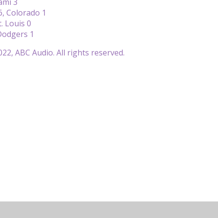
ami 3
6, Colorado 1
. Louis 0
Dodgers 1
22, ABC Audio. All rights reserved.