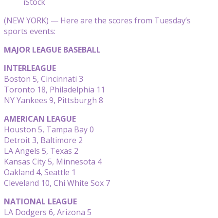
iStock
(NEW YORK) — Here are the scores from Tuesday’s
sports events:
MAJOR LEAGUE BASEBALL
INTERLEAGUE
Boston 5, Cincinnati 3
Toronto 18, Philadelphia 11
NY Yankees 9, Pittsburgh 8
AMERICAN LEAGUE
Houston 5, Tampa Bay 0
Detroit 3, Baltimore 2
LA Angels 5, Texas 2
Kansas City 5, Minnesota 4
Oakland 4, Seattle 1
Cleveland 10, Chi White Sox 7
NATIONAL LEAGUE
LA Dodgers 6, Arizona 5