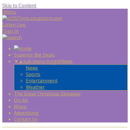
Skip to Content
Menu
Listen Live
Sign In
Superior Big Deals
▼
▲
sub menu toggle
News
News
Sports
Entertainment
Weather
The Great Christmas Giveaway
On-Air
Music
Advertising
Contact Us