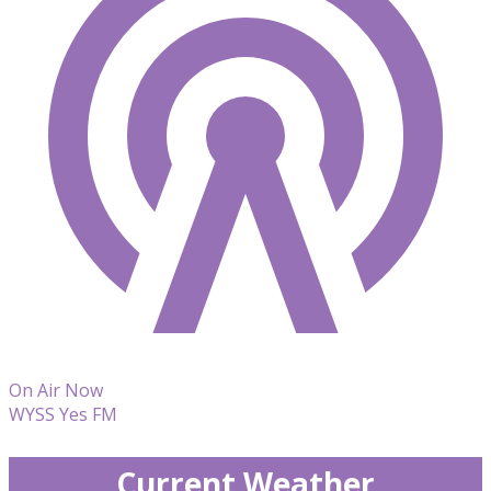
On Air Now
WYSS Yes FM
Current Weather