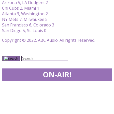
Arizona 5, LA Dodgers 2
Chi Cubs 2, Miami 1
Atlanta 3, Washington 2
NY Mets 7, Milwaukee 5
San Francisco 6, Colorado 3
San Diego 5, St. Louis 0
Copyright © 2022, ABC Audio. All rights reserved.
ON-AIR!