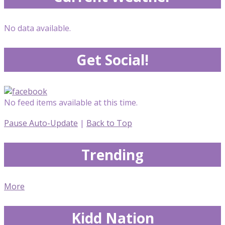
No data available.
Get Social!
No feed items available at this time.
Pause Auto-Update
|
Back to Top
Trending
More
Kidd Nation