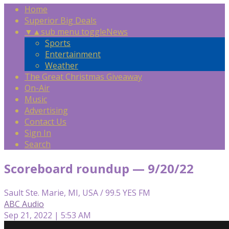
Home
Superior Big Deals
▼
▲
sub menu toggle
News
Sports
Entertainment
Weather
The Great Christmas Giveaway
On-Air
Music
Advertising
Contact Us
Sign In
Search
Scoreboard roundup — 9/20/22
Sault Ste. Marie, MI, USA / 99.5 YES FM
ABC Audio
Sep 21, 2022 | 5:53 AM