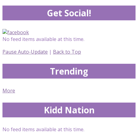
Get Social!
No feed items available at this time.
Pause Auto-Update
|
Back to Top
Trending
More
Kidd Nation
No feed items available at this time.