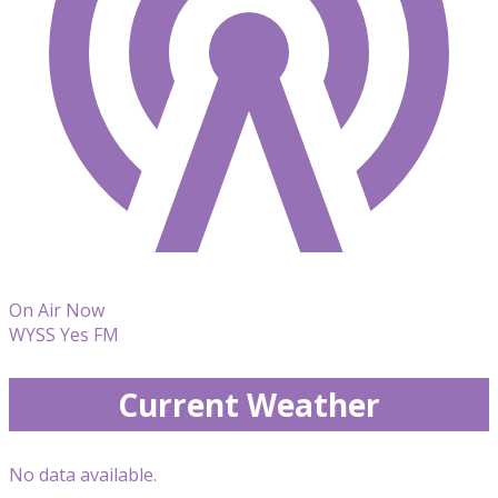
On Air Now
WYSS Yes FM
Current Weather
No data available.