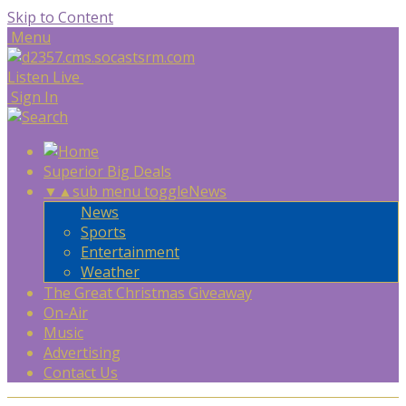
Skip to Content
Menu
Listen Live
Sign In
Superior Big Deals
▼
▲
sub menu toggle
News
News
Sports
Entertainment
Weather
The Great Christmas Giveaway
On-Air
Music
Advertising
Contact Us