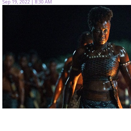
Sep 19, 2022 | 8:30 AM