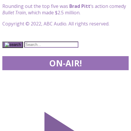
Rounding out the top five was
Brad Pitt
‘s action comedy
Bullet Train
, which made $2.5 million.
Copyright © 2022, ABC Audio. All rights reserved.
ON-AIR!