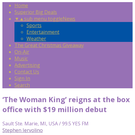
Home
Superior Big Deals
▼
▲
sub menu toggle
News
Sports
Entertainment
Weather
The Great Christmas Giveaway
On-Air
Music
Advertising
Contact Us
Sign In
Search
‘The Woman King’ reigns at the box
office with $19 million debut
Sault Ste. Marie, MI, USA / 99.5 YES FM
Stephen Iervolino