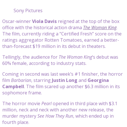
Sony Pictures
Oscar-winner
Viola Davis
reigned at the top of the box
office with the historical action drama
The Woman King
.
The film, currently riding a “Certified Fresh” score on the
ratings aggregator Rotten Tomatoes, earned a better-
than-forecast $19 million in its debut in theaters.
Tellingly, the audience for
The Woman King
‘s debut was
60% female, according to industry stats.
Coming in second was last week’s #1 finisher, the horror
film
Barbarian
, starring
Justin Long
and
Georgina
Campbell
. The film scared up another $6.3 million in its
sophomore frame.
The horror movie
Pearl
opened in third place with $3.1
million, neck and neck with another new release, the
murder mystery
See How They Run
, which ended up in
fourth place.