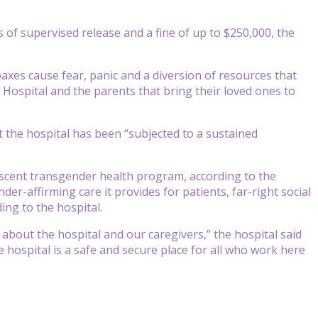
 of supervised release and a fine of up to $250,000, the
hoaxes cause fear, panic and a diversion of resources that
 Hospital and the parents that bring their loved ones to
 the hospital has been “subjected to a sustained
lescent transgender health program, according to the
er-affirming care it provides for patients, far-right social
ng to the hospital.
 about the hospital and our caregivers,” the hospital said
hospital is a safe and secure place for all who work here