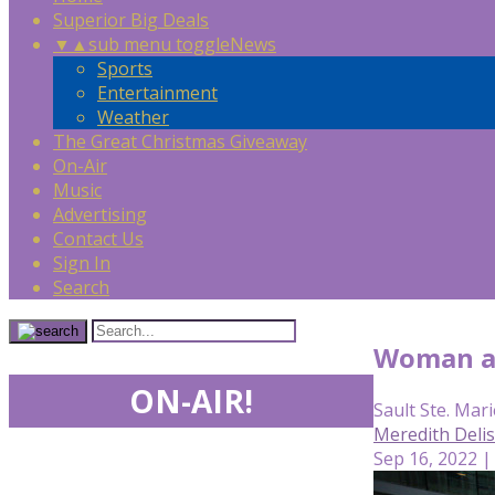
Superior Big Deals
▼
▲
sub menu toggle
News
Sports
Entertainment
Weather
The Great Christmas Giveaway
On-Air
Music
Advertising
Contact Us
Sign In
Search
Woman ar
ON-AIR!
Sault Ste. Mari
Meredith Deli
Sep 16, 2022 |