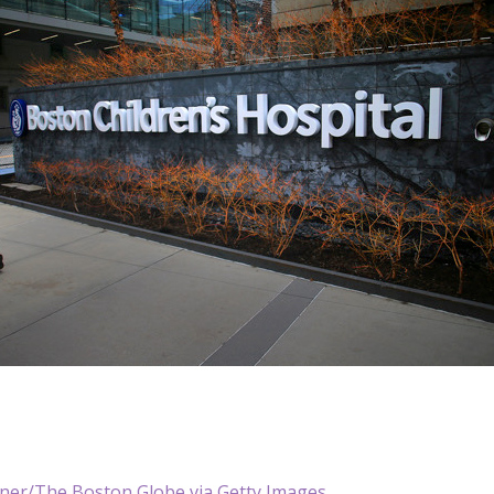
ner/The Boston Globe via Getty Images