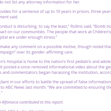
do not list any attorney information for her.
vides for a sentence of up to 10 years in prison, three years
ment said.
onduct is disturbing, to say the least,” Rollins said. “Bomb 
pact on our communities. The people that work at Children’s
pital are under enough stress.”
t make any comment on a possible motive, though noted that
paign” over its gender-affirming care.
n’s Hospital is home to the nation’s first pediatric and ado
 it posted a since-removed informational video about the gend
 and commentators began harassing the institution, accordi
ilant in our efforts to battle the spread of false information
 to ABC News last month. “We are committed to ensuring the 
.”
 Alfonseca contributed to this report.