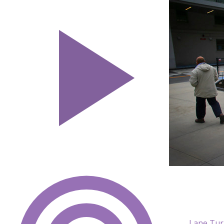
Lane Tur