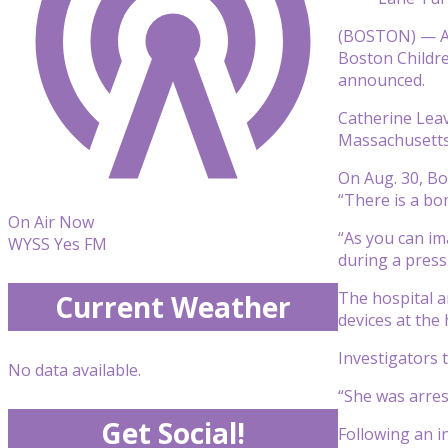
(BOSTON) — A 
Boston Childre
announced.
Catherine Leav
Massachusetts 
On Aug. 30, Bo
“There is a bo
On Air Now
“As you can ima
WYSS Yes FM
during a press
The hospital a
Current Weather
devices at the 
Investigators 
No data available.
“She was arres
Get Social!
Following an i