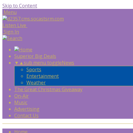
Skip to Content
Menu
Listen Live
Sign In
Superior Big Deals
▼
▲
sub menu toggle
News
Sports
Entertainment
Weather
The Great Christmas Giveaway
On-Air
Music
Advertising
Contact Us
Home