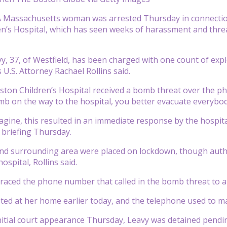
Massachusetts woman was arrested Thursday in connection
n’s Hospital, which has seen weeks of harassment and threats
y, 37, of Westfield, has been charged with one count of explo
U.S. Attorney Rachael Rollins said.
ston Children’s Hospital received a bomb threat over the phon
mb on the way to the hospital, you better evacuate everybody
gine, this resulted in an immediate response by the hospital 
 briefing Thursday.
nd surrounding area were placed on lockdown, though autho
hospital, Rollins said.
traced the phone number that called in the bomb threat to a
ted at her home earlier today, and the telephone used to ma
nitial court appearance Thursday, Leavy was detained pendi