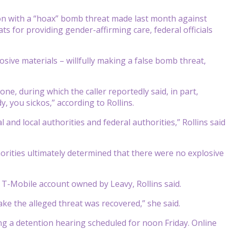
 with a “hoax” bomb threat made last month against
 for providing gender-affirming care, federal officials
sive materials – willfully making a false bomb threat,
e, during which the caller reportedly said, in part,
, you sickos,” according to Rollins.
and local authorities and federal authorities,” Rollins said
rities ultimately determined that there were no explosive
 T-Mobile account owned by Leavy, Rollins said.
ke the alleged threat was recovered,” she said.
ng a detention hearing scheduled for noon Friday. Online