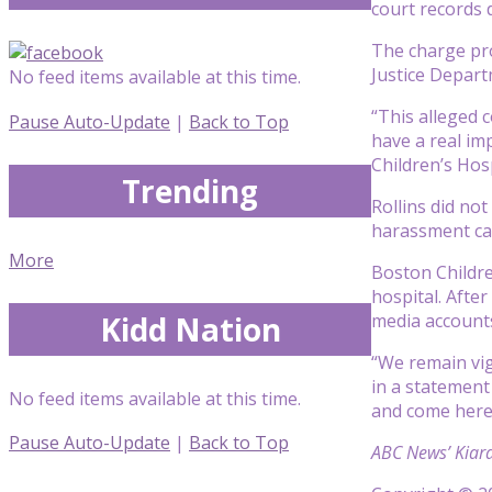
court records 
The charge pro
Justice Depart
No feed items available at this time.
“This alleged c
Pause Auto-Update
|
Back to Top
have a real im
Children’s Hos
Trending
Rollins did no
harassment cam
More
Boston Childre
hospital. After
Kidd Nation
media accounts
“We remain vig
in a statement
No feed items available at this time.
and come here
Pause Auto-Update
|
Back to Top
ABC News’ Kiara