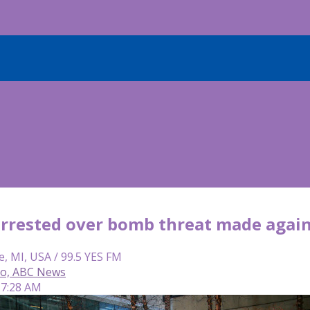
rested over bomb threat made agains
e, MI, USA / 99.5 YES FM
so, ABC News
 7:28 AM