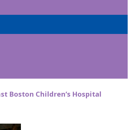
t Boston Children’s Hospital