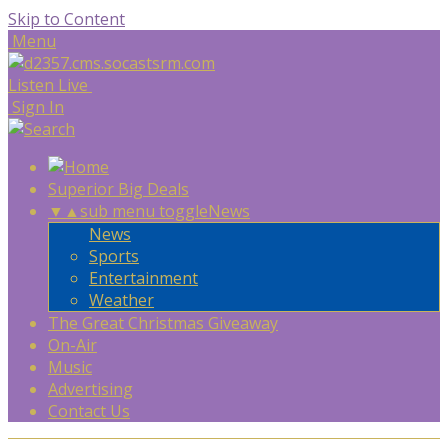
Skip to Content
Menu
Listen Live
Sign In
Superior Big Deals
▼
▲
sub menu toggle
News
News
Sports
Entertainment
Weather
The Great Christmas Giveaway
On-Air
Music
Advertising
Contact Us