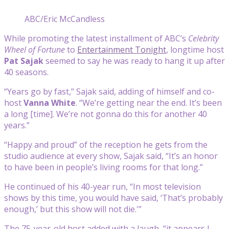
ABC/Eric McCandless
While promoting the latest installment of ABC’s
Celebrity
Wheel of Fortune
to
Entertainment Tonight
, longtime host
Pat Sajak
seemed to say he was ready to hang it up after
40 seasons.
“Years go by fast,” Sajak said, adding of himself and co-
host
Vanna White
. “We’re getting near the end. It’s been
a long [time]. We’re not gonna do this for another 40
years.”
“Happy and proud” of the reception he gets from the
studio audience at every show, Sajak said, “It’s an honor
to have been in people’s living rooms for that long.”
He continued of his 40-year run, “In most television
shows by this time, you would have said, ‘That’s probably
enough,’ but this show will not die.'”
The 75-year-old host added with a laugh, “it appears I