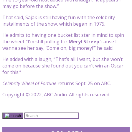
may go before the show.”
That said, Sajak is still having fun with the celebrity
installments of the show, which began in 1975.
He admits to having one bucket list star in mind to spin
the wheel. “I’m still pulling for
Meryl Streep
’cause I
wanna see her say, ‘Come on, big money!'” he said.
He added with a laugh, “That’s all I want, but she won’t
come on because she found out you can’t win an Oscar
for this.”
Celebrity Wheel of Fortune
returns Sept. 25 on ABC.
Copyright © 2022, ABC Audio. All rights reserved.