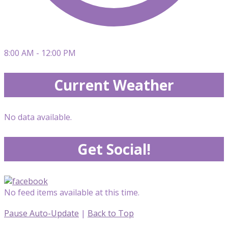
8:00 AM - 12:00 PM
Current Weather
No data available.
Get Social!
No feed items available at this time.
Pause Auto-Update
|
Back to Top