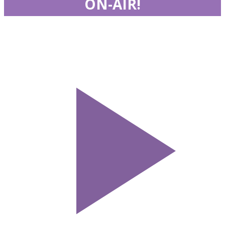
ON-AIR!