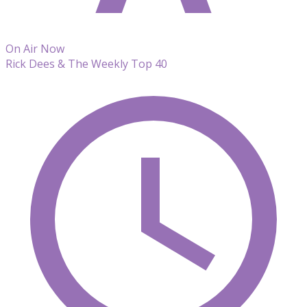
On Air Now
Rick Dees & The Weekly Top 40