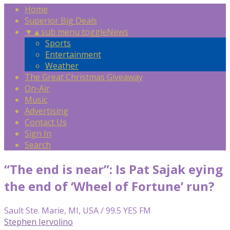
Home
Superior Big Deals
▼
▲
sub menu toggle
News
Sports
Entertainment
Weather
The Great Christmas Giveaway
On-Air
Music
Advertising
Contact Us
Sign In
Search
“The end is near”: Is Pat Sajak eying
the end of ‘Wheel of Fortune’ run?
Sault Ste. Marie, MI, USA / 99.5 YES FM
Stephen Iervolino