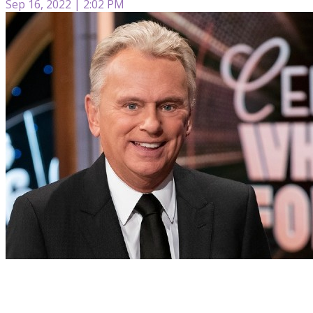
Sep 16, 2022 | 2:02 PM