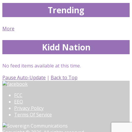
Trending
More
Kidd Nation
No feed items available at this time.
Pause Auto-Update
|
Back to Top
FCC
EEO
Privacy Policy
Terms Of Service