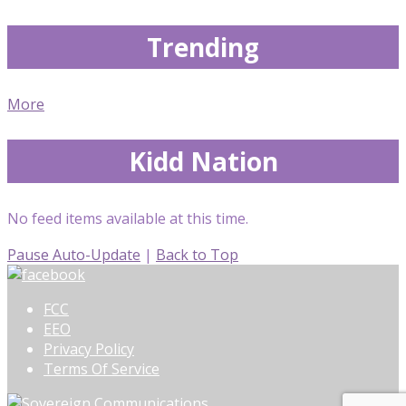
Trending
More
Kidd Nation
No feed items available at this time.
Pause Auto-Update
|
Back to Top
FCC
EEO
Privacy Policy
Terms Of Service