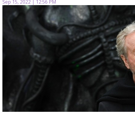
Sep 15, 2022 | 12:56 PM