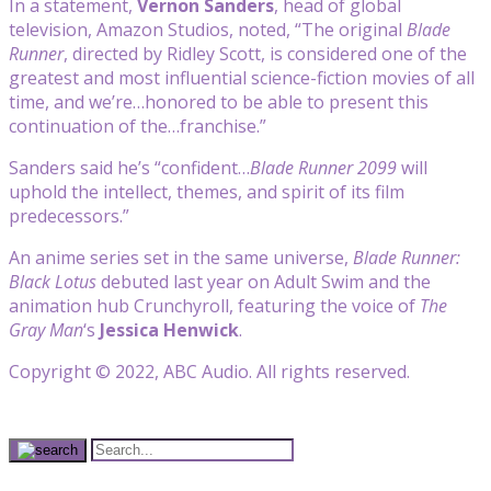
In a statement,
Vernon Sanders
, head of global
television, Amazon Studios, noted, “The original
Blade
Runner
, directed by Ridley Scott, is considered one of the
greatest and most influential science-fiction movies of all
time, and we’re…honored to be able to present this
continuation of the…franchise.”
Sanders said he’s “confident…
Blade Runner 2099
will
uphold the intellect, themes, and spirit of its film
predecessors.”
An anime series set in the same universe,
Blade Runner:
Black Lotus
debuted last year on Adult Swim and the
animation hub Crunchyroll, featuring the voice of
The
Gray Man
‘s
Jessica Henwick
.
Copyright © 2022, ABC Audio. All rights reserved.