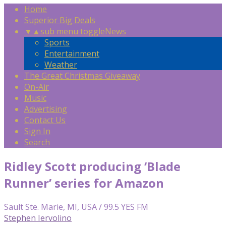
Home
Superior Big Deals
▼
▲
sub menu toggle
News
Sports
Entertainment
Weather
The Great Christmas Giveaway
On-Air
Music
Advertising
Contact Us
Sign In
Search
Ridley Scott producing ‘Blade
Runner’ series for Amazon
Sault Ste. Marie, MI, USA / 99.5 YES FM
Stephen Iervolino