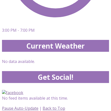
3:00 PM - 7:00 PM
Current Weather
No data available.
Get Social!
No feed items available at this time.
Pause Auto-Update
|
Back to Top