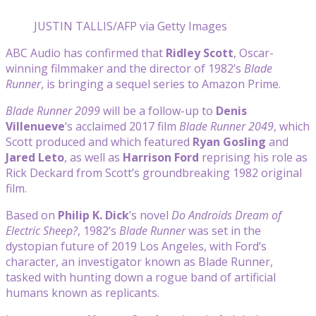
JUSTIN TALLIS/AFP via Getty Images
ABC Audio has confirmed that
Ridley Scott
, Oscar-
winning filmmaker and the director of 1982’s
Blade
Runner
, is bringing a sequel series to Amazon Prime.
Blade Runner 2099
will be a follow-up to
Denis
Villenueve
‘s acclaimed 2017 film
Blade Runner 2049
, which
Scott produced and which featured
Ryan Gosling
and
Jared Leto
, as well as
Harrison Ford
reprising his role as
Rick Deckard from Scott’s groundbreaking 1982 original
film.
Based on
Philip K. Dick
’s novel
Do Androids Dream of
Electric Sheep?
, 1982’s
Blade Runner
was set in the
dystopian future of 2019 Los Angeles, with Ford’s
character, an investigator known as Blade Runner,
tasked with hunting down a rogue band of artificial
humans known as replicants.