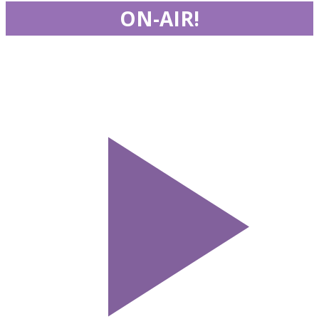
ON-AIR!