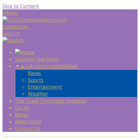
Skip to Content
Menu
Listen Live
Sign In
Superior Big Deals
▼
▲
sub menu toggle
News
News
Sports
Entertainment
Weather
The Great Christmas Giveaway
On-Air
Music
Advertising
Contact Us