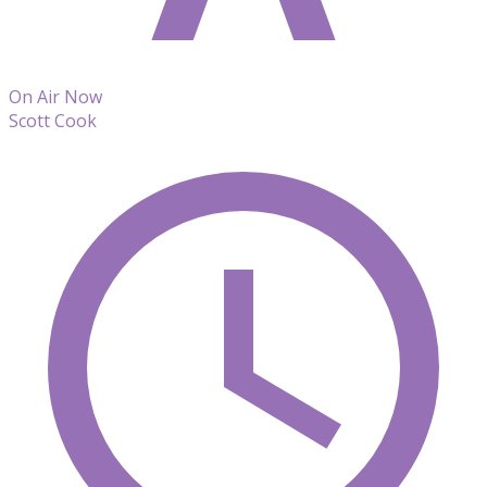
On Air Now
Scott Cook