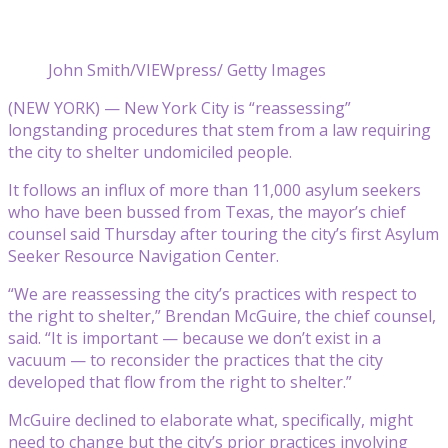
John Smith/VIEWpress/ Getty Images
(NEW YORK) — New York City is “reassessing”
longstanding procedures that stem from a law requiring
the city to shelter undomiciled people.
It follows an influx of more than 11,000 asylum seekers
who have been bussed from Texas, the mayor’s chief
counsel said Thursday after touring the city’s first Asylum
Seeker Resource Navigation Center.
“We are reassessing the city’s practices with respect to
the right to shelter,” Brendan McGuire, the chief counsel,
said. “It is important — because we don’t exist in a
vacuum — to reconsider the practices that the city
developed that flow from the right to shelter.”
McGuire declined to elaborate what, specifically, might
need to change but the city’s prior practices involving