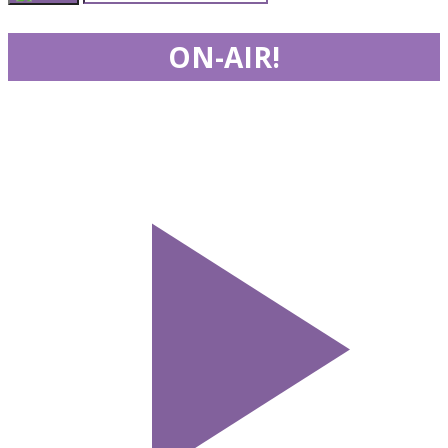
ON-AIR!