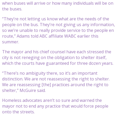
when buses will arrive or how many individuals will be on
the buses.
“They’re not letting us know what are the needs of the
people on the bus. They’re not giving us any information,
so we’re unable to really provide service to the people en
route,” Adams told ABC affiliate WABC earlier this
summer.
The mayor and his chief counsel have each stressed the
city is not reneging on the obligation to shelter itself,
which the courts have guaranteed for three dozen years.
“There’s no ambiguity there, so it’s an important
distinction. We are not reassessing the right to shelter.
We are reassessing [the] practices around the right to
shelter,” McGuire said.
Homeless advocates aren’t so sure and warned the
mayor not to end any practice that would force people
onto the streets.