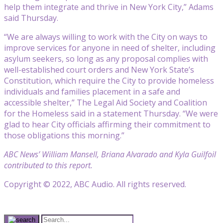
help them integrate and thrive in New York City,” Adams
said Thursday.
“We are always willing to work with the City on ways to
improve services for anyone in need of shelter, including
asylum seekers, so long as any proposal complies with
well-established court orders and New York State’s
Constitution, which require the City to provide homeless
individuals and families placement in a safe and
accessible shelter,” The Legal Aid Society and Coalition
for the Homeless said in a statement Thursday. “We were
glad to hear City officials affirming their commitment to
those obligations this morning.”
ABC News’ William Mansell, Briana Alvarado and Kyla Guilfoil
contributed to this report.
Copyright © 2022, ABC Audio. All rights reserved.