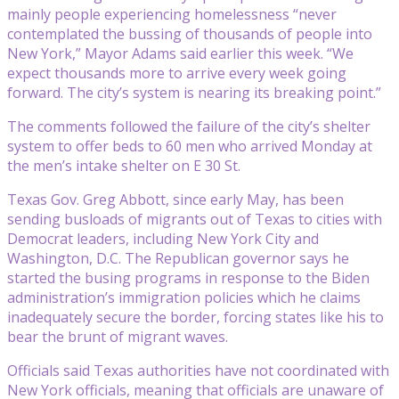
mainly people experiencing homelessness “never
contemplated the bussing of thousands of people into
New York,” Mayor Adams said earlier this week. “We
expect thousands more to arrive every week going
forward. The city’s system is nearing its breaking point.”
The comments followed the failure of the city’s shelter
system to offer beds to 60 men who arrived Monday at
the men’s intake shelter on E 30 St.
Texas Gov. Greg Abbott, since early May, has been
sending busloads of migrants out of Texas to cities with
Democrat leaders, including New York City and
Washington, D.C. The Republican governor says he
started the busing programs in response to the Biden
administration’s immigration policies which he claims
inadequately secure the border, forcing states like his to
bear the brunt of migrant waves.
Officials said Texas authorities have not coordinated with
New York officials, meaning that officials are unaware of