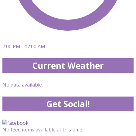
7:00 PM - 12:00 AM
Current Weather
No data available.
Get Social!
No feed items available at this time.