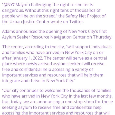
“@NYCMayor challenging the right to shelter is
dangerous. Without this right tens of thousands of
people will be on the street,” the Safety Net Project of
the Urban Justice Center wrote on Twitter.
Adams announced the opening of New York City’s first
Asylum Seeker Resource Navigation Center on Thursday.
The center, according to the city, “will support individuals
and families who have arrived in New York City on or
after January 1, 2022. The center will serve as a central
place where newly arrived asylum seekers will receive
free and confidential help accessing a variety of
important services and resources that will help them
integrate and thrive in New York City.”
“Our city continues to welcome the thousands of families
who have arrived in New York City in the last few months,
but, today, we are announcing a one-stop-shop for those
seeking asylum to receive free and confidential help
accessing the important services and resources that will