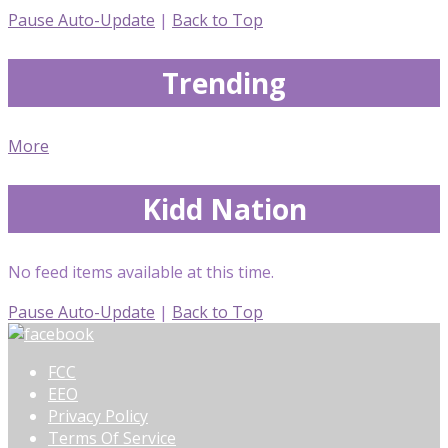
Pause Auto-Update
|
Back to Top
Trending
More
Kidd Nation
No feed items available at this time.
Pause Auto-Update
|
Back to Top
FCC
EEO
Privacy Policy
Terms Of Service