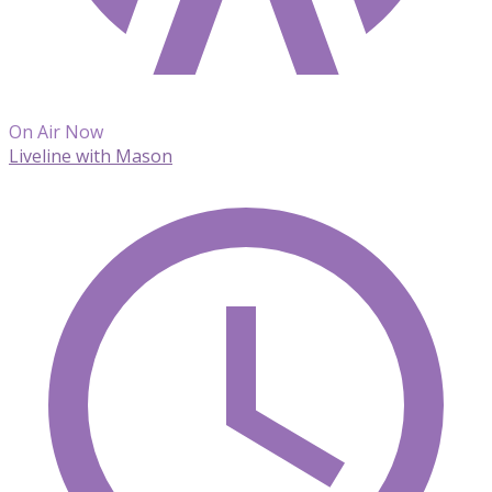
On Air Now
Liveline with Mason