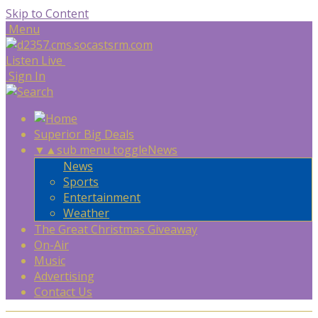
Skip to Content
Menu
Listen Live
Sign In
Superior Big Deals
▼
▲
sub menu toggle
News
News
Sports
Entertainment
Weather
The Great Christmas Giveaway
On-Air
Music
Advertising
Contact Us