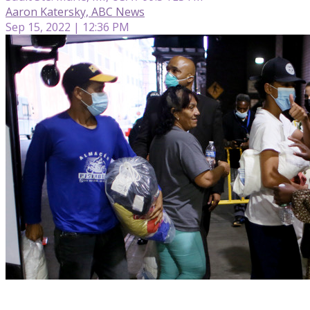
Aaron Katersky, ABC News
Sep 15, 2022 | 12:36 PM