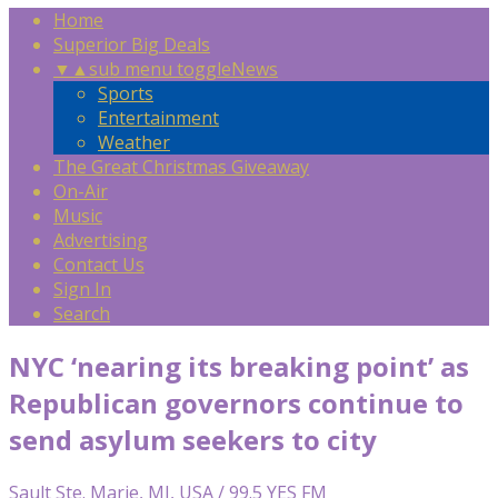
Home
Superior Big Deals
▼
▲
sub menu toggle
News
Sports
Entertainment
Weather
The Great Christmas Giveaway
On-Air
Music
Advertising
Contact Us
Sign In
Search
NYC ‘nearing its breaking point’ as
Republican governors continue to
send asylum seekers to city
Sault Ste. Marie, MI, USA / 99.5 YES FM