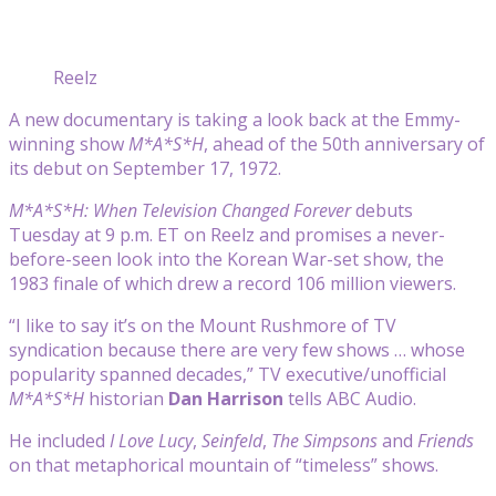
Reelz
A new documentary is taking a look back at the Emmy-
winning show
M*A*S*H
, ahead of the 50th anniversary of
its debut on September 17, 1972.
M*A*S*H: When Television Changed Forever
debuts
Tuesday at 9 p.m. ET on Reelz and promises a never-
before-seen look into the Korean War-set show, the
1983 finale of which drew a record 106 million viewers.
“I like to say it’s on the Mount Rushmore of TV
syndication because there are very few shows … whose
popularity spanned decades,” TV executive/unofficial
M*A*S*H
historian
Dan Harrison
tells ABC Audio.
He included
I Love Lucy
,
Seinfeld
,
The Simpsons
and
Friends
on that metaphorical mountain of “timeless” shows.