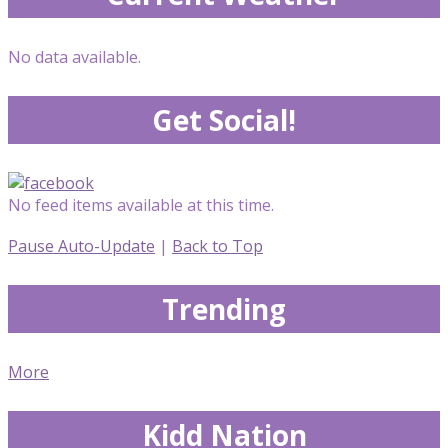
No data available.
Get Social!
No feed items available at this time.
Pause Auto-Update
|
Back to Top
Trending
More
Kidd Nation