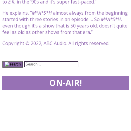
to
E.R.
in the ’90s and it’s super fast-paced.”
He explains, “
M*A*S*H
almost always from the beginning
started with three stories in an episode … So
M*A*S*H
,
even though it’s a show that is 50 years old, doesn’t quite
feel as old as other shows from that era.”
Copyright © 2022, ABC Audio. All rights reserved.
ON-AIR!