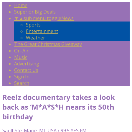
Home
Superior Big Deals
▼
▲
sub menu toggle
News
Sports
Entertainment
Weather
The Great Christmas Giveaway
On-Air
Music
Advertising
Contact Us
Sign In
Search
Reelz documentary takes a look
back as ‘M*A*S*H nears its 50th
birthday
Sault Ste. Marie, MI, USA / 99.5 YES FM