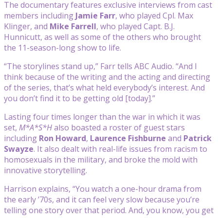
The documentary features exclusive interviews from cast
members including
Jamie Farr
, who played Cpl. Max
Klinger, and
Mike Farrell
, who played Capt. B.J.
Hunnicutt, as well as some of the others who brought
the 11-season-long show to life.
“The storylines stand up,” Farr tells ABC Audio. “And I
think because of the writing and the acting and directing
of the series, that’s what held everybody’s interest. And
you don’t find it to be getting old [today].”
Lasting four times longer than the war in which it was
set,
M*A*S*H
also boasted
a roster of
guest stars
including
Ron Howard
,
Laurence Fishburne
and
Patrick
Swayze
. It also dealt with real-life issues from racism to
homosexuals in the military, and broke the mold with
innovative storytelling.
Harrison explains, “You watch a one-hour drama from
the early ’70s, and it can feel very slow because you’re
telling one story over that period. And, you know, you get