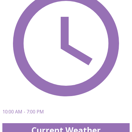
10:00 AM - 7:00 PM
Current Weather