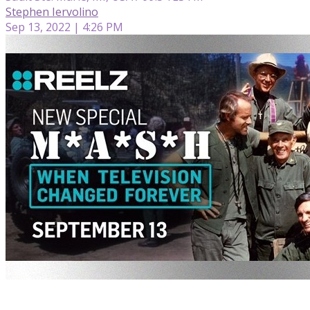
Stephen Iervolino
Sep 13, 2022 | 4:26 PM