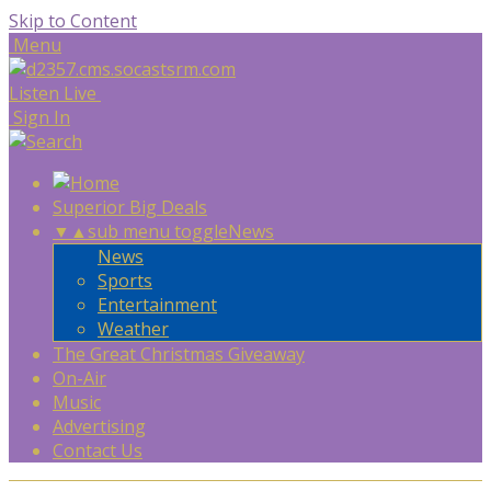
Skip to Content
Menu
Listen Live
Sign In
Superior Big Deals
▼
▲
sub menu toggle
News
News
Sports
Entertainment
Weather
The Great Christmas Giveaway
On-Air
Music
Advertising
Contact Us