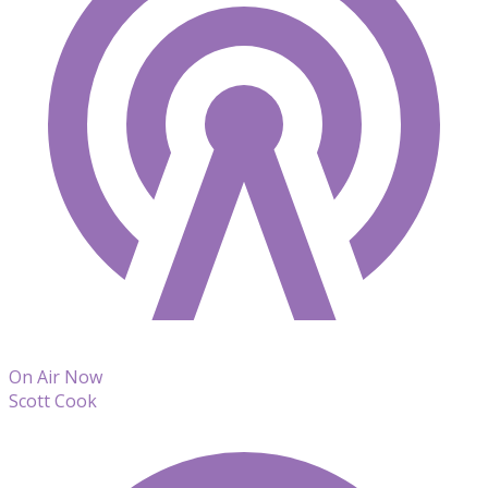
On Air Now
Scott Cook