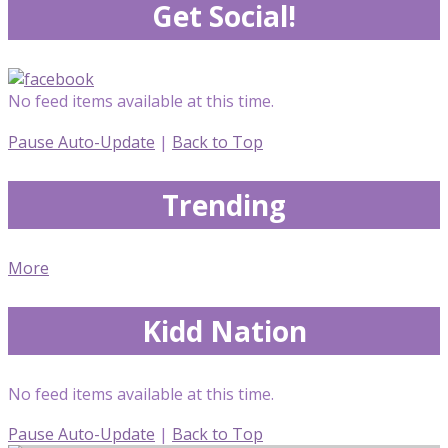
Get Social!
No feed items available at this time.
Pause Auto-Update
|
Back to Top
Trending
More
Kidd Nation
No feed items available at this time.
Pause Auto-Update
|
Back to Top