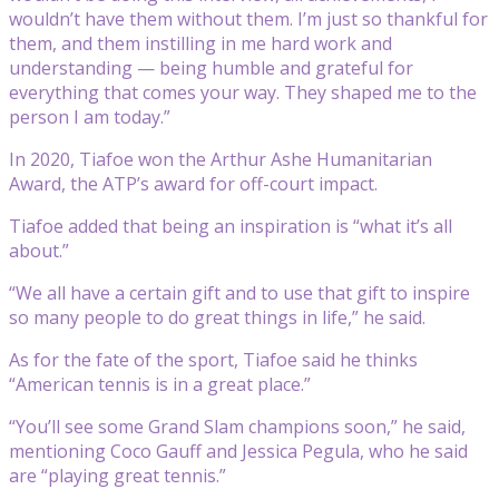
wouldn’t have them without them. I’m just so thankful for
them, and them instilling in me hard work and
understanding — being humble and grateful for
everything that comes your way. They shaped me to the
person I am today.”
In 2020, Tiafoe won the Arthur Ashe Humanitarian
Award, the ATP’s award for off-court impact.
Tiafoe added that being an inspiration is “what it’s all
about.”
“We all have a certain gift and to use that gift to inspire
so many people to do great things in life,” he said.
As for the fate of the sport, Tiafoe said he thinks
“American tennis is in a great place.”
“You’ll see some Grand Slam champions soon,” he said,
mentioning Coco Gauff and Jessica Pegula, who he said
are “playing great tennis.”