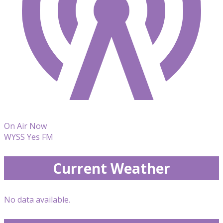
On Air Now
WYSS Yes FM
Current Weather
No data available.