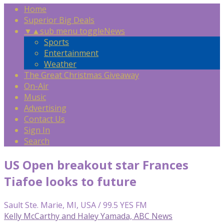
Home
Superior Big Deals
▼
▲
sub menu toggle
News
Sports
Entertainment
Weather
The Great Christmas Giveaway
On-Air
Music
Advertising
Contact Us
Sign In
Search
US Open breakout star Frances
Tiafoe looks to future
Sault Ste. Marie, MI, USA / 99.5 YES FM
Kelly McCarthy and Haley Yamada, ABC News