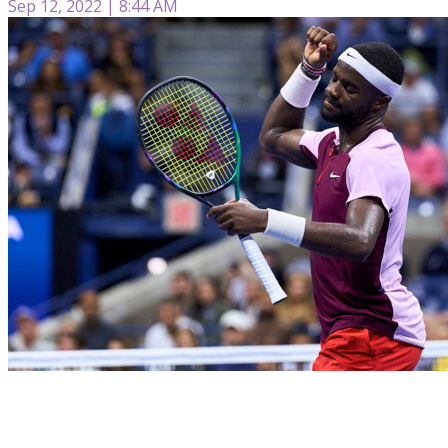
Sep 12, 2022 | 8:44 AM