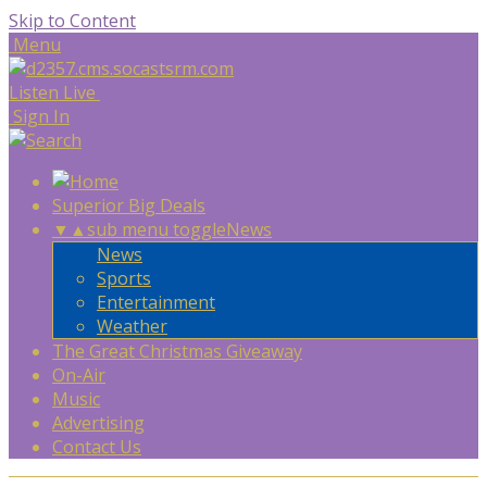
Skip to Content
Menu
Listen Live
Sign In
Superior Big Deals
▼
▲
sub menu toggle
News
News
Sports
Entertainment
Weather
The Great Christmas Giveaway
On-Air
Music
Advertising
Contact Us