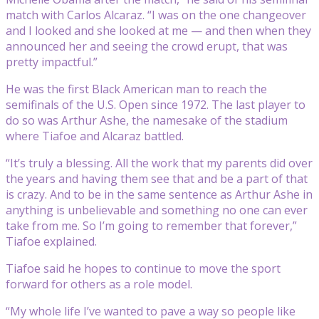
match with Carlos Alcaraz. “I was on the one changeover
and I looked and she looked at me — and then when they
announced her and seeing the crowd erupt, that was
pretty impactful.”
He was the first Black American man to reach the
semifinals of the U.S. Open since 1972. The last player to
do so was Arthur Ashe, the namesake of the stadium
where Tiafoe and Alcaraz battled.
“It’s truly a blessing. All the work that my parents did over
the years and having them see that and be a part of that
is crazy. And to be in the same sentence as Arthur Ashe in
anything is unbelievable and something no one can ever
take from me. So I’m going to remember that forever,”
Tiafoe explained.
Tiafoe said he hopes to continue to move the sport
forward for others as a role model.
“My whole life I’ve wanted to pave a way so people like