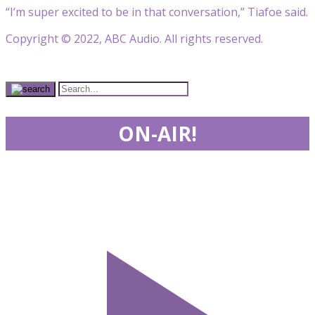
“I’m super excited to be in that conversation,” Tiafoe said.
Copyright © 2022, ABC Audio. All rights reserved.
ON-AIR!