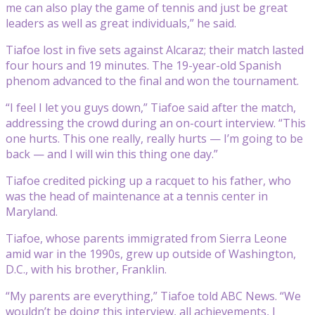
me can also play the game of tennis and just be great
leaders as well as great individuals,” he said.
Tiafoe lost in five sets against Alcaraz; their match lasted
four hours and 19 minutes. The 19-year-old Spanish
phenom advanced to the final and won the tournament.
“I feel I let you guys down,” Tiafoe said after the match,
addressing the crowd during an on-court interview. “This
one hurts. This one really, really hurts — I’m going to be
back — and I will win this thing one day.”
Tiafoe credited picking up a racquet to his father, who
was the head of maintenance at a tennis center in
Maryland.
Tiafoe, whose parents immigrated from Sierra Leone
amid war in the 1990s, grew up outside of Washington,
D.C., with his brother, Franklin.
“My parents are everything,” Tiafoe told ABC News. “We
wouldn’t be doing this interview, all achievements, I