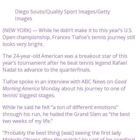
Diego Souto/Quality Sport Images/Getty
Images
(NEW YORK) — While he didn’t make it to this year’s U.S.
Open championship, Frances Tiafoe’s tennis journey still
looks very bright.
The 24-year-old American was a breakout star of this
year’s tournament after he beat tennis legend Rafael
Nadal to advance to the quarterfinals.
Tiafoe spoke in an interview with ABC News on
Good
Morning America
Monday about his journey to one of
tennis’ biggest stages.
While he said he felt “a ton of different emotions”
through his run, he hailed the Grand Slam as “the best
two weeks of my life.”
“Probably the best thing [was] seeing the first lady
Michelle Obama after the match,” he said of his semifinal