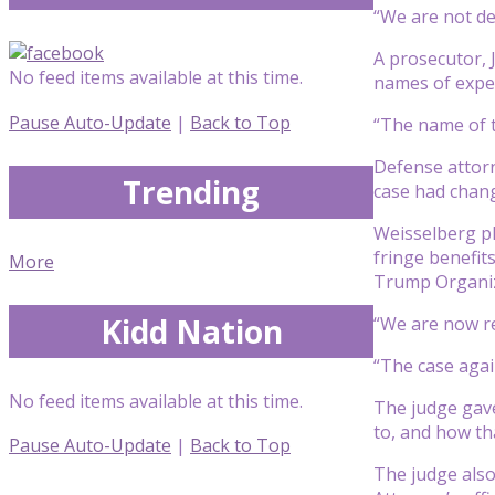
“We are not de
A prosecutor, 
No feed items available at this time.
names of expert
Pause Auto-Update
|
Back to Top
“The name of t
Defense attorn
Trending
case had chang
Weisselberg ple
fringe benefit
More
Trump Organiza
Kidd Nation
“We are now res
“The case agai
No feed items available at this time.
The judge gave
to, and how tha
Pause Auto-Update
|
Back to Top
The judge also