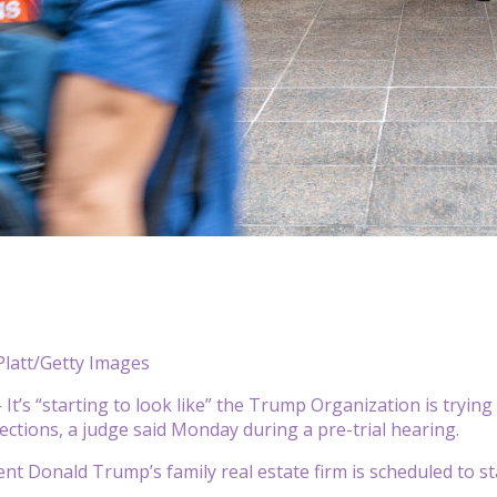
Platt/Getty Images
’s “starting to look like” the Trump Organization is trying t
ections, a judge said Monday during a pre-trial hearing.
nt Donald Trump’s family real estate firm is scheduled to stan