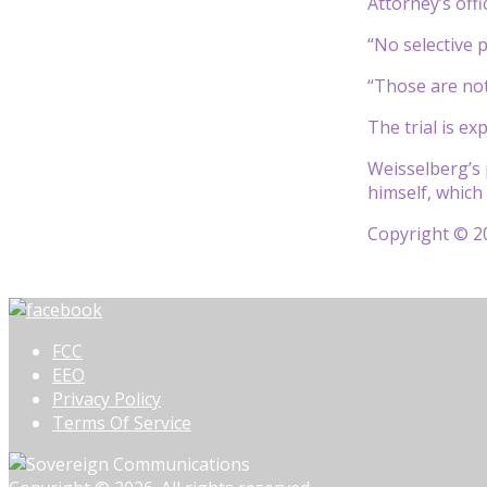
Attorney’s off
“No selective 
“Those are not 
The trial is ex
Weisselberg’s 
himself, which
Copyright © 20
FCC
EEO
Privacy Policy
Terms Of Service