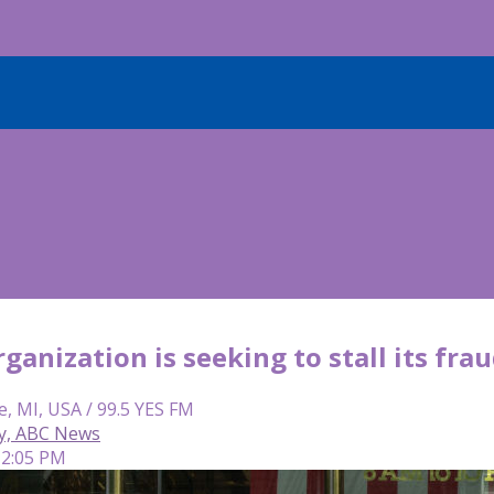
anization is seeking to stall its frau
e, MI, USA / 99.5 YES FM
y, ABC News
 2:05 PM