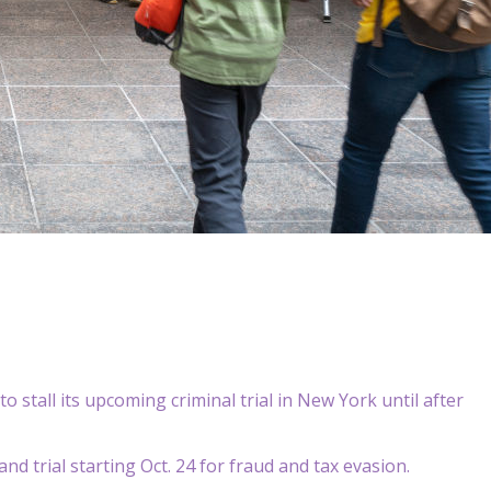
o stall its upcoming criminal trial in New York until after
d trial starting Oct. 24 for fraud and tax evasion.