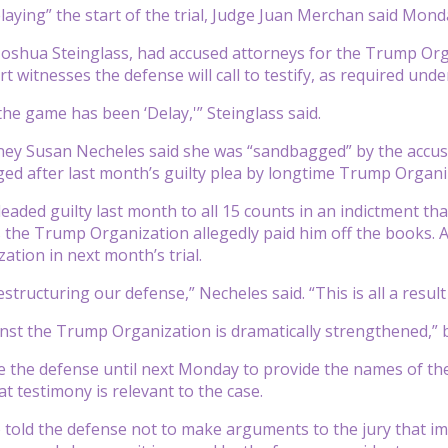
laying” the start of the trial, Judge Juan Merchan said Mond
Joshua Steinglass, had accused attorneys for the Trump Org
 witnesses the defense will call to testify, as required under
he game has been ‘Delay,'” Steinglass said.
ey Susan Necheles said she was “sandbagged” by the accusa
ed after last month’s guilty plea by longtime Trump Organi
aded guilty last month to all 15 counts in an indictment that
s the Trump Organization allegedly paid him off the books. As
tion in next month’s trial.
tructuring our defense,” Necheles said. “This is all a result
nst the Trump Organization is dramatically strengthened,” by
 the defense until next Monday to provide the names of the e
t testimony is relevant to the case.
 told the defense not to make arguments to the jury that i