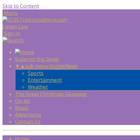
Skip to Content
Menu
Listen Live
Sign In
Superior Big Deals
▼
▲
sub menu toggle
News
Sports
Entertainment
Weather
The Great Christmas Giveaway
On-Air
Music
Advertising
Contact Us
Home