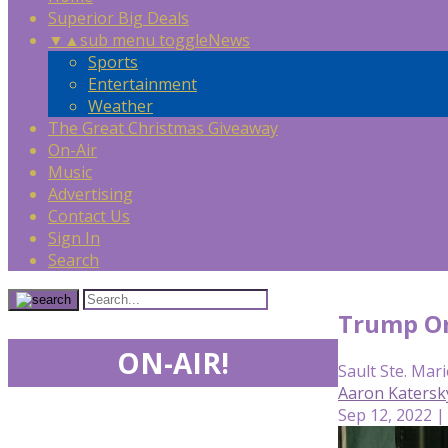
Superior Big Deals
▼
▲
sub menu toggle
News
Sports
Entertainment
Weather
The Great Christmas Giveaway
On-Air
Music
Advertising
Contact Us
Sign In
Search
Trump Org
ON-AIR!
Sault Ste. Mari
Aaron Katersk
Sep 12, 2022 |