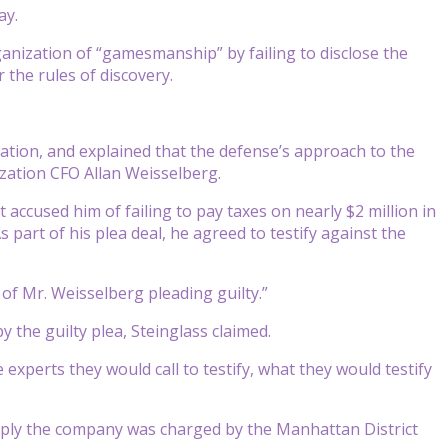
ay.
anization of “gamesmanship” by failing to disclose the
 the rules of discovery.
tion, and explained that the defense’s approach to the
zation CFO Allan Weisselberg.
 accused him of failing to pay taxes on nearly $2 million in
 part of his plea deal, he agreed to testify against the
 of Mr. Weisselberg pleading guilty.”
 the guilty plea, Steinglass claimed.
xperts they would call to testify, what they would testify
mply the company was charged by the Manhattan District