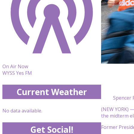
On Air Now
WYSS Yes FM
Current Weather
Spencer 
(NEW YORK) — It
No data available.
the midterm el
Former Preside
Get Social!