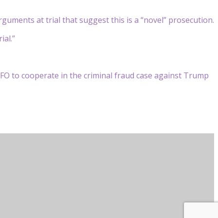
guments at trial that suggest this is a “novel” prosecution.
ial.”
FO to cooperate in the criminal fraud case against Trump