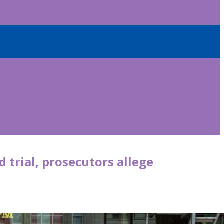
d trial, prosecutors allege