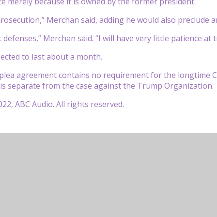
ice merely because it is owned by the former president.
prosecution,” Merchan said, adding he would also preclude ar
defenses,” Merchan said. “I will have very little patience at tr
pected to last about a month.
plea agreement contains no requirement for the longtime C
 is separate from the case against the Trump Organization.
22, ABC Audio. All rights reserved.