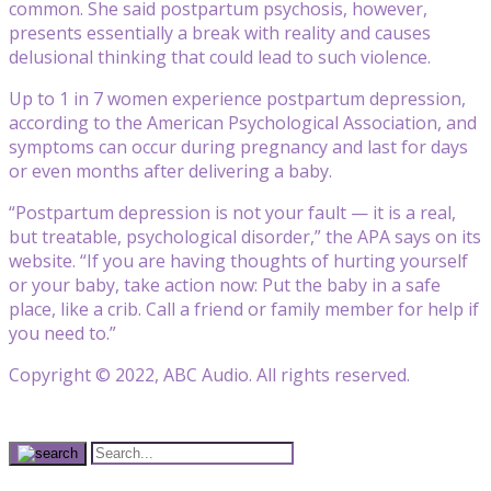
common. She said postpartum psychosis, however,
presents essentially a break with reality and causes
delusional thinking that could lead to such violence.
Up to 1 in 7 women experience postpartum depression,
according to the American Psychological Association, and
symptoms can occur during pregnancy and last for days
or even months after delivering a baby.
“Postpartum depression is not your fault — it is a real,
but treatable, psychological disorder,” the APA says on its
website. “If you are having thoughts of hurting yourself
or your baby, take action now: Put the baby in a safe
place, like a crib. Call a friend or family member for help if
you need to.”
Copyright © 2022, ABC Audio. All rights reserved.