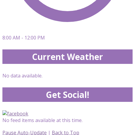
8:00 AM - 12:00 PM
Current Weather
No data available.
Get Social!
No feed items available at this time.
Pause Auto-Update
|
Back to Top