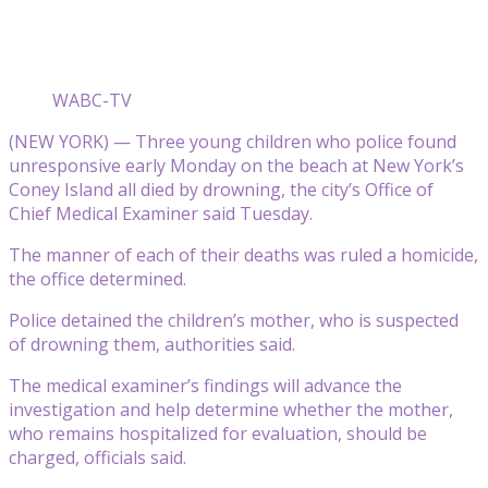
WABC-TV
(NEW YORK) — Three young children who police found
unresponsive early Monday on the beach at New York’s
Coney Island all died by drowning, the city’s Office of
Chief Medical Examiner said Tuesday.
The manner of each of their deaths was ruled a homicide,
the office determined.
Police detained the children’s mother, who is suspected
of drowning them, authorities said.
The medical examiner’s findings will advance the
investigation and help determine whether the mother,
who remains hospitalized for evaluation, should be
charged, officials said.