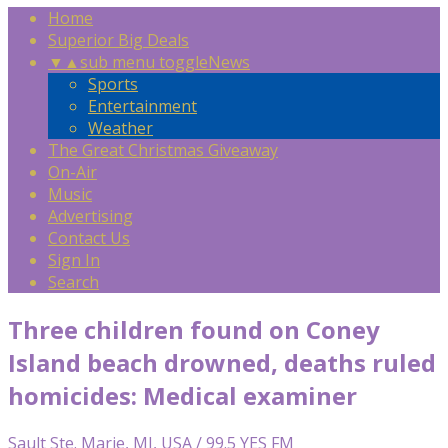
Home
Superior Big Deals
▼
▲
sub menu toggle
News
Sports
Entertainment
Weather
The Great Christmas Giveaway
On-Air
Music
Advertising
Contact Us
Sign In
Search
Three children found on Coney
Island beach drowned, deaths ruled
homicides: Medical examiner
Sault Ste. Marie, MI, USA / 99.5 YES FM