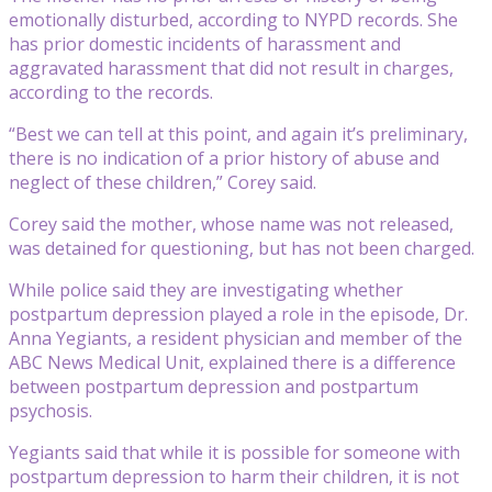
emotionally disturbed, according to NYPD records. She
has prior domestic incidents of harassment and
aggravated harassment that did not result in charges,
according to the records.
“Best we can tell at this point, and again it’s preliminary,
there is no indication of a prior history of abuse and
neglect of these children,” Corey said.
Corey said the mother, whose name was not released,
was detained for questioning, but has not been charged.
While police said they are investigating whether
postpartum depression played a role in the episode, Dr.
Anna Yegiants, a resident physician and member of the
ABC News Medical Unit, explained there is a difference
between postpartum depression and postpartum
psychosis.
Yegiants said that while it is possible for someone with
postpartum depression to harm their children, it is not