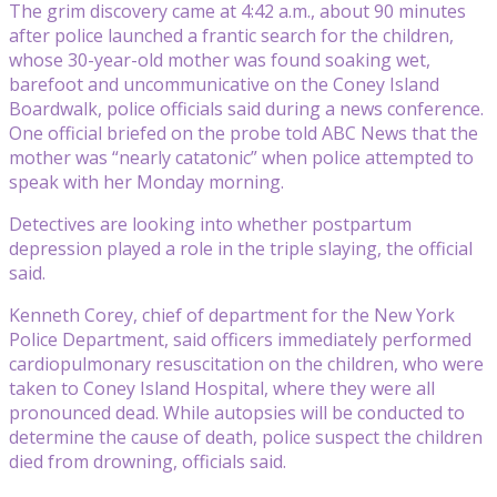
The grim discovery came at 4:42 a.m., about 90 minutes
after police launched a frantic search for the children,
whose 30-year-old mother was found soaking wet,
barefoot and uncommunicative on the Coney Island
Boardwalk, police officials said during a news conference.
One official briefed on the probe told ABC News that the
mother was “nearly catatonic” when police attempted to
speak with her Monday morning.
Detectives are looking into whether postpartum
depression played a role in the triple slaying, the official
said.
Kenneth Corey, chief of department for the New York
Police Department, said officers immediately performed
cardiopulmonary resuscitation on the children, who were
taken to Coney Island Hospital, where they were all
pronounced dead. While autopsies will be conducted to
determine the cause of death, police suspect the children
died from drowning, officials said.