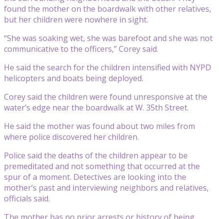
found the mother on the boardwalk with other relatives,
but her children were nowhere in sight.
“She was soaking wet, she was barefoot and she was not
communicative to the officers,” Corey said.
He said the search for the children intensified with NYPD
helicopters and boats being deployed.
Corey said the children were found unresponsive at the
water’s edge near the boardwalk at W. 35th Street.
He said the mother was found about two miles from
where police discovered her children.
Police said the deaths of the children appear to be
premeditated and not something that occurred at the
spur of a moment. Detectives are looking into the
mother’s past and interviewing neighbors and relatives,
officials said.
The mother has no prior arrests or history of being