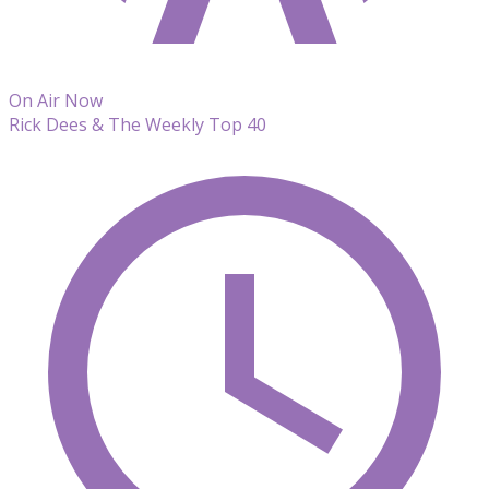
On Air Now
Rick Dees & The Weekly Top 40