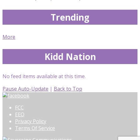
Trending
More
Kidd Nation
No feed items available at this time.
Pause Auto-Update
|
Back to Top
FCC
EEO
Privacy Policy
Terms Of Service