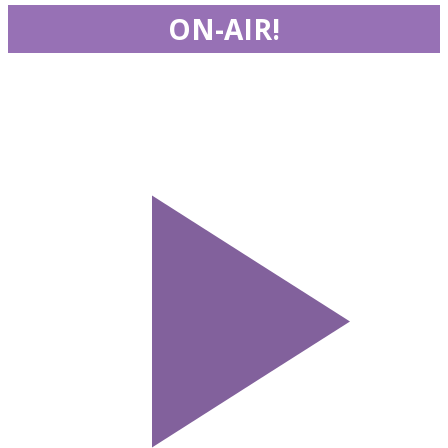
ON-AIR!