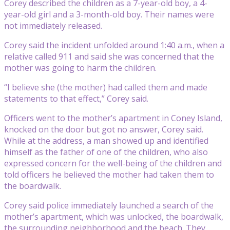
Corey described the children as a 7-year-old boy, a 4-
year-old girl and a 3-month-old boy. Their names were
not immediately released.
Corey said the incident unfolded around 1:40 a.m., when a
relative called 911 and said she was concerned that the
mother was going to harm the children.
“I believe she (the mother) had called them and made
statements to that effect,” Corey said.
Officers went to the mother’s apartment in Coney Island,
knocked on the door but got no answer, Corey said.
While at the address, a man showed up and identified
himself as the father of one of the children, who also
expressed concern for the well-being of the children and
told officers he believed the mother had taken them to
the boardwalk.
Corey said police immediately launched a search of the
mother’s apartment, which was unlocked, the boardwalk,
the surrounding neighborhood and the beach. They