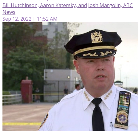
Bill Hutchinson, Aaron Katersky, and Josh Margolin, ABC
News
Sep 12, 2022 | 11:52 AM