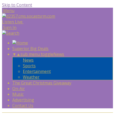
Skip to Content
Menu
Listen Live
Sign In
Superior Big Deals
▼
▲
sub menu toggle
News
News
Sports
Entertainment
Weather
The Great Christmas Giveaway
On-Air
Music
Advertising
Contact Us