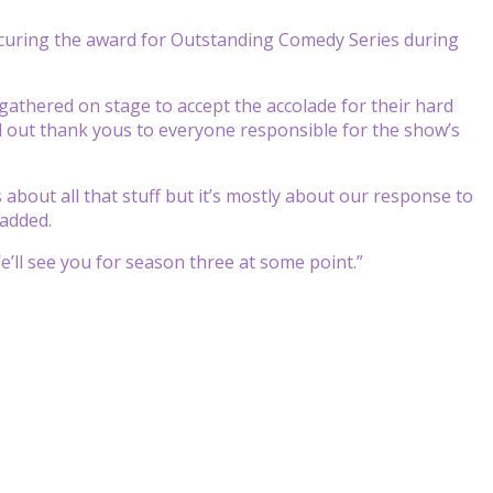
curing the award for Outstanding Comedy Series during
gathered on stage to accept the accolade for their hard
ed out thank yous to everyone responsible for the show’s
 about all that
stuff but it’s mostly about our
response to
added.
W
e’ll see you for season three at
some point.”