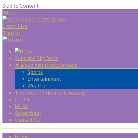
Skip to Content
Menu
Listen Live
Sign In
Superior Big Deals
▼
▲
sub menu toggle
News
Sports
Entertainment
Weather
The Great Christmas Giveaway
On-Air
Music
Advertising
Contact Us
Home