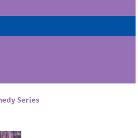
medy Series