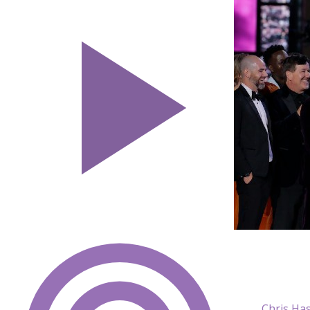
Chris Ha