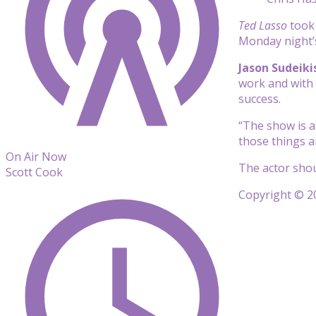
Ted Lasso
took 
Monday night’
Jason Sudeiki
work and w
ith
success.
“The show is a
those things
a
On Air Now
The actor shou
Scott Cook
Copyright © 20