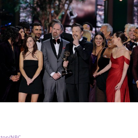
ston/NBC