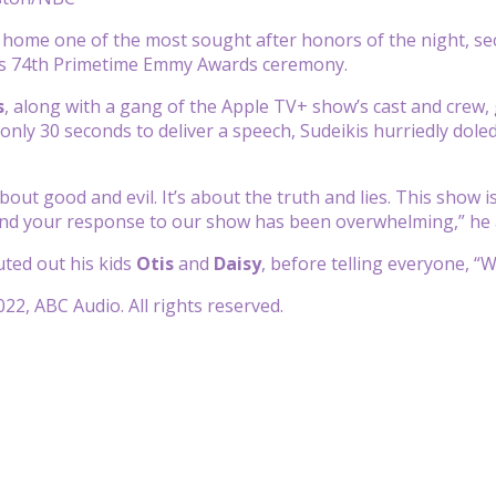
home one of the most sought after honors of the night, se
s 74th Primetime Emmy Awards ceremony.
s
, along with a gang of the Apple TV+ show’s cast and crew, 
 only 30 seconds to deliver a speech, Sudeikis hurriedly dol
bout good and evil.
It’s about the truth and lies.
This show is
nd your response to our show
has been overwhelming,” he 
ted out his kids
Otis
and
Daisy
, before telling everyone, “
22, ABC Audio. All rights reserved.