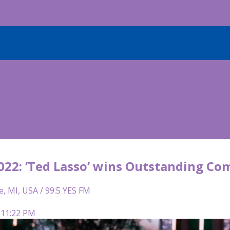
22: ’Ted Lasso’ wins Outstanding Co
e, MI, USA / 99.5 YES FM
 11:22 PM