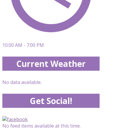
10:00 AM - 7:00 PM
Current Weather
No data available.
Get Social!
No feed items available at this time.