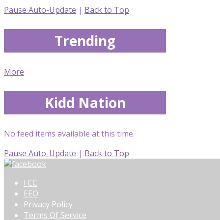
Pause Auto-Update
|
Back to Top
Trending
More
Kidd Nation
No feed items available at this time.
Pause Auto-Update
|
Back to Top
FCC
EEO
Privacy Policy
Terms Of Service