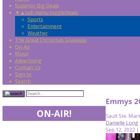
Superior Big Deals
▼
▲
sub menu toggle
News
Sports
Entertainment
Weather
The Great Christmas Giveaway
On-Air
Music
Advertising
Contact Us
Sign In
Search
Emmys 20
ON-AIR!
Sault Ste. Mari
Danielle Long
Sep 12, 2022 |