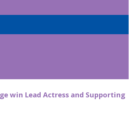
ge win Lead Actress and Supporting