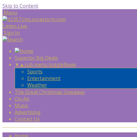
Skip to Content
Menu
Listen Live
Sign In
Superior Big Deals
▼
▲
sub menu toggle
News
Sports
Entertainment
Weather
The Great Christmas Giveaway
On-Air
Music
Advertising
Contact Us
Home