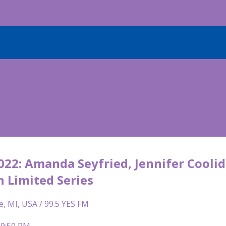
22: Amanda Seyfried, Jennifer Coolid
n Limited Series
e, MI, USA / 99.5 YES FM
 9:50 PM