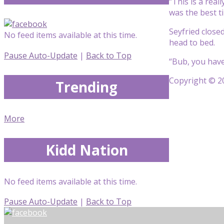
“This is a reall
was
the best ti
Seyfried close
No feed items available at this time.
head to bed.
Pause Auto-Update
|
Back to Top
“Bub, you hav
Copyright © 20
Trending
More
Kidd Nation
No feed items available at this time.
Pause Auto-Update
|
Back to Top