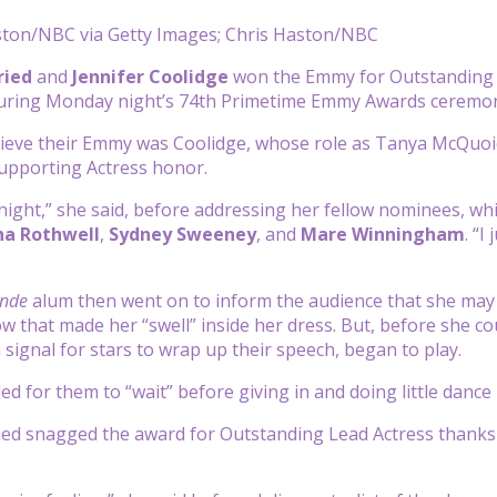
ston/NBC via Getty Images; Chris Haston/NBC
ried
and
Jennifer Coolidge
won the Emmy for Outstanding L
 during Monday night’s 74th Primetime Emmy Awards ceremo
trieve their Emmy was Coolidge, whose role as Tanya McQuo
upporting Actress honor.
night,” she said, before addressing her fellow nominees, wh
a Rothwell
,
Sydney Sweeney
, and
Mare Winningham
.
“I
j
onde
alum then went on to inform the audience that she may 
w that made her “swell” inside her dress. But, before she co
a signal for stars to wrap up their speech, began to play.
ed for them to “wait” before giving in and doing little dance
ied snagged the award for Outstanding Lead Actress thank