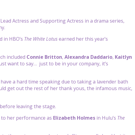
ead Actress and Supporting Actress in a drama series,
ny.
id in HBO’s
The White Lotus
earned her this year’s
ich included
Connie Britton
,
Alexandra Daddario
,
Kaitlyn
ust want to say…
just to be in your
company, it’s
have a hard time speaking due to taking a lavender bath
uld get out the rest of her thank yous, the infamous music,
 before leaving the stage.
s to her performance as
Elizabeth Holmes
in Hulu’s
The