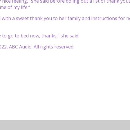
y nice
feeling,” she said before doling out a list of thank you
me of my life.”
d with a sweet thank you to her family and instructions for 
e to go to
bed now, thanks,” she said.
22, ABC Audio. All rights reserved.