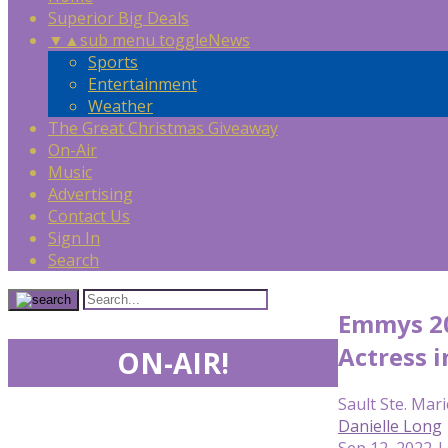
Superior Big Deals
▼
▲
sub menu toggle
News
Sports
Entertainment
Weather
The Great Christmas Giveaway
On-Air
Music
Advertising
Contact Us
Sign In
Search
Emmys 20
Actress i
ON-AIR!
Sault Ste. Mari
Danielle Long
Sep 12, 2022 |