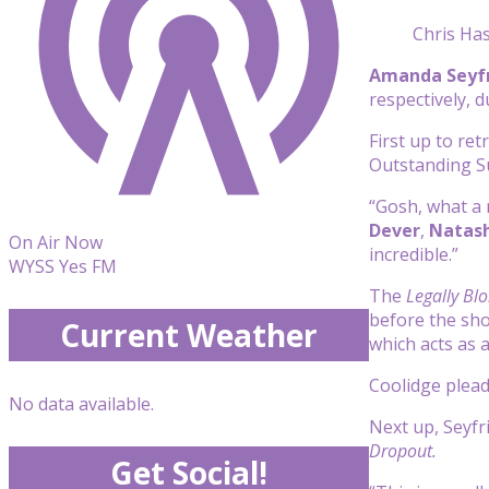
Chris Ha
Amanda Seyf
respectively,
First up to re
Outstanding S
“Gosh,
what a 
Dever
,
Natash
On Air Now
incredible.”
WYSS Yes FM
The
Legally Bl
before the sho
Current Weather
which acts as 
Coolidge plead
No data available.
Next up,
Seyfr
Dropout.
Get Social!