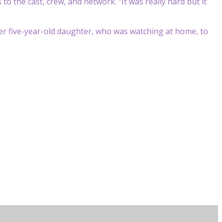
s to the cast, crew, and network.
“It was really hard but it
her five-year-old daughter, who was watching at home, to