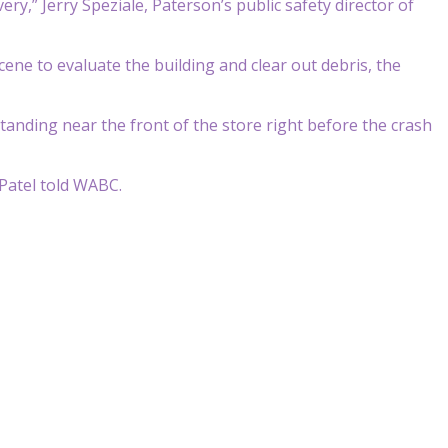
ry,” Jerry Speziale, Paterson’s public safety director of
ene to evaluate the building and clear out debris, the
anding near the front of the store right before the crash
 Patel told WABC.