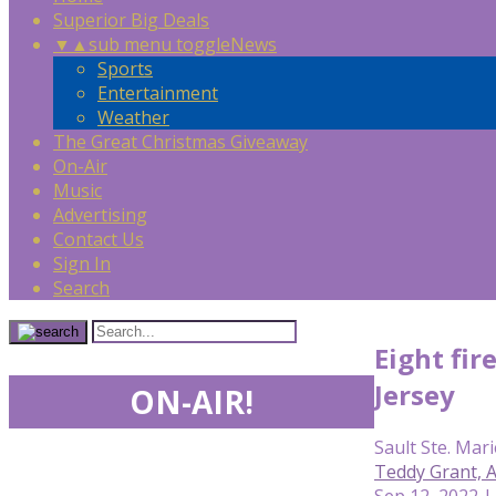
Superior Big Deals
▼
▲
sub menu toggle
News
Sports
Entertainment
Weather
The Great Christmas Giveaway
On-Air
Music
Advertising
Contact Us
Sign In
Search
Eight fir
Jersey
ON-AIR!
Sault Ste. Mari
Teddy Grant,
Sep 12, 2022 |