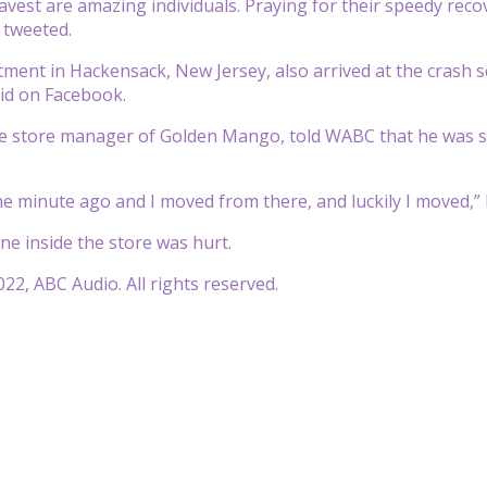
vest are amazing individuals. Praying for their speedy recove
, tweeted.
tment in Hackensack, New Jersey, also arrived at the crash sc
id on Facebook.
he store manager of Golden Mango, told WABC that he was st
ne minute ago and I moved from there, and luckily I moved,”
one inside the store was hurt.
22, ABC Audio. All rights reserved.