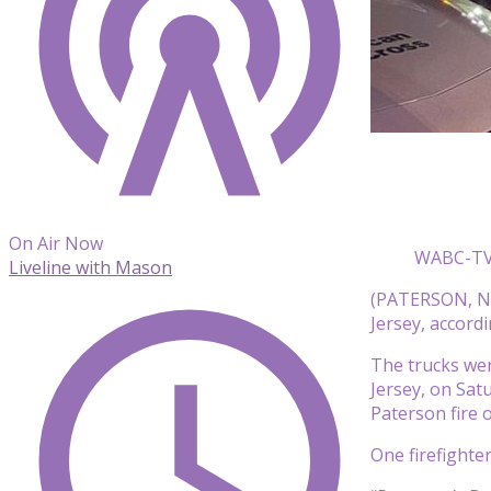
On Air Now
WABC-T
Liveline with Mason
(PATERSON, N.J
Jersey, accordin
The trucks wer
Jersey, on Sat
Paterson fire of
One firefighter