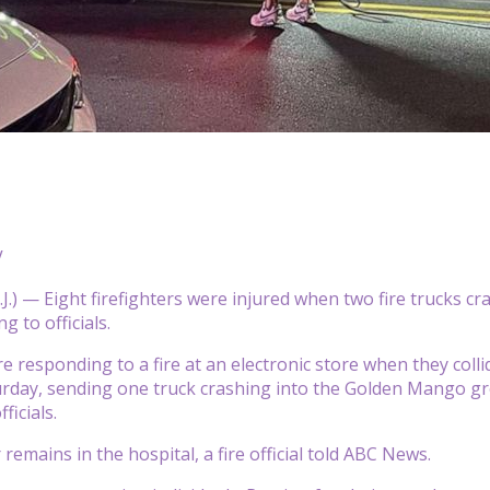
V
.) — Eight firefighters were injured when two fire trucks cr
g to officials.
e responding to a fire at an electronic store when they col
urday, sending one truck crashing into the Golden Mango gro
ficials.
 remains in the hospital, a fire official told ABC News.