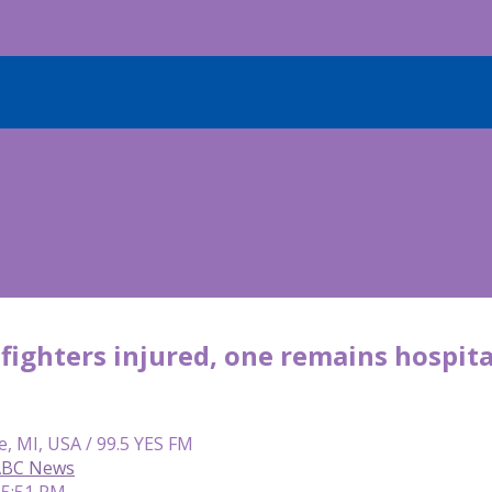
efighters injured, one remains hospita
e, MI, USA / 99.5 YES FM
 ABC News
 5:51 PM