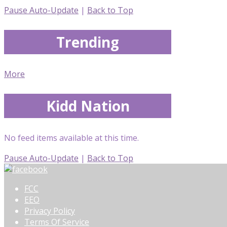
Pause Auto-Update
|
Back to Top
Trending
More
Kidd Nation
No feed items available at this time.
Pause Auto-Update
|
Back to Top
FCC
EEO
Privacy Policy
Terms Of Service