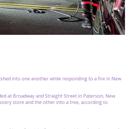
ashed into one another while responding to a fire in New
lided at Broadway and Straight Street in Paterson, New
cery store and the other into a tree, according to