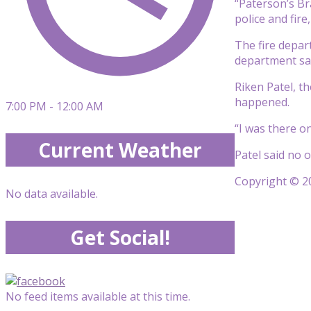
“Paterson’s Bra
police and fire
The fire depar
department sa
Riken Patel, t
happened.
7:00 PM - 12:00 AM
“I was there o
Current Weather
Patel said no 
Copyright © 20
No data available.
Get Social!
No feed items available at this time.