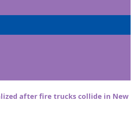
lized after fire trucks collide in New