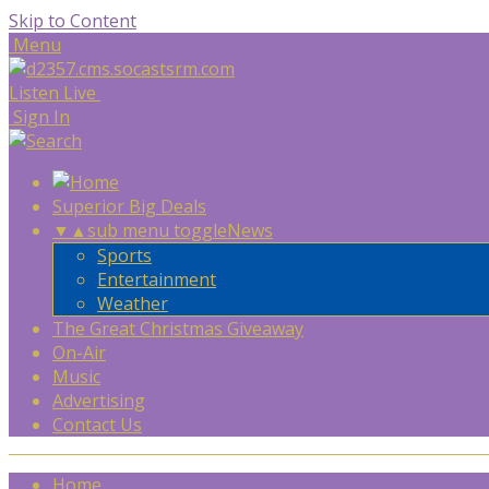
Skip to Content
Menu
Listen Live
Sign In
Superior Big Deals
▼
▲
sub menu toggle
News
Sports
Entertainment
Weather
The Great Christmas Giveaway
On-Air
Music
Advertising
Contact Us
Home