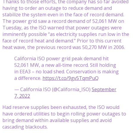
Thanks to those efforts, the company has so far avoided
having to order an outage to reduce demand and
stabilize the system even in the face of record demand.
The power grid saw a record demand of 52,061 MW on
Tuesday, as the ISO warned that power outages were
imminently possible “as electricity supplies run low in the
face of record heat and demand.” Prior to this current
heat wave, the previous record was 50,270 MW in 2006.
California ISO power grid peak demand hit
52,061 MW, a new all-time record. Still holding
in EEA3 – no load shed. Conservation is making
a difference.
https://t.co/9gv5TqmPuQ
— California ISO (@California_ISO)
September
7, 2022
Had reserve supplies been exhausted, the ISO would
have ordered utilities to begin rolling power outages to
bring demand within available supplies and avoid
cascading blackouts.