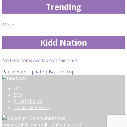
Trending
More
Kidd Nation
No feed items available at this time.
Pause Auto-Update
|
Back to Top
FCC
EEO
Privacy Policy
Terms Of Service
Copyright © 2026. All rights reserved.