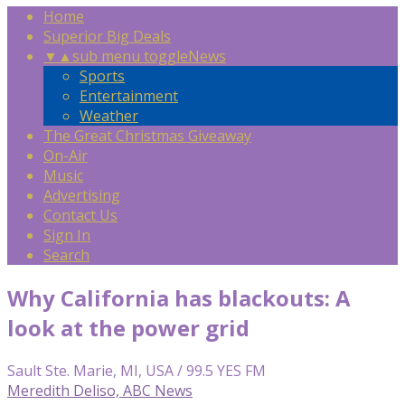
Home
Superior Big Deals
▼
▲
sub menu toggle
News
Sports
Entertainment
Weather
The Great Christmas Giveaway
On-Air
Music
Advertising
Contact Us
Sign In
Search
Why California has blackouts: A
look at the power grid
Sault Ste. Marie, MI, USA / 99.5 YES FM
Meredith Deliso, ABC News