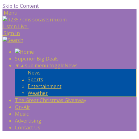
Skip to Content
Menu
Listen Live
Sign In
Superior Big Deals
▼
▲
sub menu toggle
News
News
Sports
Entertainment
Weather
The Great Christmas Giveaway
On-Air
Music
Advertising
Contact Us