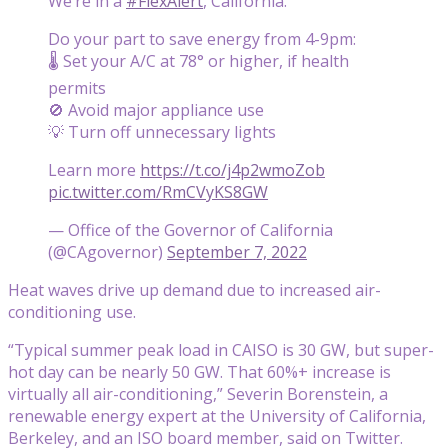
We’re in a
#FlexAlert
, California.
Do your part to save energy from 4-9pm:
🌡️ Set your A/C at 78° or higher, if health
permits
🚫 Avoid major appliance use
💡 Turn off unnecessary lights
Learn more
https://t.co/j4p2wmoZob
pic.twitter.com/RmCVyKS8GW
— Office of the Governor of California
(@CAgovernor)
September 7, 2022
Heat waves drive up demand due to increased air-
conditioning use.
“Typical summer peak load in CAISO is 30 GW, but super-
hot day can be nearly 50 GW. That 60%+ increase is
virtually all air-conditioning,” Severin Borenstein, a
renewable energy expert at the University of California,
Berkeley, and an ISO board member, said on Twitter.