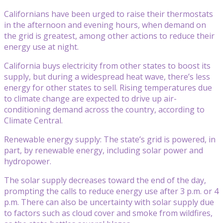
Californians have been urged to raise their thermostats
in the afternoon and evening hours, when demand on
the grid is greatest, among other actions to reduce their
energy use at night.
California buys electricity from other states to boost its
supply, but during a widespread heat wave, there’s less
energy for other states to sell. Rising temperatures due
to climate change are expected to drive up air-
conditioning demand across the country, according to
Climate Central.
Renewable energy supply: The state’s grid is powered, in
part, by renewable energy, including solar power and
hydropower.
The solar supply decreases toward the end of the day,
prompting the calls to reduce energy use after 3 p.m. or 4
p.m. There can also be uncertainty with solar supply due
to factors such as cloud cover and smoke from wildfires,