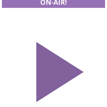
ON-AIR!