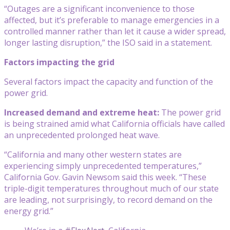
“Outages are a significant inconvenience to those
affected, but it’s preferable to manage emergencies in a
controlled manner rather than let it cause a wider spread,
longer lasting disruption,” the ISO said in a statement.
Factors impacting the grid
Several factors impact the capacity and function of the
power grid.
Increased demand and extreme heat:
The power grid
is being strained amid what California officials have called
an unprecedented prolonged heat wave.
“California and many other western states are
experiencing simply unprecedented temperatures,”
California Gov. Gavin Newsom said this week. “These
triple-digit temperatures throughout much of our state
are leading, not surprisingly, to record demand on the
energy grid.”