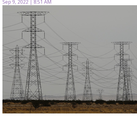
Sep 9, 2022 | 8:51 AM