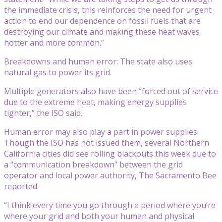
the immediate crisis, this reinforces the need for urgent
action to end our dependence on fossil fuels that are
destroying our climate and making these heat waves
hotter and more common.”
Breakdowns and human error: The state also uses
natural gas to power its grid.
Multiple generators also have been “forced out of service
due to the extreme heat, making energy supplies
tighter,” the ISO said.
Human error may also play a part in power supplies.
Though the ISO has not issued them, several Northern
California cities did see rolling blackouts this week due to
a “communication breakdown” between the grid
operator and local power authority, The Sacramento Bee
reported.
“I think every time you go through a period where you’re
where your grid and both your human and physical