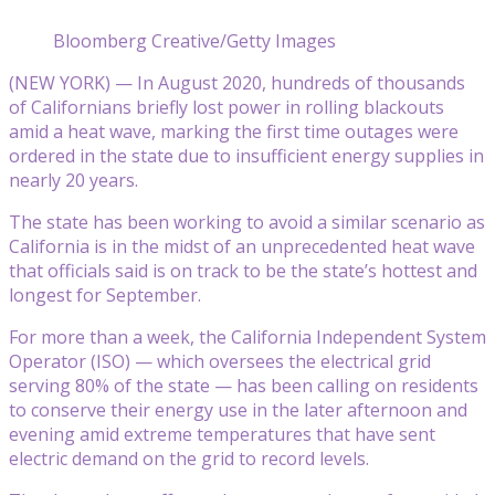
Bloomberg Creative/Getty Images
(NEW YORK) — In August 2020, hundreds of thousands
of Californians briefly lost power in rolling blackouts
amid a heat wave, marking the first time outages were
ordered in the state due to insufficient energy supplies in
nearly 20 years.
The state has been working to avoid a similar scenario as
California is in the midst of an unprecedented heat wave
that officials said is on track to be the state’s hottest and
longest for September.
For more than a week, the California Independent System
Operator (ISO) — which oversees the electrical grid
serving 80% of the state — has been calling on residents
to conserve their energy use in the later afternoon and
evening amid extreme temperatures that have sent
electric demand on the grid to record levels.