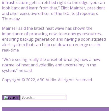
infrastructure gets stretched right to the edge, you can
look back and learn from that,” Eliot Mainzer, president
and chief executive officer of the ISO, told reporters
Thursday.
Mainzer said the latest heat wave has shown the
importance of procuring new clean energy resources,
ensuring backup generation and having a sophisticated
alert system that can help cut down on energy use in
real-time.
“We’re seeing really the onset of what [is] now a new
normal of heat and volatility and uncertainty in the
system,” he said.
Copyright © 2022, ABC Audio. All rights reserved.