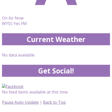
On Air Now
WYSS Yes FM
Current Weather
No data available.
Get Social!
No feed items available at this time.
Pause Auto-Update
|
Back to Top