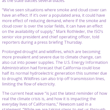
as the state battles several blazes.
“We’ve seen situations where smoke and cloud cover can
have an effect. If it’s over a populated area, it could have
more effect of reducing demand, where if the smoke and
cloud cover is over the solar fields, it can have an effect
on the availability of supply,” Mark Rothleder, the ISO’s
senior vice president and chief operating officer, told
reporters during a press briefing Thursday.
Prolonged drought and wildfires, which are becoming
more prevalent and severe due to climate change, can
also cut into power supplies. The U.S. Energy Information
Administration had forecast that California could lose
half its normal hydroelectric generation this summer due
to drought. Wildfires can also trip off transmission lines,
limiting the flow of electricity.
The current heat wave “is just the latest reminder of how
real the climate crisis is, and how it is impacting the
everyday lives of Californians,” Newsom said in a
statement. “While we are taking steps to get us through