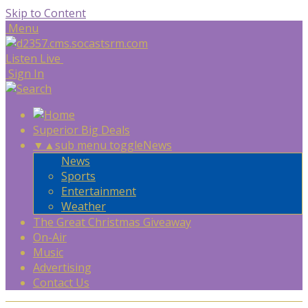
Skip to Content
Menu
Listen Live
Sign In
Superior Big Deals
▼
▲
sub menu toggle
News
News
Sports
Entertainment
Weather
The Great Christmas Giveaway
On-Air
Music
Advertising
Contact Us