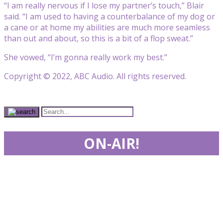
“I am really nervous if I lose my partner’s touch,” Blair
said. “I am used to having a counterbalance of my dog or
a cane or at home my abilities are much more seamless
than out and about, so this is a bit of a flop sweat.”
She vowed, “I’m gonna really work my best.”
Copyright © 2022, ABC Audio. All rights reserved.
ON-AIR!