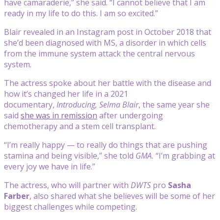
have camaraderie,” she said. “I cannot believe that I am
ready in my life to do this. I am so excited.”
Blair revealed in an Instagram post in October 2018 that
she’d been diagnosed with MS, a disorder in which cells
from the immune system attack the central nervous
system.
The actress spoke about her battle with the disease and
how it’s changed her life in a 2021
documentary,
Introducing, Selma Blair
, the same year she
said
she was in remission
after undergoing
chemotherapy and a stem cell transplant.
“I’m really happy — to really do things that are pushing
stamina and being visible,” she told
GMA.
“I’m grabbing at
every joy we have in life.”
The actress, who will partner with
DWTS
pro
Sasha
Farber
, also shared what she believes will be some of her
biggest challenges while competing.