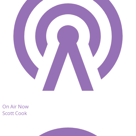
On Air Now
Scott Cook