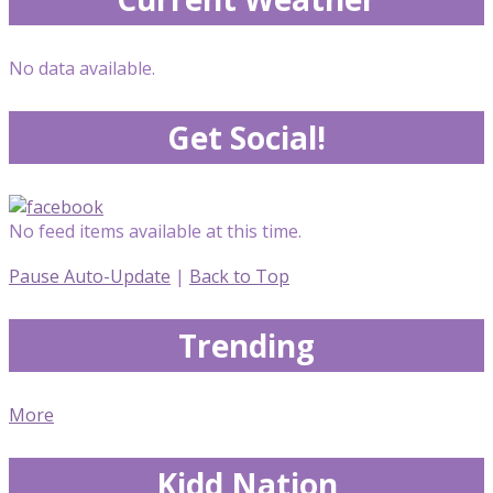
No data available.
Get Social!
No feed items available at this time.
Pause Auto-Update
|
Back to Top
Trending
More
Kidd Nation