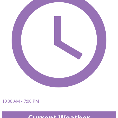
10:00 AM - 7:00 PM
Current Weather