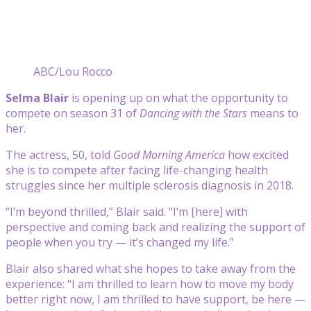
ABC/Lou Rocco
Selma Blair
is opening up on what the opportunity to
compete on season 31 of
Dancing with the Stars
means to
her.
The actress, 50, told
Good Morning America
how excited
she is to compete after facing life-changing health
struggles since her multiple sclerosis diagnosis in 2018.
“I’m beyond thrilled,” Blair said. “I’m [here] with
perspective and coming back and realizing the support of
people when you try — it’s changed my life.”
Blair also shared what she hopes to take away from the
experience: “I am thrilled to learn how to move my body
better right now, I am thrilled to have support, be here —