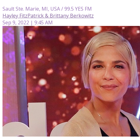
Sault Ste. Marie, MI, USA / 99.5 YES FM
Hayley FitzPatrick & Brittany Berkowitz
Sep 9, 2022 | 9:45 AM