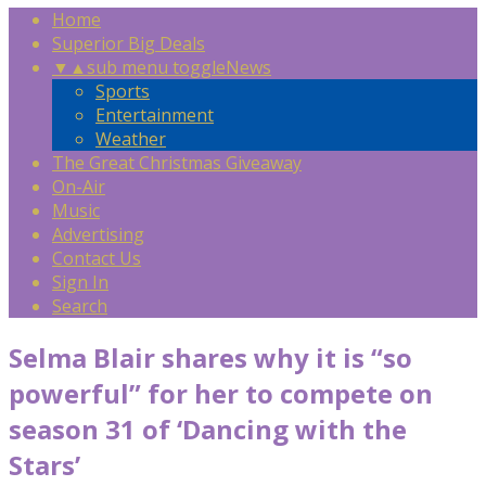
Home
Superior Big Deals
▼
▲
sub menu toggle
News
Sports
Entertainment
Weather
The Great Christmas Giveaway
On-Air
Music
Advertising
Contact Us
Sign In
Search
Selma Blair shares why it is “so
powerful” for her to compete on
season 31 of ‘Dancing with the
Stars’