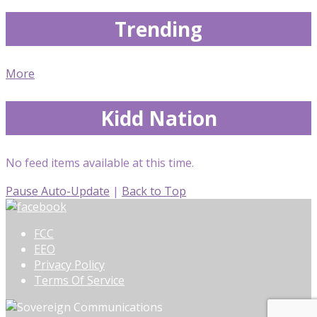
Trending
More
Kidd Nation
No feed items available at this time.
Pause Auto-Update
|
Back to Top
FCC
EEO
Privacy Policy
Terms Of Service