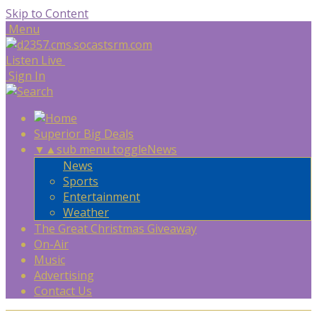
Skip to Content
Menu
Listen Live
Sign In
Superior Big Deals
▼
▲
sub menu toggle
News
News
Sports
Entertainment
Weather
The Great Christmas Giveaway
On-Air
Music
Advertising
Contact Us