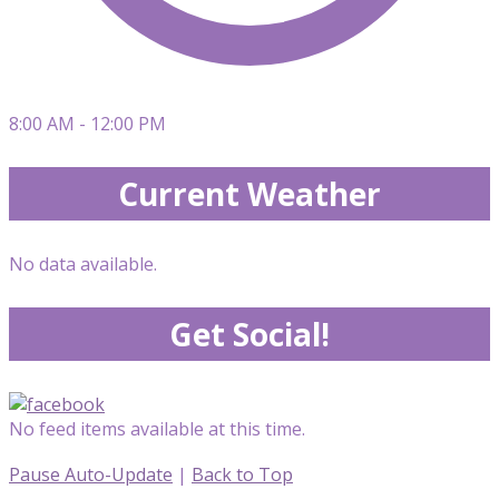
8:00 AM - 12:00 PM
Current Weather
No data available.
Get Social!
No feed items available at this time.
Pause Auto-Update
|
Back to Top