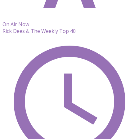
On Air Now
Rick Dees & The Weekly Top 40