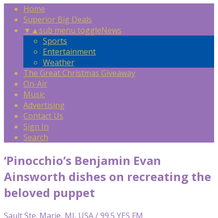
Home
Superior Big Deals
▼
▲
sub menu toggle
News
Sports
Entertainment
Weather
The Great Christmas Giveaway
On-Air
Music
Advertising
Contact Us
Sign In
Search
‘Pinocchio’s Benjamin Evan
Ainsworth dishes on recreating the
beloved puppet
Sault Ste. Marie, MI, USA / 99.5 YES FM