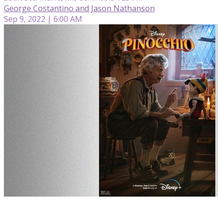
George Costantino and Jason Nathanson
Sep 9, 2022 | 6:00 AM