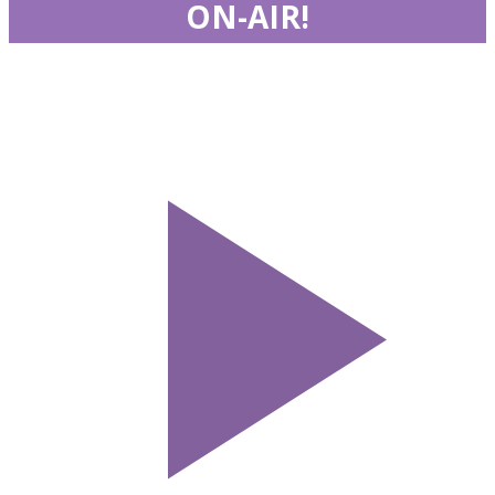
ON-AIR!