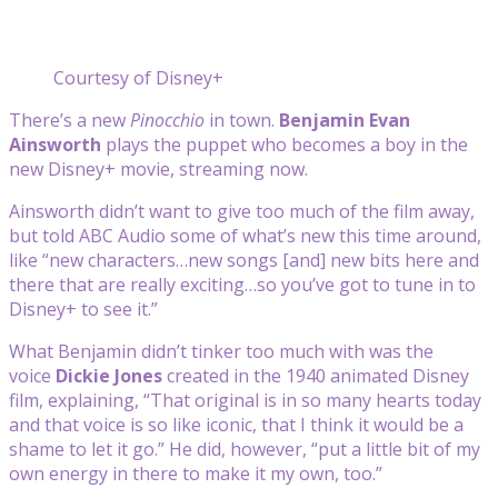
Courtesy of Disney+
There’s a new
Pinocchio
in town.
Benjamin Evan
Ainsworth
plays the puppet who becomes a boy in the
new Disney+ movie, streaming now.
Ainsworth didn’t want to give too much of the film away,
but told ABC Audio some of what’s new this time around,
like “new characters…new songs [and] new bits here and
there that are really exciting…so you’ve got to tune in to
Disney+ to see it.”
What Benjamin didn’t tinker too much with was the
voice
Dickie Jones
created in the 1940 animated Disney
film, explaining, “That original is in so many hearts today
and that voice is so like iconic, that I think it would be a
shame to let it go.” He did, however, “put a little bit of my
own energy in there to make it my own, too.”