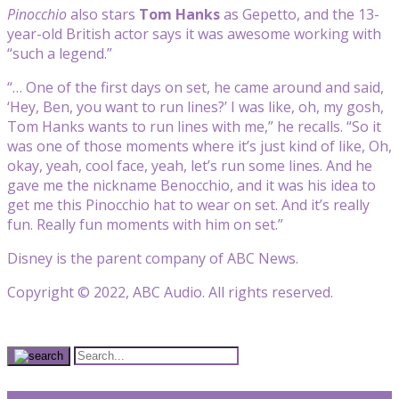
Pinocchio
also stars
Tom Hanks
as Gepetto, and the 13-
year-old British actor says it was awesome working with
“such a legend.”
“… One of the first days on set, he came around and said,
‘Hey, Ben, you want to run lines?’ I was like, oh, my gosh,
Tom Hanks wants to run lines with me,” he recalls. “So it
was one of those moments where it’s just kind of like, Oh,
okay, yeah, cool face, yeah, let’s run some lines. And he
gave me the nickname Benocchio, and it was his idea to
get me this Pinocchio hat to wear on set. And it’s really
fun. Really fun moments with him on set.”
Disney is the parent company of ABC News.
Copyright © 2022, ABC Audio. All rights reserved.