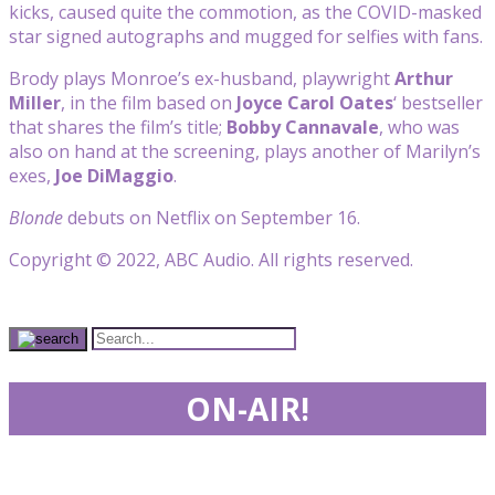
kicks, caused quite the commotion, as the COVID-masked
star signed autographs and mugged for selfies with fans.
Brody plays Monroe’s ex-husband, playwright
Arthur
Miller
, in the film based on
Joyce Carol Oates
‘ bestseller
that shares the film’s title;
Bobby Cannavale
, who was
also on hand at the screening, plays another of Marilyn’s
exes,
Joe DiMaggio
.
Blonde
debuts on Netflix on September 16.
Copyright © 2022, ABC Audio. All rights reserved.
ON-AIR!