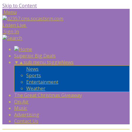
Skip to Content
Menu
Listen Live
Sign In
Superior Big Deals
▼
▲
sub menu toggle
News
News
Sports
Entertainment
Weather
The Great Christmas Giveaway
On-Air
Music
Advertising
Contact Us