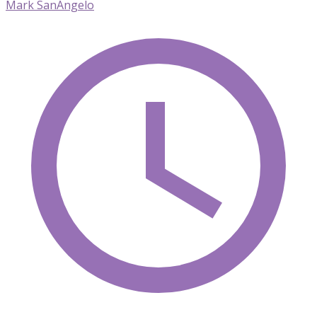
Mark SanAngelo