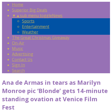
Home
Superior Big Deals
▼
▲
sub menu toggle
News
Sports
Entertainment
Weather
The Great Christmas Giveaway
On-Air
Music
Advertising
Contact Us
Sign In
Search
Ana de Armas in tears as Marilyn
Monroe pic ‘Blonde’ gets 14-minute
standing ovation at Venice Film
Fest