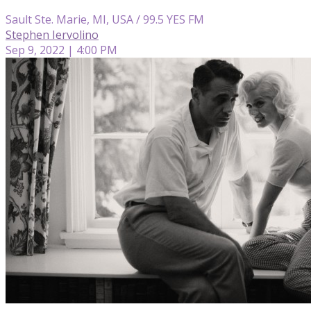
Sault Ste. Marie, MI, USA / 99.5 YES FM
Stephen Iervolino
Sep 9, 2022 | 4:00 PM