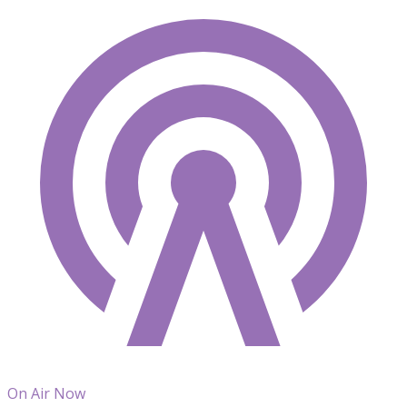
On Air Now