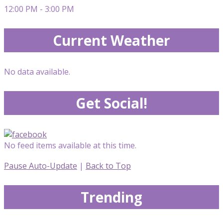
12:00 PM - 3:00 PM
Current Weather
No data available.
Get Social!
No feed items available at this time.
Pause Auto-Update
|
Back to Top
Trending