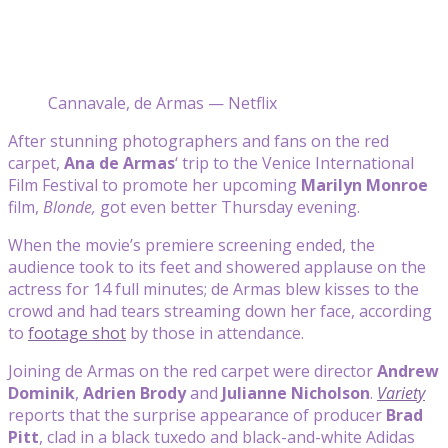
Cannavale, de Armas — Netflix
After stunning photographers and fans on the red
carpet,
Ana de Armas
‘ trip to the Venice International
Film Festival to promote her upcoming
Marilyn Monroe
film,
Blonde,
got even better Thursday evening.
When the movie’s premiere screening ended, the
audience took to its feet and showered applause on the
actress for 14 full minutes; de Armas blew kisses to the
crowd and had tears streaming down her face, according
to
footage shot
by those in attendance.
Joining de Armas on the red carpet were director
Andrew
Dominik
,
Adrien Brody
and
Julianne Nicholson
.
Variety
reports that the surprise appearance of producer
Brad
Pitt
, clad in a black tuxedo and black-and-white Adidas