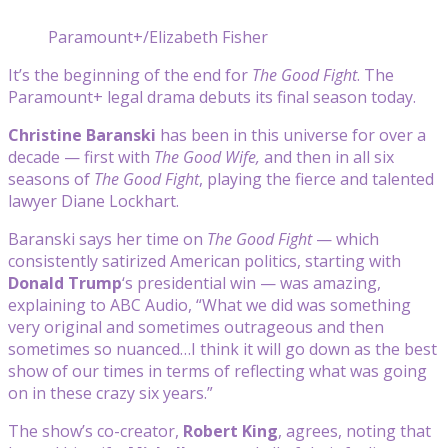
Paramount+/Elizabeth Fisher
It’s the beginning of the end for
The Good Fight
. The
Paramount+ legal drama debuts its final season today.
Christine Baranski
has been in this universe for over a
decade — first with
The Good Wife,
and then in all six
seasons of
The Good Fight
, playing the fierce and talented
lawyer Diane Lockhart.
Baranski says her time on
The Good Fight
— which
consistently satirized American politics, starting with
Donald Trump
‘s presidential win — was amazing,
explaining to ABC Audio, “What we did was something
very original and sometimes outrageous and then
sometimes so nuanced…I think it will go down as the best
show of our times in terms of reflecting what was going
on in these crazy six years.”
The show’s co-creator,
Robert King
, agrees, noting that