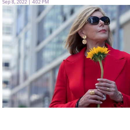
Sep 8, 2022 | 4:02 PM