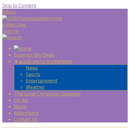
Skip to Content
Menu
Listen Live
Sign In
Superior Big Deals
▼
▲
sub menu toggle
News
News
Sports
Entertainment
Weather
The Great Christmas Giveaway
On-Air
Music
Advertising
Contact Us