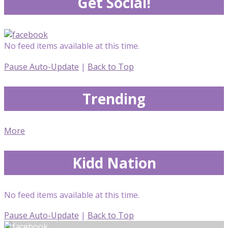
Get Social!
No feed items available at this time.
Pause Auto-Update
|
Back to Top
Trending
More
Kidd Nation
No feed items available at this time.
Pause Auto-Update
|
Back to Top