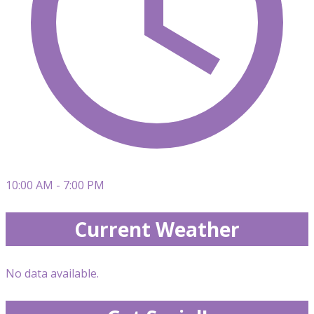
10:00 AM - 7:00 PM
Current Weather
No data available.