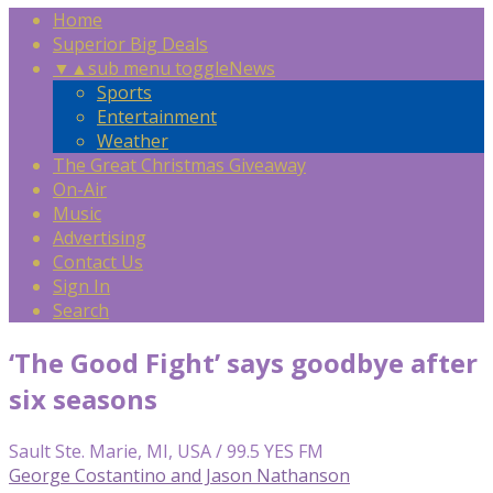
Home
Superior Big Deals
▼
▲
sub menu toggle
News
Sports
Entertainment
Weather
The Great Christmas Giveaway
On-Air
Music
Advertising
Contact Us
Sign In
Search
‘The Good Fight’ says goodbye after
six seasons
Sault Ste. Marie, MI, USA / 99.5 YES FM
George Costantino and Jason Nathanson