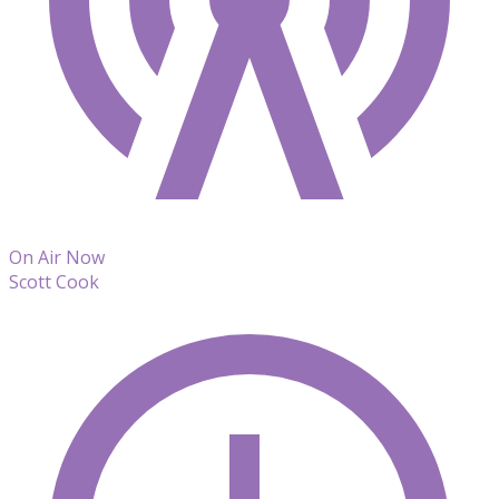
On Air Now
Scott Cook