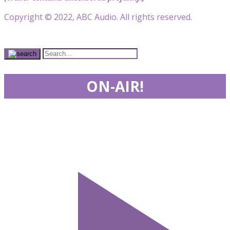
Copyright © 2022, ABC Audio. All rights reserved.
ON-AIR!