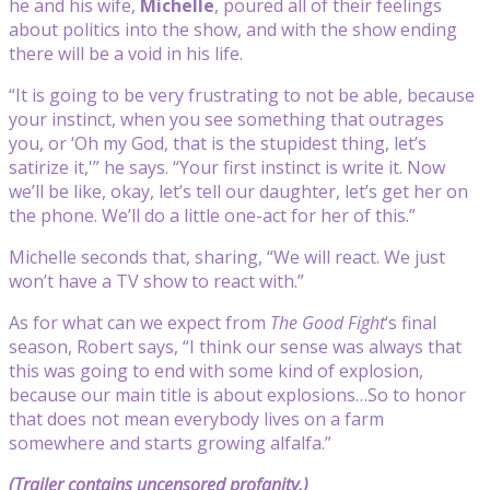
he and his wife,
Michelle
, poured all of their feelings
about politics into the show, and with the show ending
there will be a void in his life.
“It is going to be very frustrating to not be able, because
your instinct, when you see something that outrages
you, or ‘Oh my God, that is the stupidest thing, let’s
satirize it,'” he says. “Your first instinct is write it. Now
we’ll be like, okay, let’s tell our daughter, let’s get her on
the phone. We’ll do a little one-act for her of this.”
Michelle seconds that, sharing, “We will react. We just
won’t have a TV show to react with.”
As for what can we expect from
The Good Fight
‘s final
season, Robert says, “I think our sense was always that
this was going to end with some kind of explosion,
because our main title is about explosions…So to honor
that does not mean everybody lives on a farm
somewhere and starts growing alfalfa.”
(Trailer contains uncensored profanity.)