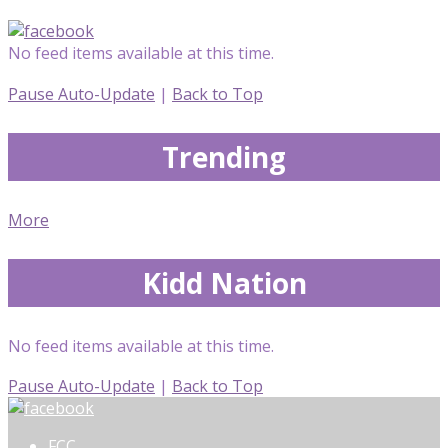
No feed items available at this time.
Pause Auto-Update
|
Back to Top
Trending
More
Kidd Nation
No feed items available at this time.
Pause Auto-Update
|
Back to Top
FCC