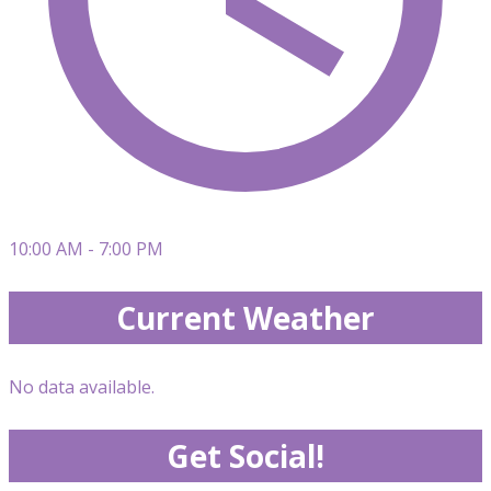
10:00 AM - 7:00 PM
Current Weather
No data available.
Get Social!