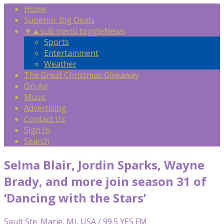
Home
Superior Big Deals
▼
▲
sub menu toggle
News
Sports
Entertainment
Weather
The Great Christmas Giveaway
On-Air
Music
Advertising
Contact Us
Sign In
Search
Selma Blair, Jordin Sparks, Wayne
Brady, and more join season 31 of
‘Dancing with the Stars’
Sault Ste. Marie, MI, USA / 99.5 YES FM