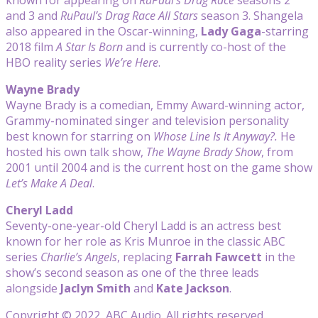
and 3 and
RuPaul’s Drag Race All Stars
season 3. Shangela
also appeared in the Oscar-winning,
Lady Gaga
-starring
2018 film
A Star Is Born
and is currently co-host of the
HBO reality series
We’re Here
.
Wayne Brady
Wayne Brady is a comedian, Emmy Award-winning actor,
Grammy-nominated singer and television personality
best known for starring on
Whose Line Is It Anyway?.
He
hosted his own talk show,
The Wayne Brady Show
, from
2001 until 2004 and is the current host on the game show
Let’s Make A Deal
.
Cheryl Ladd
Seventy-one-year-old Cheryl Ladd is an actress best
known for her role as Kris Munroe in the classic ABC
series
Charlie’s Angels
, replacing
Farrah Fawcett
in the
show’s second season as one of the three leads
alongside
Jaclyn Smith
and
Kate Jackson
.
Copyright © 2022, ABC Audio. All rights reserved.