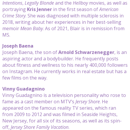
Intentions
,
Legally Blonde
and the
Hellboy
movies, as well as
portraying
Kris Jenner
in the first season of
American
Crime Story
. She was diagnosed with multiple sclerosis in
2018, writing about her experiences in her best-selling
memoir
Mean Baby
. As of 2021, Blair is in remission from
MS.
Joseph Baena
Joseph Baena, the son of
Arnold Schwarzenegger
, is an
aspiring actor and a bodybuilder. He frequently posts
about fitness and wellness to his nearly 400,000 followers
on Instagram. He currently works in real estate but has a
few films on the way.
Vinny Guadagnino
Vinny Guadagnino is a television personality who rose to
fame as a cast member on MTV’s
Jersey Shore
. He
appeared on the famous reality TV series, which ran
from 2009 to 2012 and was filmed in Seaside Heights,
New Jersey, for all six of its seasons, as well as its spin-
off,
Jersey Shore Family Vacation
.