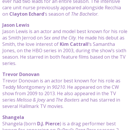
ever had two leads for an entire season. The intensive
care unit nurse previously appeared alongside Recchia
on
Clayton Echard
‘s season of
The Bachelor
.
Jason Lewis
Jason Lewis is an actor and model best known for his role
as Smith Jerrod on
Sex and the City
. He made his debut as
Smith, the love interest of
Kim Cattrall
‘s Samantha
Jones, on the HBO series in 2003, during the show’s sixth
season. He starred in both feature films based on the TV
series.
Trevor Donovan
Trevor Donovan is an actor best known for his role as
Teddy Montgomery in
90210
. He appeared on the CW
show from 2009 to 2013. He also appeared in the TV
series
Melissa & Joey
and
The Baxters
and has starred in
several Hallmark TV movies.
Shangela
Shangela (born
D.J. Pierce
) is a drag performer best
known for appearing on
RuPaul’s Drag Race
seasons 2