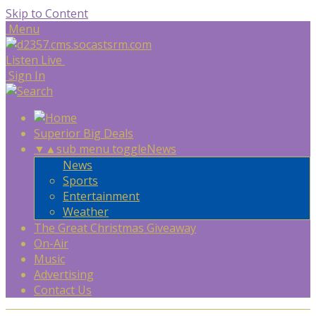
Skip to Content
Menu
Listen Live
Sign In
Superior Big Deals
▼
▲
sub menu toggle
News
News
Sports
Entertainment
Weather
The Great Christmas Giveaway
On-Air
Music
Advertising
Contact Us