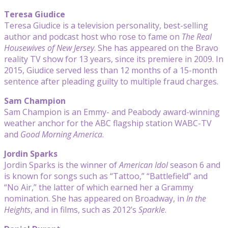
Teresa Giudice
Teresa Giudice is a television personality, best-selling
author and podcast host who rose to fame on
The Real
Housewives of New Jersey
. She has appeared on the Bravo
reality TV show for 13 years, since its premiere in 2009. In
2015, Giudice served less than 12 months of a 15-month
sentence after pleading guilty to multiple fraud charges.
Sam Champion
Sam Champion is an Emmy- and Peabody award-winning
weather anchor for the ABC flagship station WABC-TV
and
Good Morning America
.
Jordin Sparks
Jordin Sparks is the winner of
American Idol
season 6 and
is known for songs such as “Tattoo,” “Battlefield” and
“No Air,” the latter of which earned her a Grammy
nomination. She has appeared on Broadway, in
In the
Heights
, and in films, such as 2012’s
Sparkle
.