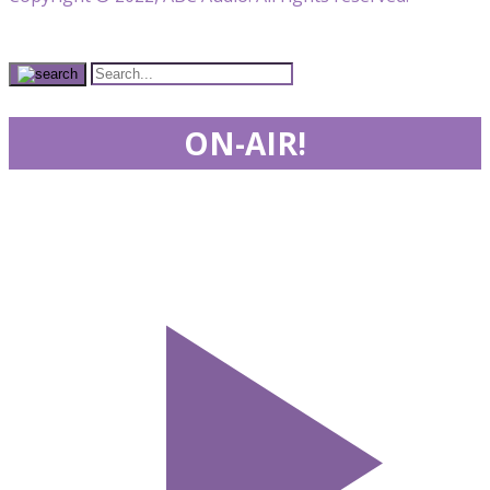
ON-AIR!