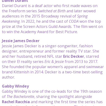
Daniel Durant
Daniel Durant is a deaf actor who first made waves on
the Freeform series
Switched at Birth
and later wowed
audiences in the 2015 Broadway revival of
Spring
Awakening
. In 2022, he and the cast of
CODA
won the top
prize at the Screen Actors Guild Awards. The film went on
to win the Academy Award for Best Picture.
Jessie James Decker
Jessie James Decker is a singer-songwriter, fashion
designer, entrepreneur and former reality TV star. She
and her husband, retired NFL star
Eric Decker
, starred
on their E! reality series
Eric & Jessie
from 2013 to 2017.
She founded the popular women’s apparel and swimwear
brand Kittenish in 2014. Decker is a two-time best-selling
author.
Gabby Windey
Gabby Windey is one of the co-leads for the 19th season
of
The Bachelorette
, sharing the spotlight alongside
Rachel Racchia
and marking the first time the series has