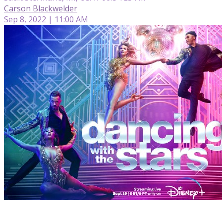
Carson Blackwelder
Sep 8, 2022 | 11:00 AM