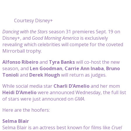
Courtesy Disney+
Dancing with the Stars
season 31 premieres Sept. 19 on
Disney+, and
Good Morning America
is exclusively
revealing which celebrities will compete for the coveted
Mirrorball trophy.
Alfonso Ribeiro
and
Tyra Banks
will co-host the new
season, and
Len Goodman
,
Carrie Ann Inaba
,
Bruno
Tonioli
and
Derek Hough
will return as judges.
While social media star
Charli D’Amelio
and her mom
Heidi D’Amelio
were announced Wednesday, the full list
of stars were just announced on
GMA
.
Here are the hoofers:
Selma Blair
Selma Blair is an actress best known for films like
Cruel