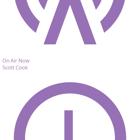
On Air Now
Scott Cook