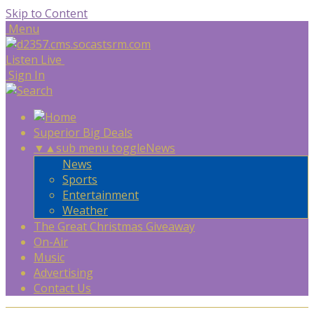
Skip to Content
Menu
Listen Live
Sign In
Superior Big Deals
▼
▲
sub menu toggle
News
News
Sports
Entertainment
Weather
The Great Christmas Giveaway
On-Air
Music
Advertising
Contact Us