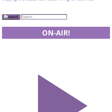
ON-AIR!