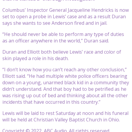
Columbus’ Inspector General Jacqueline Hendricks is now
set to open a probe in Lewis’ case and as a result Duran
says she wants to see Anderson fired and in jail.
“He should never be able to perform any type of duties
as an officer anywhere in the world,” Duran said.
Duran and Elliott both believe Lewis’ race and color of
skin played a role in his death.
“I don’t know how you can’t reach any other conclusion,”
Elliott said. “He had multiple white police officers bearing
down on a young, unarmed black kid in a community they
didn’t understand. And that boy had to be petrified as he
was rising up out of bed and thinking about all the other
incidents that have occurred in this country.”
Lewis will be laid to rest Saturday at noon and his funeral
will be held at Christian Valley Baptist Church in Ohio.
Copyright © 2022, ABC Audio. All rights reserved.