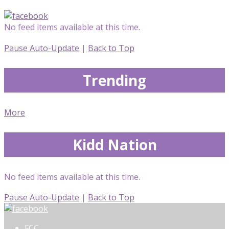
No feed items available at this time.
Pause Auto-Update
|
Back to Top
Trending
More
Kidd Nation
No feed items available at this time.
Pause Auto-Update
|
Back to Top
FCC