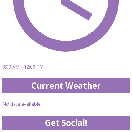
8:00 AM - 12:00 PM
Current Weather
No data available.
Get Social!