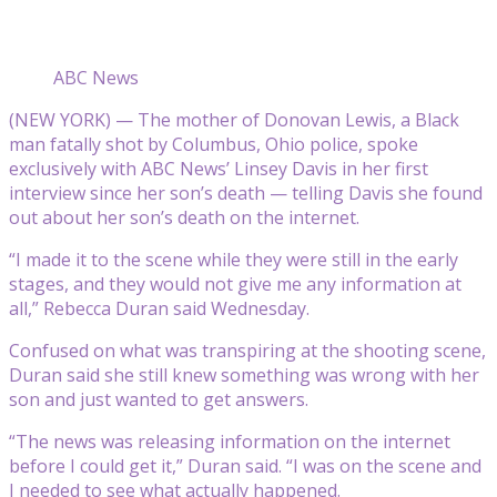
ABC News
(NEW YORK) — The mother of Donovan Lewis, a Black
man fatally shot by Columbus, Ohio police, spoke
exclusively with ABC News’ Linsey Davis in her first
interview since her son’s death — telling Davis she found
out about her son’s death on the internet.
“I made it to the scene while they were still in the early
stages, and they would not give me any information at
all,” Rebecca Duran said Wednesday.
Confused on what was transpiring at the shooting scene,
Duran said she still knew something was wrong with her
son and just wanted to get answers.
“The news was releasing information on the internet
before I could get it,” Duran said. “I was on the scene and
I needed to see what actually happened.