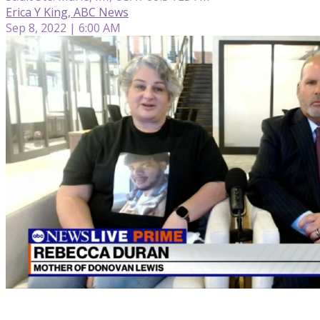
Erica Y King, ABC News
Sep 8, 2022 | 6:00 AM