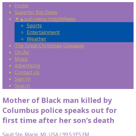
Home
Superior Big Deals
▼
▲
sub menu toggle
News
Sports
Entertainment
Weather
The Great Christmas Giveaway
On-Air
Music
Advertising
Contact Us
Sign In
Search
Mother of Black man killed by
Columbus police speaks out for
first time after her son’s death
Sault Ste. Marie, MI, USA / 99.5 YES FM