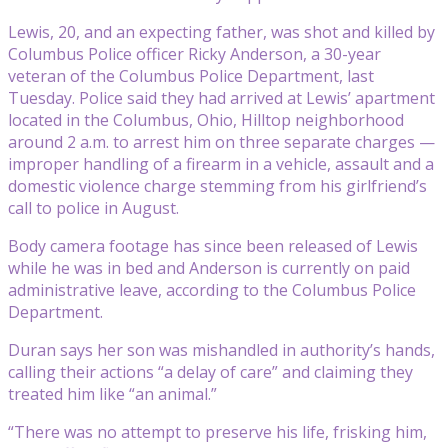
Lewis, 20, and an expecting father, was shot and killed by
Columbus Police officer Ricky Anderson, a 30-year
veteran of the Columbus Police Department, last
Tuesday. Police said they had arrived at Lewis’ apartment
located in the Columbus, Ohio, Hilltop neighborhood
around 2 a.m. to arrest him on three separate charges —
improper handling of a firearm in a vehicle, assault and a
domestic violence charge stemming from his girlfriend’s
call to police in August.
Body camera footage has since been released of Lewis
while he was in bed and Anderson is currently on paid
administrative leave, according to the Columbus Police
Department.
Duran says her son was mishandled in authority’s hands,
calling their actions “a delay of care” and claiming they
treated him like “an animal.”
“There was no attempt to preserve his life, frisking him,