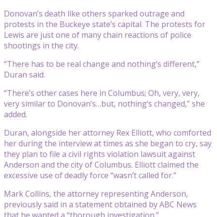
Donovan’s death like others sparked outrage and
protests in the Buckeye state’s capital. The protests for
Lewis are just one of many chain reactions of police
shootings in the city.
“There has to be real change and nothing’s different,”
Duran said.
“There’s other cases here in Columbus; Oh, very, very,
very similar to Donovan’s…but, nothing’s changed,” she
added.
Duran, alongside her attorney Rex Elliott, who comforted
her during the interview at times as she began to cry, say
they plan to file a civil rights violation lawsuit against
Anderson and the city of Columbus. Elliott claimed the
excessive use of deadly force “wasn’t called for.”
Mark Collins, the attorney representing Anderson,
previously said in a statement obtained by ABC News
that he wanted a “thorough investigation.”