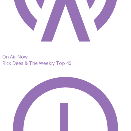
On Air Now
Rick Dees & The Weekly Top 40