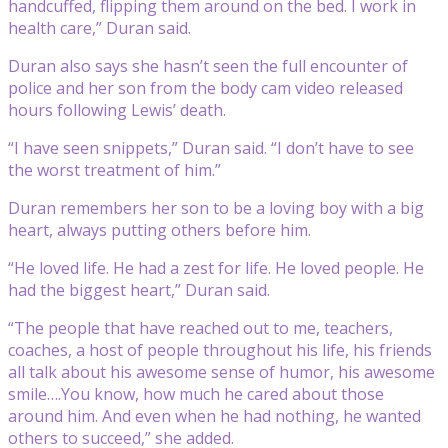
handcuffed, flipping them around on the bed. I work in
health care,” Duran said.
Duran also says she hasn’t seen the full encounter of
police and her son from the body cam video released
hours following Lewis’ death.
“I have seen snippets,” Duran said. “I don’t have to see
the worst treatment of him.”
Duran remembers her son to be a loving boy with a big
heart, always putting others before him.
“He loved life. He had a zest for life. He loved people. He
had the biggest heart,” Duran said.
“The people that have reached out to me, teachers,
coaches, a host of people throughout his life, his friends
all talk about his awesome sense of humor, his awesome
smile….You know, how much he cared about those
around him. And even when he had nothing, he wanted
others to succeed,” she added.