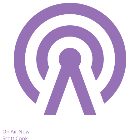
On Air Now
Scott Cook