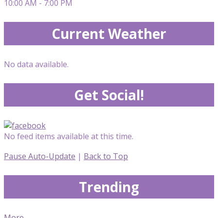
10:00 AM - 7:00 PM
Current Weather
No data available.
Get Social!
No feed items available at this time.
Pause Auto-Update
|
Back to Top
Trending
More