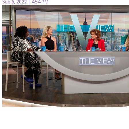
Sep 6, 2022 | 4:54 PM