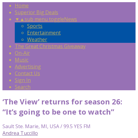
Home
Superior Big Deals
▼
▲
sub menu toggle
News
Sports
Entertainment
Weather
The Great Christmas Giveaway
On-Air
Music
Advertising
Contact Us
Sign In
Search
‘The View’ returns for season 26:
“It’s going to be one to watch”
Sault Ste. Marie, MI, USA / 99.5 YES FM
Andrea Tuccillo