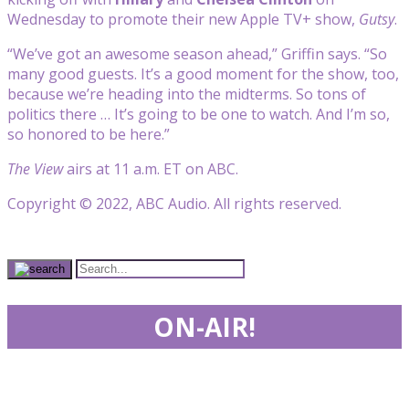
Wednesday to promote their new Apple TV+ show,
Gutsy
.
“We’ve got an awesome season ahead,” Griffin says. “So
many good guests. It’s a good moment for the show, too,
because we’re heading into the midterms. So tons of
politics there … It’s going to be one to watch. And I’m so,
so honored to be here.”
The View
airs at 11 a.m. ET on ABC.
Copyright © 2022, ABC Audio. All rights reserved.
ON-AIR!