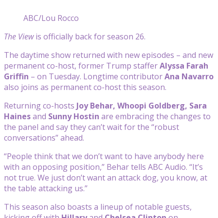
ABC/Lou Rocco
The View
is officially back for season 26.
The daytime show returned with new episodes – and new
permanent co-host, former Trump staffer
Alyssa Farah
Griffin
– on Tuesday. Longtime contributor
Ana Navarro
also joins as permanent co-host this season.
Returning co-hosts
Joy Behar, Whoopi Goldberg, Sara
Haines
and
Sunny Hostin
are embracing the changes to
the panel and say they can’t wait for the “robust
conversations” ahead.
“People think that we don’t want to have anybody here
with an opposing position,” Behar tells ABC Audio. “It’s
not true. We just don’t want an attack dog, you know, at
the table attacking us.”
This season also boasts a lineup of notable guests,
kicking off with
Hillary
and
Chelsea Clinton
on