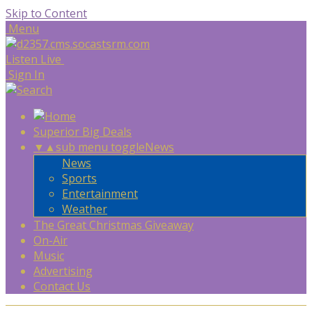
Skip to Content
Menu
Listen Live
Sign In
Superior Big Deals
▼
▲
sub menu toggle
News
News
Sports
Entertainment
Weather
The Great Christmas Giveaway
On-Air
Music
Advertising
Contact Us