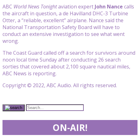
ABC
World News Tonight
aviation expert
John Nance
calls
the aircraft in question, a de Havilland DHC-3 Turbine
Otter, a “reliable, excellent” airplane. Nance said the
National Transportation Safety Board will have to
conduct an extensive investigation to see what went
wrong.
The Coast Guard called off a search for survivors around
noon local time Sunday after conducting 26 search
sorties that covered about 2,100 square nautical miles,
ABC News is reporting.
Copyright © 2022, ABC Audio. All rights reserved.
ON-AIR!