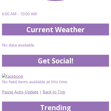
6:00 AM - 10:00 AM
Current Weather
No data available.
Get Social!
No feed items available at this time.
Pause Auto-Update
|
Back to Top
Trending