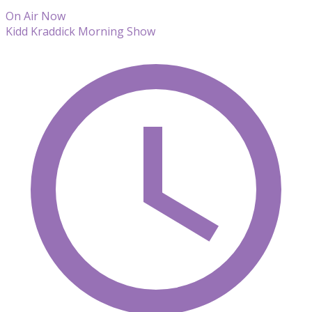
On Air Now
Kidd Kraddick Morning Show