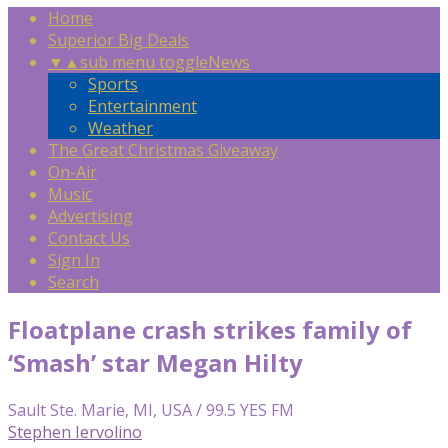
Home
Superior Big Deals
▼
▲
sub menu toggle
News
Sports
Entertainment
Weather
The Great Christmas Giveaway
On-Air
Music
Advertising
Contact Us
Sign In
Search
Floatplane crash strikes family of
‘Smash’ star Megan Hilty
Sault Ste. Marie, MI, USA / 99.5 YES FM
Stephen Iervolino