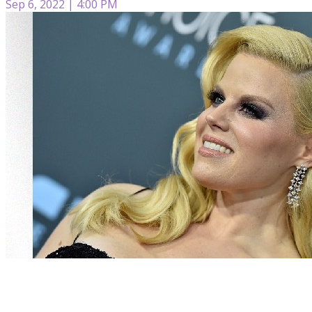
Sep 6, 2022 | 4:00 PM