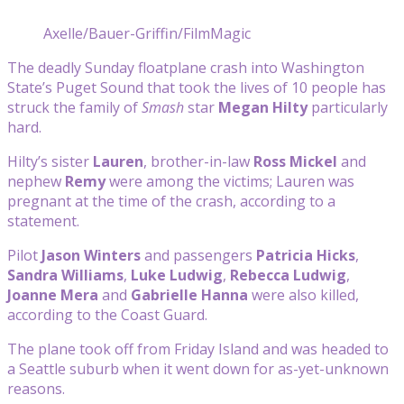
Axelle/Bauer-Griffin/FilmMagic
The deadly Sunday floatplane crash into Washington
State’s Puget Sound that took the lives of 10 people has
struck the family of
Smash
star
Megan Hilty
particularly
hard.
Hilty’s sister
Lauren
, brother-in-law
Ross Mickel
and
nephew
Remy
were among the victims; Lauren was
pregnant at the time of the crash, according to a
statement.
Pilot
Jason Winters
and passengers
Patricia Hicks
,
Sandra Williams
,
Luke Ludwig
,
Rebecca Ludwig
,
Joanne Mera
and
Gabrielle Hanna
were also killed,
according to the Coast Guard.
The plane took off from Friday Island and was headed to
a Seattle suburb when it went down for as-yet-unknown
reasons.