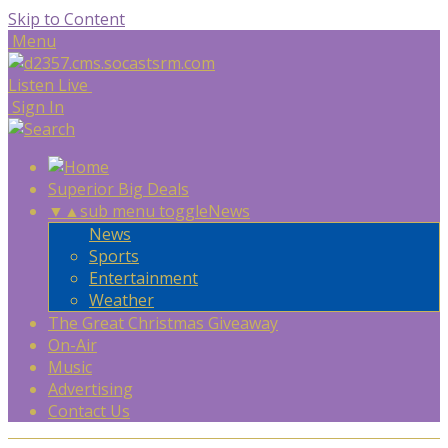
Skip to Content
Menu
Listen Live
Sign In
Superior Big Deals
▼
▲
sub menu toggle
News
News
Sports
Entertainment
Weather
The Great Christmas Giveaway
On-Air
Music
Advertising
Contact Us